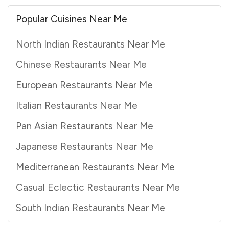
Popular Cuisines Near Me
North Indian Restaurants Near Me
Chinese Restaurants Near Me
European Restaurants Near Me
Italian Restaurants Near Me
Pan Asian Restaurants Near Me
Japanese Restaurants Near Me
Mediterranean Restaurants Near Me
Casual Eclectic Restaurants Near Me
South Indian Restaurants Near Me