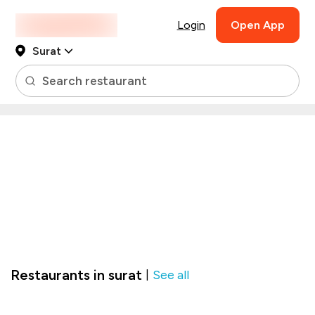
Login
Open App
Surat
Search restaurant
Restaurants in surat
See all
|