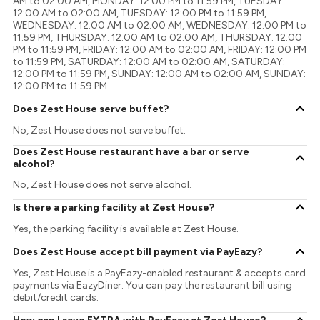
AM to 02:00 AM, MONDAY: 12:00 PM to 11:59 PM, TUESDAY:
12:00 AM to 02:00 AM, TUESDAY: 12:00 PM to 11:59 PM,
WEDNESDAY: 12:00 AM to 02:00 AM, WEDNESDAY: 12:00 PM to
11:59 PM, THURSDAY: 12:00 AM to 02:00 AM, THURSDAY: 12:00
PM to 11:59 PM, FRIDAY: 12:00 AM to 02:00 AM, FRIDAY: 12:00 PM
to 11:59 PM, SATURDAY: 12:00 AM to 02:00 AM, SATURDAY:
12:00 PM to 11:59 PM, SUNDAY: 12:00 AM to 02:00 AM, SUNDAY:
12:00 PM to 11:59 PM
Does Zest House serve buffet?
No, Zest House does not serve buffet.
Does Zest House restaurant have a bar or serve
alcohol?
No, Zest House does not serve alcohol.
Is there a parking facility at Zest House?
Yes, the parking facility is available at Zest House.
Does Zest House accept bill payment via PayEazy?
Yes, Zest House is a PayEazy-enabled restaurant & accepts card
payments via EazyDiner. You can pay the restaurant bill using
debit/credit cards.