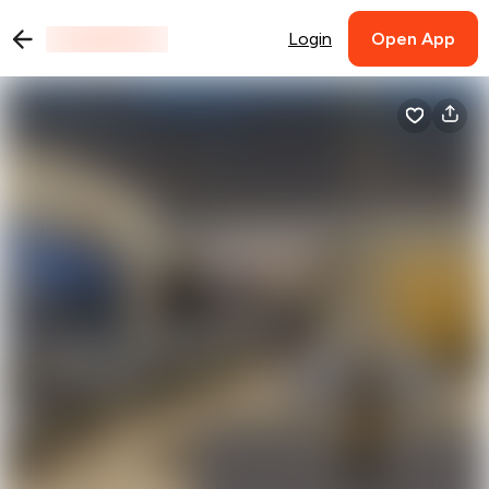
Login
Open App