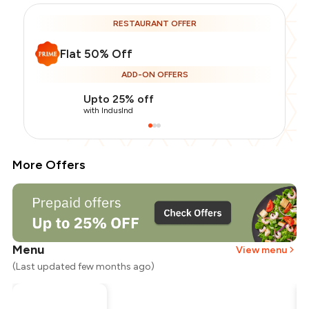
RESTAURANT OFFER
Flat 50% Off
ADD-ON OFFERS
Upto 25% off
with IndusInd
More Offers
Menu
View menu
(Last updated few months ago)