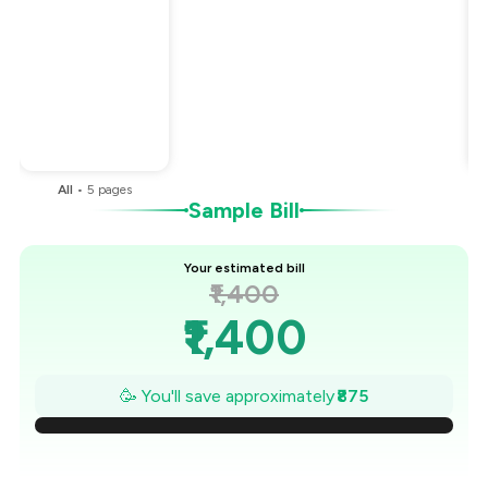
Total Bill
₹1,400
Payment Offer
-
₹175
Restaurant Offer
-
₹700
You Paid
₹525
All
•
5
pages
Sample Bill
Your estimated bill
₹1,400
₹1,400
₹1,275
🥳 You'll save approximately
₹875
₹1,150