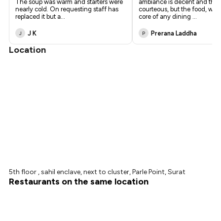
The soup was warm and starters were
ambiance is decent and the 
nearly cold. On requesting staff has
courteous, but the food, whic
replaced it but a
...
core of any dining
...
J K
Prerana Laddha
J
P
Location
5th floor , sahil enclave, next to cluster, Parle Point, Surat
Restaurants on the same location