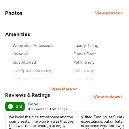
₹1,025
₹900
Photos
View photos
₹775
Amenities
+
3
more
₹650
Wheelchair Accessible
Luxury Dining
₹525
Karaoke
Dance Floor
Kids Allowed
Pet Friendly
Live Sports Screening
Take-away
Outdoor Seating
Live Music
View More
Reviews & Ratings
View reviews
Good
3.8
8
reviews and
1.5K
ratings
We loved the nice atmosphere and the
Visited Zest House Surat wit
comfy seats. The problem was that the
expectations, but unfortunate
food was not hot enough to enjoy.
experience was underwhelm