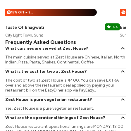
15% Off + 25% Off
%
%
Taste Of Bhagwati
4.4
Barb
City Light Town, Surat
Surat
Frequently Asked Questions
What cuisines are served at Zest House?
The main cuisine served at Zest House are Chinese, Italian, North
Indian, Pizza, Pasta, Shakes, Continental, Coffee.
What is the cost for two at Zest House?
The cost of two at Zest House is ₹ 1400. You can save EXTRA
over and above the restaurant deal applied by paying your
restaurant bill on the EazyDiner app via PayEazy..
Zest House is pure vegetarian restaurant?
Yes, Zest House is a pure vegetarian restaurant.
What are the operational timings of Zest House?
Zest House restaurant operational timings are MONDAY: 12:00