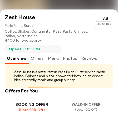
Zest House
3.8
1.5K
ratings
Parle Point, Surat
Coffee
,
Shakes
,
Continental
,
Pizza
,
Pasta
,
Chinese
,
Italian
,
North Indian
₹ 1400 for two approx.
Open till 11:59 PM
Overview
Offers
Menu
Photos
Reviews
Zest House is a restaurant in Parle Point, Surat serving North
Indian, Chinese and pizza. Known for North Indian dishes;
ideal for family meals and group outings.
Offers For You
BOOKING OFFER
WALK-IN OFFER
(Upto 10% Off)
(Upto 50% Off)