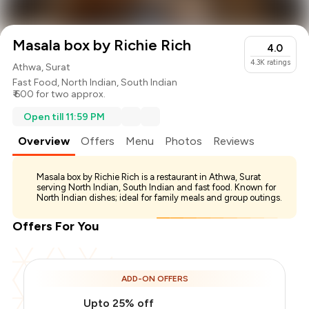
Masala box by Richie Rich
4.0
4.3K
ratings
Athwa, Surat
Fast Food
,
North Indian
,
South Indian
₹ 600 for two approx.
Open till 11:59 PM
Overview
Offers
Menu
Photos
Reviews
Masala box by Richie Rich is a restaurant in Athwa, Surat
serving North Indian, South Indian and fast food. Known for
North Indian dishes; ideal for family meals and group outings.
Offers For You
ADD-ON OFFERS
Upto 25% off