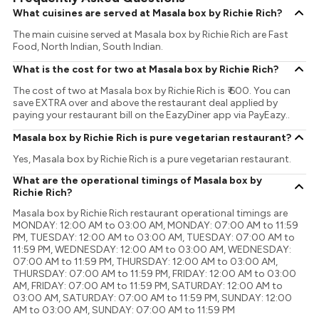
What cuisines are served at Masala box by Richie Rich?
The main cuisine served at Masala box by Richie Rich are Fast
Food, North Indian, South Indian.
What is the cost for two at Masala box by Richie Rich?
The cost of two at Masala box by Richie Rich is ₹ 600. You can
save EXTRA over and above the restaurant deal applied by
paying your restaurant bill on the EazyDiner app via PayEazy..
Masala box by Richie Rich is pure vegetarian restaurant?
Yes, Masala box by Richie Rich is a pure vegetarian restaurant.
What are the operational timings of Masala box by
Richie Rich?
Masala box by Richie Rich restaurant operational timings are
MONDAY: 12:00 AM to 03:00 AM, MONDAY: 07:00 AM to 11:59
PM, TUESDAY: 12:00 AM to 03:00 AM, TUESDAY: 07:00 AM to
11:59 PM, WEDNESDAY: 12:00 AM to 03:00 AM, WEDNESDAY:
07:00 AM to 11:59 PM, THURSDAY: 12:00 AM to 03:00 AM,
THURSDAY: 07:00 AM to 11:59 PM, FRIDAY: 12:00 AM to 03:00
AM, FRIDAY: 07:00 AM to 11:59 PM, SATURDAY: 12:00 AM to
03:00 AM, SATURDAY: 07:00 AM to 11:59 PM, SUNDAY: 12:00
AM to 03:00 AM, SUNDAY: 07:00 AM to 11:59 PM