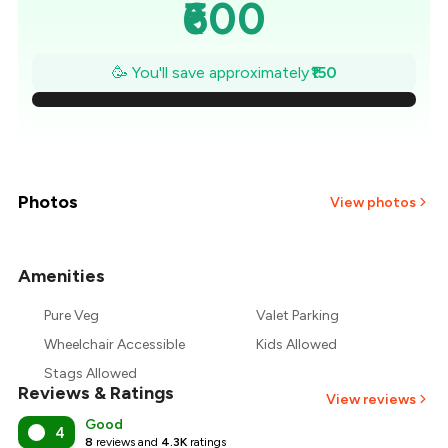
₹600
₹579
🥳 You'll save approximately
₹150
₹557
₹536
₹514
Photos
View photos
₹493
Amenities
+
3
more
₹471
Pure Veg
Valet Parking
₹450
Wheelchair Accessible
Kids Allowed
Stags Allowed
Reviews & Ratings
View reviews
Good
4
8
reviews and
4.3K
ratings