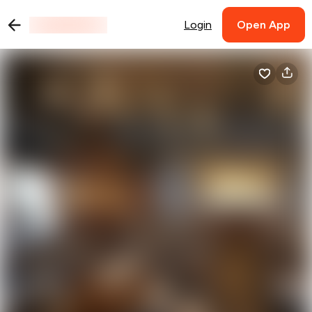
Login
Open App