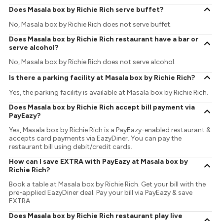
Does Masala box by Richie Rich serve buffet?
No, Masala box by Richie Rich does not serve buffet.
Does Masala box by Richie Rich restaurant have a bar or
serve alcohol?
No, Masala box by Richie Rich does not serve alcohol.
Is there a parking facility at Masala box by Richie Rich?
Yes, the parking facility is available at Masala box by Richie Rich.
Does Masala box by Richie Rich accept bill payment via
PayEazy?
Yes, Masala box by Richie Rich is a PayEazy-enabled restaurant &
accepts card payments via EazyDiner. You can pay the
restaurant bill using debit/credit cards.
How can I save EXTRA with PayEazy at Masala box by
Richie Rich?
Book a table at Masala box by Richie Rich. Get your bill with the
pre-applied EazyDiner deal. Pay your bill via PayEazy & save
EXTRA
Does Masala box by Richie Rich restaurant play live