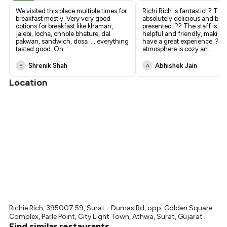
We visited this place multiple times for
Richi Rich is fantastic! ?️ The
breakfast mostly. Very very good
absolutely delicious and beau
options for breakfast like khaman,
presented. ?? The staff is su
jalebi, locha, chhole bhature, dal
helpful and friendly, making
pakwan, sandwich, dosa .... everything
have a great experience. ? T
tasted good. On
...
atmosphere is cozy an
...
Shrenik Shah
Abhishek Jain
S
A
Location
Richie Rich, 395007 59, Surat - Dumas Rd, opp. Golden Square
Complex, Parle Point, City Light Town, Athwa, Surat, Gujarat
Find similar restaurants