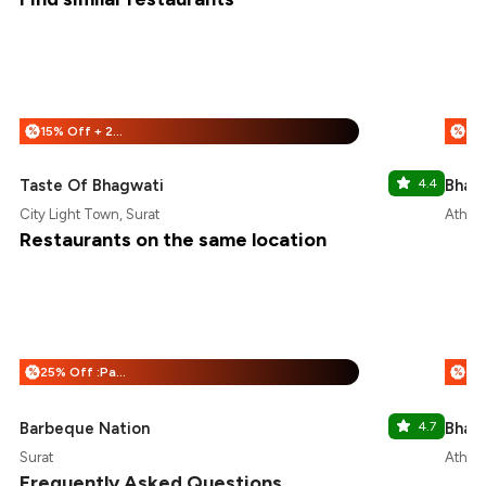
15% Off + 25% Off
%
%
Taste Of Bhagwati
4.4
Bhai 
City Light Town, Surat
Athwa,
Restaurants on the same location
25% Off :Payeazy
%
%
Barbeque Nation
4.7
Bhai 
Surat
Athwa,
Frequently Asked Questions