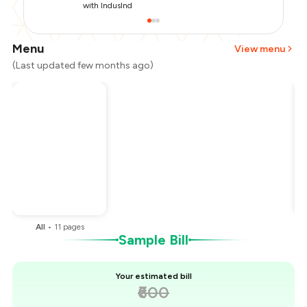
with IndusInd
Menu
View menu
(Last updated few months ago)
Total Bill
₹600
Payment Offer
-
₹150
You Paid
₹450
All
•
11
pages
Sample Bill
Your estimated bill
₹600