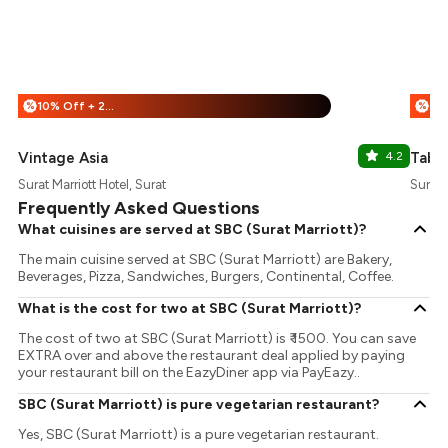
10% Off + 25% Off
%
%
Vintage Asia
4.2
Table
Surat Marriott Hotel, Surat
Surat 
Frequently Asked Questions
What cuisines are served at SBC (Surat Marriott)?
The main cuisine served at SBC (Surat Marriott) are Bakery,
Beverages, Pizza, Sandwiches, Burgers, Continental, Coffee.
What is the cost for two at SBC (Surat Marriott)?
The cost of two at SBC (Surat Marriott) is ₹ 1500. You can save
EXTRA over and above the restaurant deal applied by paying
your restaurant bill on the EazyDiner app via PayEazy..
SBC (Surat Marriott) is pure vegetarian restaurant?
Yes, SBC (Surat Marriott) is a pure vegetarian restaurant.