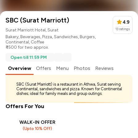
SBC (Surat Marriott)
4.9
13
ratings
Surat Marriott Hotel, Surat
Bakery
,
Beverages
,
Pizza
,
Sandwiches
,
Burgers
,
Continental
,
Coffee
₹ 1500 for two approx.
Open till 11:59 PM
Overview
Offers
Menu
Photos
Reviews
SBC (Surat Marriott) is a restaurant in Athwa, Surat serving
Continental, sandwiches and pizza. Known for Continental
dishes; ideal for family meals and group outings.
Offers For You
WALK-IN OFFER
(Upto 10% Off)