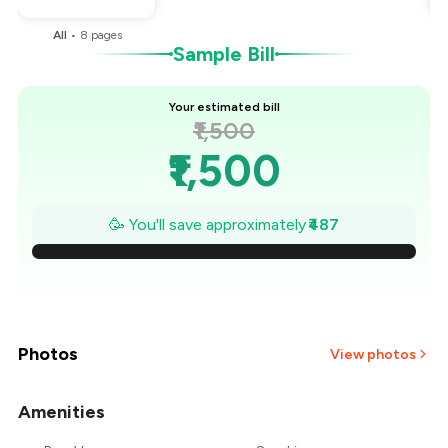
All
•
8
pages
Sample Bill
Your estimated bill
₹1,500
₹1,500
₹1,430
🥳 You'll save approximately
₹487
₹1,361
₹1,291
₹1,222
Photos
View photos
₹1,152
Amenities
+
1
more