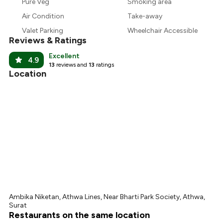
₹1,083
Pure Veg
Smoking area
Air Condition
Take-away
₹1,013
Valet Parking
Wheelchair Accessible
Reviews & Ratings
Excellent
4.9
13
reviews and
13
ratings
Location
Ambika Niketan, Athwa Lines, Near Bharti Park Society, Athwa,
Surat
Restaurants on the same location