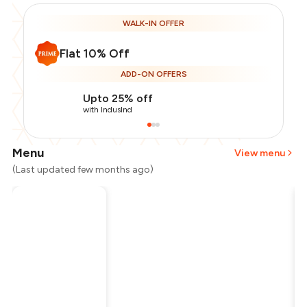
WALK-IN OFFER
Flat 10% Off
ADD-ON OFFERS
Upto 25% off
with IndusInd
Menu
View menu
(Last updated few months ago)
Total Bill
₹1,500
Payment Offer
-
₹337
Restaurant Offer
-
₹150
You Paid
₹1,013