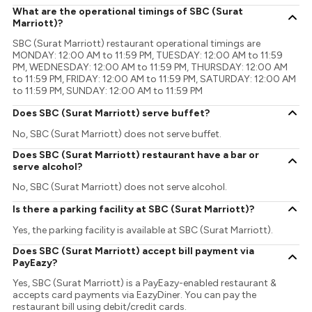
What are the operational timings of SBC (Surat
Marriott)?
SBC (Surat Marriott) restaurant operational timings are
MONDAY: 12:00 AM to 11:59 PM, TUESDAY: 12:00 AM to 11:59
PM, WEDNESDAY: 12:00 AM to 11:59 PM, THURSDAY: 12:00 AM
to 11:59 PM, FRIDAY: 12:00 AM to 11:59 PM, SATURDAY: 12:00 AM
to 11:59 PM, SUNDAY: 12:00 AM to 11:59 PM
Does SBC (Surat Marriott) serve buffet?
No, SBC (Surat Marriott) does not serve buffet.
Does SBC (Surat Marriott) restaurant have a bar or
serve alcohol?
No, SBC (Surat Marriott) does not serve alcohol.
Is there a parking facility at SBC (Surat Marriott)?
Yes, the parking facility is available at SBC (Surat Marriott).
Does SBC (Surat Marriott) accept bill payment via
PayEazy?
Yes, SBC (Surat Marriott) is a PayEazy-enabled restaurant &
accepts card payments via EazyDiner. You can pay the
restaurant bill using debit/credit cards.