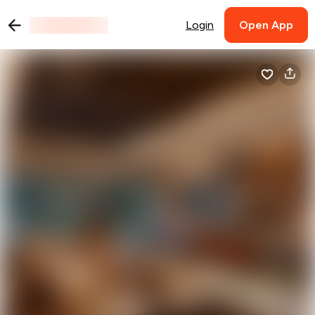
Login
Open App