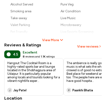
₹827
Alcohol Served
Pure Veg
Smoking area
Air Condition
₹765
Take-away
Live Music
Valet Parking
Microbrewery
Pet Friendly
Live Sports Screening
View More
Reviews & Ratings
View reviews
Excellent
4.5
8
reviews and
1.1K
ratings
Hangout The Cocktail Room is a
The ambience is really good, 
highly-rated sports bar and lounge
music is what sets the whole
located in the Shobhagpura area of
crowed is of good no extra d
Udaipur. It is particularly popular
Best place for weekend and
among locals and tourists looking for a
too. The people here are epic
vibrant nightlife exper
...
have good hospita
...
Jay Patel
Paankhi Bhatia
J
P
Location