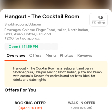
Hangout - The Cocktail Room
4.5
1.1K
ratings
Shobhagpura, Udaipur
Beverages
,
Chinese
,
Finger Food
,
Italian
,
North Indian
,
Pizza
,
Asian
,
Coffee
,
Bar Food
₹ 1200 for two approx.
Open till 11:59 PM
Overview
Offers
Menu
Photos
Reviews
Hangout - The Cocktail Room is a restaurant and bar in
Shobhagpura, Udaipur serving North Indian, pizza and Italian
with cocktails. Known for cocktails and bar bites; ideal for
drinks and date nights.
Offers For You
BOOKING OFFER
WALK-IN OFFER
(Upto 10% Off)
(Upto 15% Off)