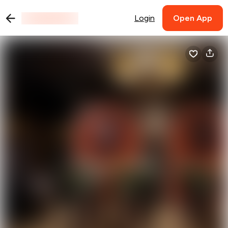
Login
Open App