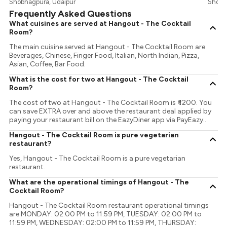
Shobhagpura, Udaipur
Shobh
Frequently Asked Questions
What cuisines are served at Hangout - The Cocktail
Room?
The main cuisine served at Hangout - The Cocktail Room are
Beverages, Chinese, Finger Food, Italian, North Indian, Pizza,
Asian, Coffee, Bar Food.
What is the cost for two at Hangout - The Cocktail
Room?
The cost of two at Hangout - The Cocktail Room is ₹ 1200. You
can save EXTRA over and above the restaurant deal applied by
paying your restaurant bill on the EazyDiner app via PayEazy..
Hangout - The Cocktail Room is pure vegetarian
restaurant?
Yes, Hangout - The Cocktail Room is a pure vegetarian
restaurant.
What are the operational timings of Hangout - The
Cocktail Room?
Hangout - The Cocktail Room restaurant operational timings
are MONDAY: 02:00 PM to 11:59 PM, TUESDAY: 02:00 PM to
11:59 PM, WEDNESDAY: 02:00 PM to 11:59 PM, THURSDAY: