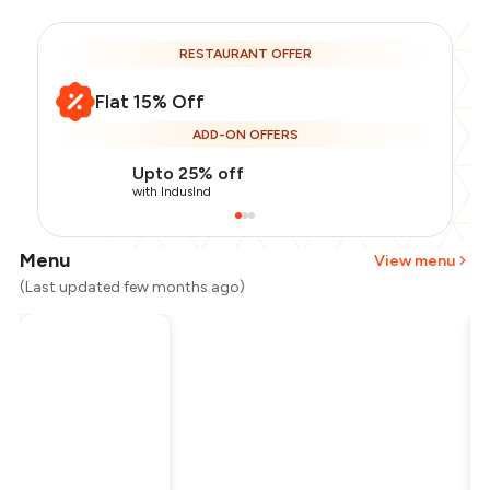
RESTAURANT OFFER
Flat 15% Off
ADD-ON OFFERS
Upto 25% off
with IndusInd
Menu
View menu
(Last updated few months ago)
Total Bill
₹1,200
Payment Offer
-
₹255
Restaurant Offer
-
₹180