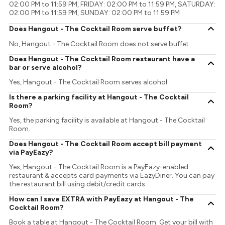
02:00 PM to 11:59 PM, FRIDAY: 02:00 PM to 11:59 PM, SATURDAY:
02:00 PM to 11:59 PM, SUNDAY: 02:00 PM to 11:59 PM
Does Hangout - The Cocktail Room serve buffet?
No, Hangout - The Cocktail Room does not serve buffet.
Does Hangout - The Cocktail Room restaurant have a
bar or serve alcohol?
Yes, Hangout - The Cocktail Room serves alcohol.
Is there a parking facility at Hangout - The Cocktail
Room?
Yes, the parking facility is available at Hangout - The Cocktail
Room.
Does Hangout - The Cocktail Room accept bill payment
via PayEazy?
Yes, Hangout - The Cocktail Room is a PayEazy-enabled
restaurant & accepts card payments via EazyDiner. You can pay
the restaurant bill using debit/credit cards.
How can I save EXTRA with PayEazy at Hangout - The
Cocktail Room?
Book a table at Hangout - The Cocktail Room. Get your bill with