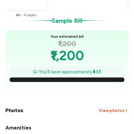
You Paid
₹765
All
•
4
pages
Sample Bill
Your estimated bill
₹1,200
₹1,200
₹1,138
🥳 You'll save approximately
₹435
₹1,076
₹1,014
₹951
Photos
View photos
₹889
Amenities
+
2
more