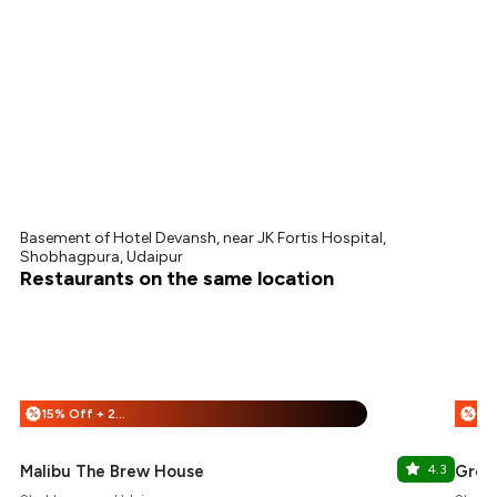
Basement of Hotel Devansh, near JK Fortis Hospital,
Shobhagpura, Udaipur
Restaurants on the same location
15% Off + 25% Off
%
%
Malibu The Brew House
4.3
Green