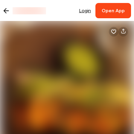
Login
Open App