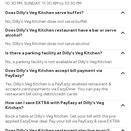
10:30 PM, SUNDAY: 11:30 AM to 10:30 PM
Does Dilly's Veg Kitchen serve buffet?
No, Dilly's Veg Kitchen does not serve buffet.
Does Dilly's Veg Kitchen restaurant have a bar or serve
alcohol?
No, Dilly's Veg Kitchen does not serve alcohol.
Is there a parking facility at Dilly's Veg Kitchen?
No, a parking facility is not available at Dilly's Veg Kitchen.
Does Dilly's Veg Kitchen accept bill payment via
PayEazy?
Yes, Dilly's Veg Kitchen is a PayEazy-enabled restaurant &
accepts card payments via EazyDiner. You can pay the
restaurant bill using debit/credit cards.
How can I save EXTRA with PayEazy at Dilly's Veg
Kitchen?
Book a table at Dilly's Veg Kitchen. Get your bill with the pre-
applied EazyDiner deal. Pay your bill via PayEazy & save EXTRA
Does Dilly's Veg Kitchen restaurant play live music?