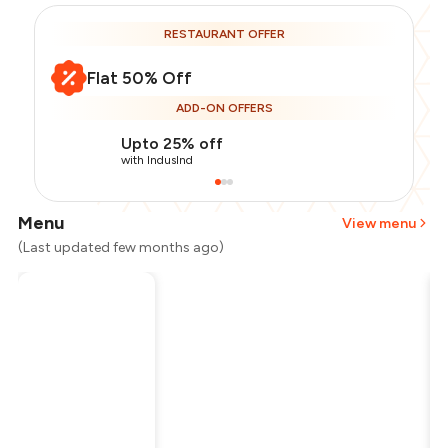
RESTAURANT OFFER
Flat 50% Off
ADD-ON OFFERS
Upto 25% off
with IndusInd
Menu
View menu
(Last updated few months ago)
Total Bill
₹1,000
Payment Offer
-
₹125
Restaurant Offer
-
₹500
You Paid
₹375