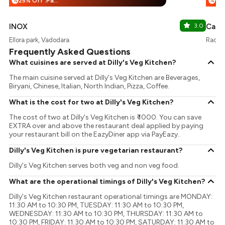
25% Off :Payeazy
%
%
INOX
3.0
Cafe 
Ellora park, Vadodara
Race 
Frequently Asked Questions
What cuisines are served at Dilly's Veg Kitchen?
The main cuisine served at Dilly's Veg Kitchen are Beverages,
Biryani, Chinese, Italian, North Indian, Pizza, Coffee.
What is the cost for two at Dilly's Veg Kitchen?
The cost of two at Dilly's Veg Kitchen is ₹ 1000. You can save
EXTRA over and above the restaurant deal applied by paying
your restaurant bill on the EazyDiner app via PayEazy..
Dilly's Veg Kitchen is pure vegetarian restaurant?
Dilly's Veg Kitchen serves both veg and non veg food.
What are the operational timings of Dilly's Veg Kitchen?
Dilly's Veg Kitchen restaurant operational timings are MONDAY:
11:30 AM to 10:30 PM, TUESDAY: 11:30 AM to 10:30 PM,
WEDNESDAY: 11:30 AM to 10:30 PM, THURSDAY: 11:30 AM to
10:30 PM, FRIDAY: 11:30 AM to 10:30 PM, SATURDAY: 11:30 AM to