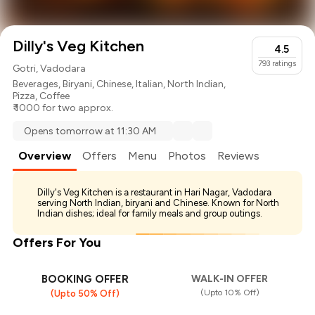
Dilly's Veg Kitchen
4.5
793
ratings
Gotri, Vadodara
Beverages
,
Biryani
,
Chinese
,
Italian
,
North Indian
,
Pizza
,
Coffee
₹ 1000 for two approx.
Opens tomorrow at 11:30 AM
Overview
Offers
Menu
Photos
Reviews
Dilly's Veg Kitchen is a restaurant in Hari Nagar, Vadodara
serving North Indian, biryani and Chinese. Known for North
Indian dishes; ideal for family meals and group outings.
Offers For You
BOOKING OFFER
WALK-IN OFFER
(Upto 10% Off)
(Upto 50% Off)