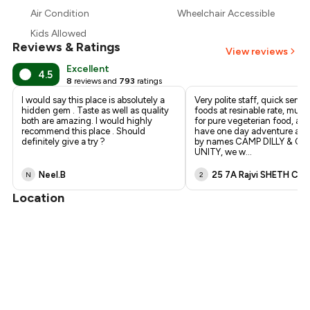
₹464
Air Condition
Wheelchair Accessible
₹375
Kids Allowed
Reviews & Ratings
View reviews
Excellent
4.5
8
reviews and
793
ratings
I would say this place is absolutely a
Very polite staff, quick servic
hidden gem . Taste as well as quality
foods at resinable rate, must 
both are amazing. I would highly
for pure vegeterian food, and
recommend this place . Should
have one day adventure acti
definitely give a try ?
by names CAMP DILLY & C
UNITY, we w
...
Neel.B
25 7A Rajvi SHETH C
N
2
Location