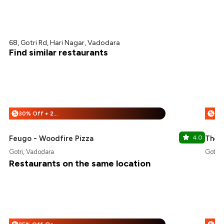
68, Gotri Rd, Hari Nagar, Vadodara
Find similar restaurants
30% Off + 25% Off
%
%
Feugo - Woodfire Pizza
4.0
The 
Gotri, Vadodara
Gotri,
Restaurants on the same location