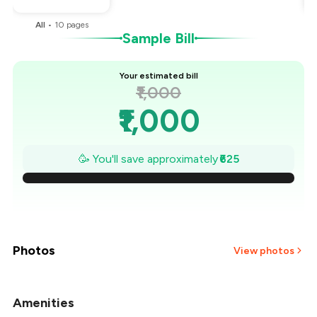
All
•
10
pages
Sample Bill
Your estimated bill
₹1,000
₹1,000
₹911
🥳 You'll save approximately
₹625
₹821
₹732
₹643
Photos
View photos
₹554
Amenities
+
2
more