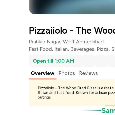
Total Bill
Payment Offer
Restaurant Offer
Pizzaiiolo - The Woo
You Paid
Prahlad Nagar, West Ahmedabad
Fast Food
,
Italian
,
Beverages
,
Pizza
,
S
Open till 1:00 AM
Overview
Photos
Reviews
Pizzaiiolo - The Wood Fired Pizza is a rest
Italian and fast food. Known for artisan piz
outings.
Samp