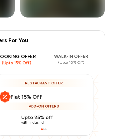
ers For You
+
8
more
BOOKING OFFER
WALK-IN OFFER
(Upto 10% Off)
(Upto 15% Off)
RESTAURANT OFFER
Flat 15% Off
ADD-ON OFFERS
Upto 25% off
Use Indusin
with IndusInd
with IndusInd