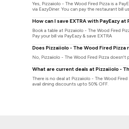
Yes, Pizzaiiolo - The Wood Fired Pizza is a P
via EazyDiner. You can pay the restaurant bill u
How can I save EXTRA with PayEazy at P
Book a table at Pizzaiiolo - The Wood Fired Pizz
Pay your bill via PayEazy & save EXTRA
Does Pizzaiiolo - The Wood Fired Pizza 
No, Pizzaiiolo - The Wood Fired Pizza doesn't pl
What are current deals at Pizzaiiolo - T
There is no deal at Pizzaiiolo - The Wood Fire
avail dining discounts upto 50% OFF.