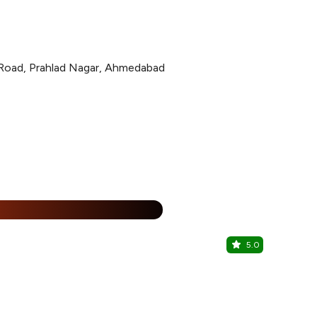
s Road, Prahlad Nagar, Ahmedabad
15% Off
%
5.0
Amritsar H
Prahlad Nag