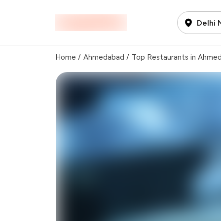
Delhi
Home
/
Ahmedabad
/
Top Restaurants in Ahme