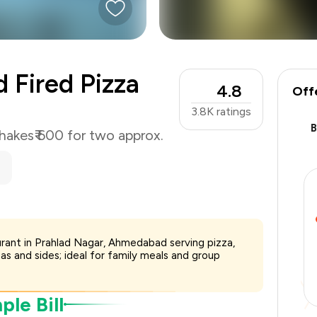
₹600
-
₹127
-
₹90
d Fired Pizza
4.8
₹383
Off
3.8K
ratings
hakes
₹ 600 for two approx.
aurant in Prahlad Nagar, Ahmedabad serving pizza,
zas and sides; ideal for family meals and group
le Bill