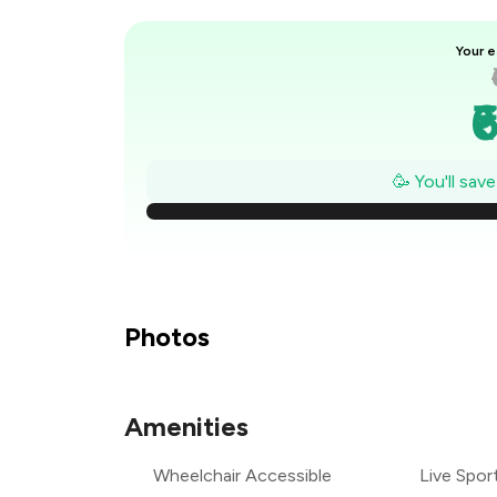
Your e
₹
₹
🥳 You'll sav
₹
₹
₹
Photos
₹
Amenities
₹
Wheelchair Accessible
Live Spor
₹