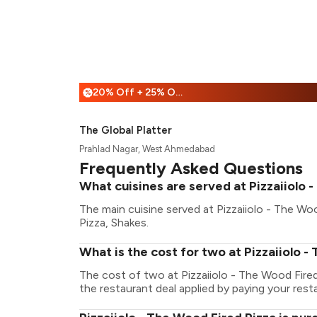
20% Off + 25% Off
%
The Global Platter
Prahlad Nagar, West Ahmedabad
Frequently Asked Questions
What cuisines are served at Pizzaiiolo 
The main cuisine served at Pizzaiiolo - The Woo
Pizza, Shakes.
What is the cost for two at Pizzaiiolo -
The cost of two at Pizzaiiolo - The Wood Fire
the restaurant deal applied by paying your resta