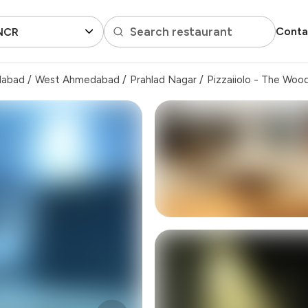
Search restaurant
Conta
 NCR
dabad
/
West Ahmedabad
/
Prahlad Nagar
/
Pizzaiiolo - The Woo