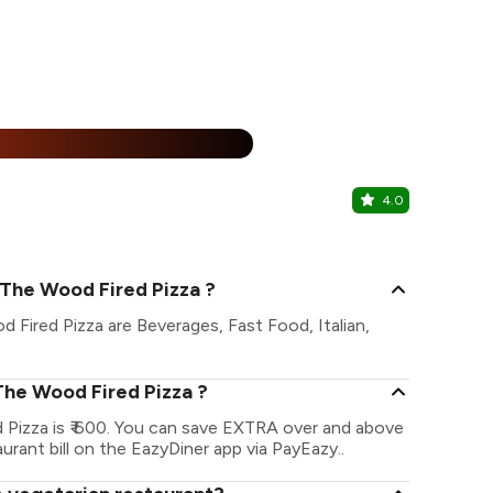
%
4.0
Bombay Gu
Prahlad Nag
- The Wood Fired Pizza ?
d Fired Pizza are Beverages, Fast Food, Italian,
 The Wood Fired Pizza ?
d Pizza is ₹ 600. You can save EXTRA over and above
urant bill on the EazyDiner app via PayEazy..