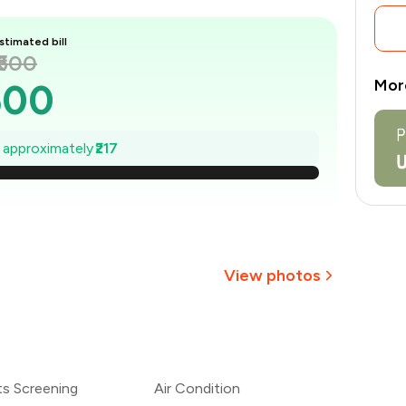
stimated bill
₹600
Mor
600
569
e approximately
₹217
538
507
476
View photos
445
+
7
more
414
ts Screening
Air Condition
383