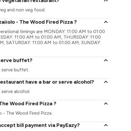
re vegetarian restaurant?
 veg and non veg food.
zaiiolo - The Wood Fired Pizza ?
operational timings are MONDAY: 11:00 AM to 01:00
SDAY: 11:00 AM to 01:00 AM, THURSDAY: 11:00
 AM, SATURDAY: 11:00 AM to 01:00 AM, SUNDAY:
serve buffet?
 serve buffet.
restaurant have a bar or serve alcohol?
 serve alcohol.
 - The Wood Fired Pizza ?
olo - The Wood Fired Pizza .
accept bill payment via PayEazy?