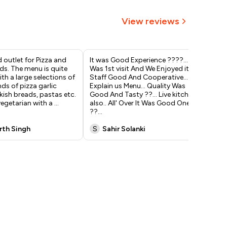
View reviews
 outlet for Pizza and
It was Good Experience ????... It
Vis
ds. The menu is quite
Was 1st visit And We Enjoyed it...
eve
ith a large selections of
Staff Good And Cooperative...
qui
nds of pizza garlic
Explain us Menu... Quality Was
unf
kish breads, pastas etc.
Good And Tasty ??... Live kitchen
ser
 vegetarian with a
...
also.. All' Over It Was Good One'
& O
??
...
Mu
rth Singh
S
Sahir Solanki
R