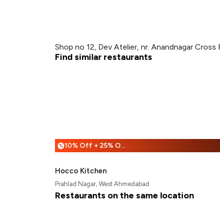
Shop no 12, Dev Atelier, nr. Anandnagar Cros
Find similar restaurants
10% Off + 25% Off
%
Hocco Kitchen
Prahlad Nagar, West Ahmedabad
Restaurants on the same location