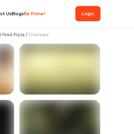
ct Us
Blogs
Be Prime!
Login
d Fired Pizza
/
Overview