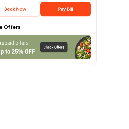
Book Now
Pay Bill
e Offers