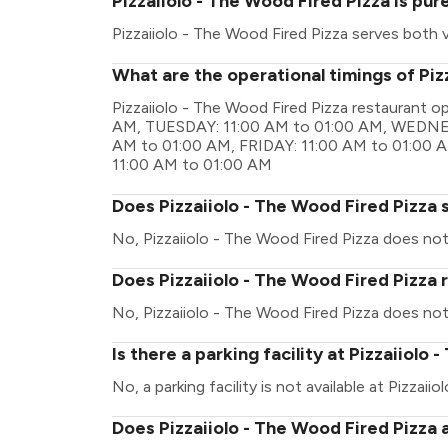
Pizzaiiolo - The Wood Fired Pizza is pu
Pizzaiiolo - The Wood Fired Pizza serves both
What are the operational timings of Piz
Pizzaiiolo - The Wood Fired Pizza restaurant 
AM, TUESDAY: 11:00 AM to 01:00 AM, WEDNE
AM to 01:00 AM, FRIDAY: 11:00 AM to 01:00
11:00 AM to 01:00 AM
Does Pizzaiiolo - The Wood Fired Pizza 
No, Pizzaiiolo - The Wood Fired Pizza does not
Does Pizzaiiolo - The Wood Fired Pizza 
No, Pizzaiiolo - The Wood Fired Pizza does not
Is there a parking facility at Pizzaiiolo
No, a parking facility is not available at Pizzaii
Does Pizzaiiolo - The Wood Fired Pizza 