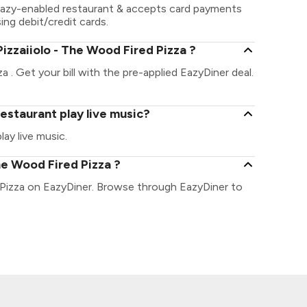
ayEazy-enabled restaurant & accepts card payments
sing debit/credit cards.
izzaiiolo - The Wood Fired Pizza ?
a . Get your bill with the pre-applied EazyDiner deal.
restaurant play live music?
ay live music.
he Wood Fired Pizza ?
d Pizza on EazyDiner. Browse through EazyDiner to