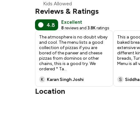
Kids Allowed
Reviews & Ratings
Excellent
4.8
8
reviews and
3.8K
ratings
The atmosphere is no doubt vibey
This a good
and cool. The menu lists a good
baked brea
collection of pizzas if you are
extensive w
bored of the paneer and cheese
different ki
pizzas from dominos or other
breads, Tur
chains, this is a good try. We
Menu is all
ordered * Ta
...
K
Karan Singh Joshi
S
Siddha
Location