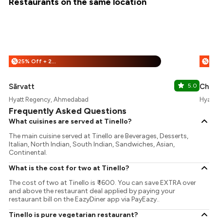
Restaurants on the same location
25% Off + 25% Off
%
%
Sārvatt
5.0
Chin
Hyatt Regency, Ahmedabad
Hyatt
Frequently Asked Questions
What cuisines are served at Tinello?
The main cuisine served at Tinello are Beverages, Desserts,
Italian, North Indian, South Indian, Sandwiches, Asian,
Continental.
What is the cost for two at Tinello?
The cost of two at Tinello is ₹ 1600. You can save EXTRA over
and above the restaurant deal applied by paying your
restaurant bill on the EazyDiner app via PayEazy..
Tinello is pure vegetarian restaurant?