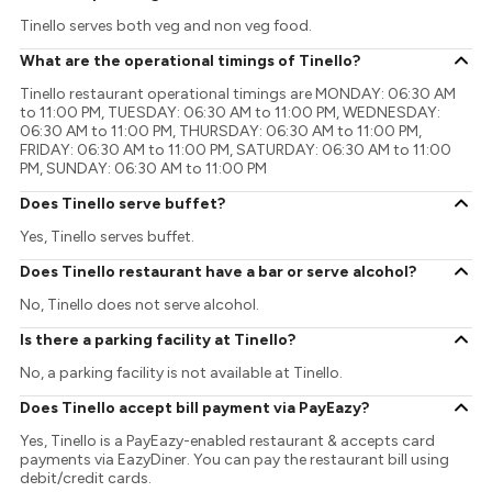
Tinello serves both veg and non veg food.
What are the operational timings of Tinello?
Tinello restaurant operational timings are MONDAY: 06:30 AM
to 11:00 PM, TUESDAY: 06:30 AM to 11:00 PM, WEDNESDAY:
06:30 AM to 11:00 PM, THURSDAY: 06:30 AM to 11:00 PM,
FRIDAY: 06:30 AM to 11:00 PM, SATURDAY: 06:30 AM to 11:00
PM, SUNDAY: 06:30 AM to 11:00 PM
Does Tinello serve buffet?
Yes, Tinello serves buffet.
Does Tinello restaurant have a bar or serve alcohol?
No, Tinello does not serve alcohol.
Is there a parking facility at Tinello?
No, a parking facility is not available at Tinello.
Does Tinello accept bill payment via PayEazy?
Yes, Tinello is a PayEazy-enabled restaurant & accepts card
payments via EazyDiner. You can pay the restaurant bill using
debit/credit cards.