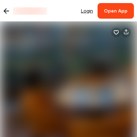
Login
Open App