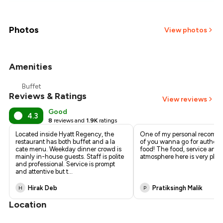
₹1,223
₹1,097
Photos
View photos
₹971
Amenities
₹846
Buffet
Reviews & Ratings
₹720
View reviews
Good
4.3
8
reviews and
1.9K
ratings
Located inside Hyatt Regency, the
One of my personal recomm
restaurant has both buffet and a la
of you wanna go for authenti
cate menu. Weekday dinner crowd is
food! The food, service and
mainly in-house guests. Staff is polite
atmosphere here is very plea
and professional. Service is prompt
and attentive but t
...
Hirak Deb
Pratiksingh Malik
H
P
Location