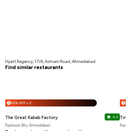
Hyatt Regency, 17/A, Ashram Road, Ahmedabad
Find similar restaurants
50% Off + 25% Off
%
%
The Great Kabab Factory
4.3
Timp
Radisson Blu, Ahmedabad
Radis