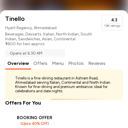
Tinello
4.3
1.9K
ratings
Hyatt Regency, Ahmedabad
Beverages
,
Desserts
,
Italian
,
North Indian
,
South
Indian
,
Sandwiches
,
Asian
,
Continental
₹ 1600 for two approx.
Opens at 6:30 AM
Overview
Offers
Menu
Photos
Reviews
Tinello is a fine-dining restaurant in Ashram Road,
Ahmedabad serving Italian, Continental and North Indian.
Known for fine-dining and premium ambiance; ideal for
celebrations and date nights.
Offers For You
BOOKING OFFER
(Upto 40% Off)