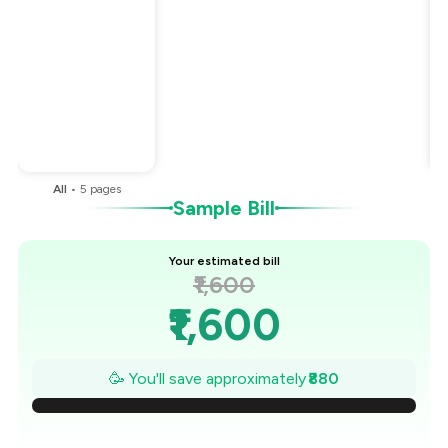
Total Bill
₹1,600
Payment Offer
-
₹240
Restaurant Offer
-
₹640
You Paid
₹720
All
•
5
pages
Sample Bill
Your estimated bill
₹1,600
₹1,600
₹1,474
🥳 You'll save approximately
₹880
₹1,349