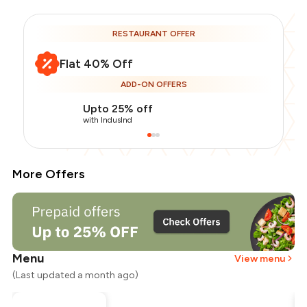
RESTAURANT OFFER
Flat 40% Off
ADD-ON OFFERS
Upto 25% off
with IndusInd
More Offers
Menu
View menu
(Last updated a month ago)