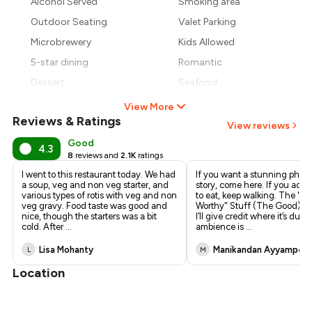
Alcohol Served
Smoking area
₹1,785
Outdoor Seating
Valet Parking
Microbrewery
Kids Allowed
5-star dining
Romantic
Dessert
Seafood
View More
Reviews & Ratings
View reviews
Good
4.3
8
reviews and
2.1K
ratings
I went to this restaurant today. We had
If you want a stunning photo
a soup, veg and non veg starter, and
story, come here. If you actu
various types of rotis with veg and non
to eat, keep walking. The "I
veg gravy. Food taste was good and
Worthy" Stuff (The Good) • 
nice, though the starters was a bit
I’ll give credit where it’s du
cold. After
...
ambience is
...
Lisa Mohanty
Manikandan Ayyamper
L
M
Location