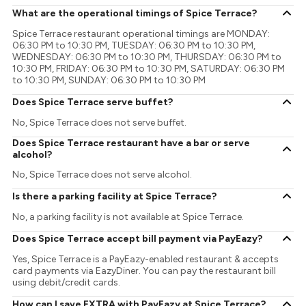
What are the operational timings of Spice Terrace?
Spice Terrace restaurant operational timings are MONDAY:
06:30 PM to 10:30 PM, TUESDAY: 06:30 PM to 10:30 PM,
WEDNESDAY: 06:30 PM to 10:30 PM, THURSDAY: 06:30 PM to
10:30 PM, FRIDAY: 06:30 PM to 10:30 PM, SATURDAY: 06:30 PM
to 10:30 PM, SUNDAY: 06:30 PM to 10:30 PM
Does Spice Terrace serve buffet?
No, Spice Terrace does not serve buffet.
Does Spice Terrace restaurant have a bar or serve
alcohol?
No, Spice Terrace does not serve alcohol.
Is there a parking facility at Spice Terrace?
No, a parking facility is not available at Spice Terrace.
Does Spice Terrace accept bill payment via PayEazy?
Yes, Spice Terrace is a PayEazy-enabled restaurant & accepts
card payments via EazyDiner. You can pay the restaurant bill
using debit/credit cards.
How can I save EXTRA with PayEazy at Spice Terrace?