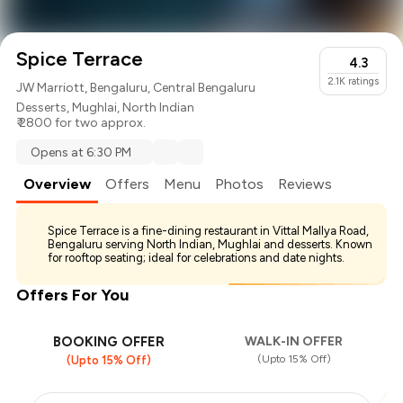
Spice Terrace
4.3
2.1K
ratings
JW Marriott, Bengaluru, Central Bengaluru
Desserts
,
Mughlai
,
North Indian
₹ 2800 for two approx.
Opens at 6:30 PM
Overview
Offers
Menu
Photos
Reviews
Spice Terrace is a fine-dining restaurant in Vittal Mallya Road,
Bengaluru serving North Indian, Mughlai and desserts. Known
for rooftop seating; ideal for celebrations and date nights.
Offers For You
BOOKING OFFER
WALK-IN OFFER
(Upto 15% Off)
(Upto 15% Off)