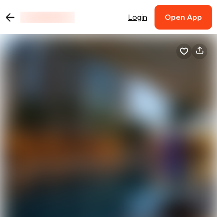
Login
Open App