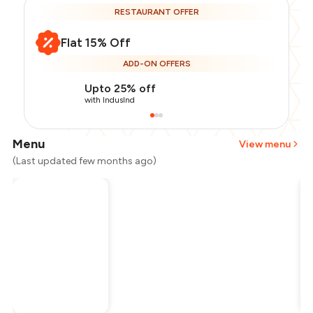
RESTAURANT OFFER
Flat 15% Off
ADD-ON OFFERS
Upto 25% off
with IndusInd
Menu
View menu
(Last updated few months ago)
Total Bill
₹2,800
Payment Offer
-
₹595
Restaurant Offer
-
₹420
You Paid
₹1,785