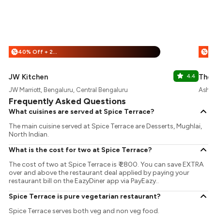
40% Off + 25% Off
%
%
JW Kitchen
4.4
The P
JW Marriott, Bengaluru, Central Bengaluru
Ashok
Frequently Asked Questions
What cuisines are served at Spice Terrace?
The main cuisine served at Spice Terrace are Desserts, Mughlai,
North Indian.
What is the cost for two at Spice Terrace?
The cost of two at Spice Terrace is ₹ 2800. You can save EXTRA
over and above the restaurant deal applied by paying your
restaurant bill on the EazyDiner app via PayEazy..
Spice Terrace is pure vegetarian restaurant?
Spice Terrace serves both veg and non veg food.