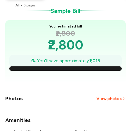
All
•
6
pages
Sample Bill
Your estimated bill
₹2,800
₹2,800
₹2,655
🥳 You'll save approximately
₹1,015
₹2,510
₹2,365
₹2,220
Photos
View photos
₹2,075
Amenities
+
6
more
₹1,930