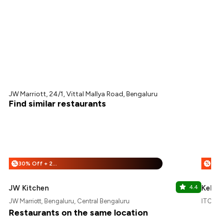
JW Marriott, 24/1, Vittal Mallya Road, Bengaluru
Find similar restaurants
30% Off + 25% Off
%
%
JW Kitchen
4.4
Kebab
JW Marriott, Bengaluru, Central Bengaluru
ITC Ga
Restaurants on the same location