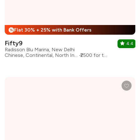
Flat 30% + 25% with Bank Offers
%
Fifty9
4.4
Radisson Blu Marina, New Delhi
Chinese, Continental, North Indian
₹2500 for two