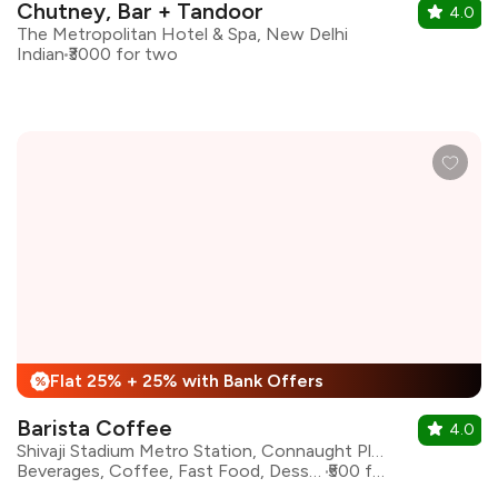
Chutney, Bar + Tandoor
4.0
The Metropolitan Hotel & Spa, New Delhi
Indian
₹3000 for two
Flat 25% + 25% with Bank Offers
%
Barista Coffee
4.0
Shivaji Stadium Metro Station, Connaught Place (CP), Central Delhi
Beverages, Coffee, Fast Food, Desserts, Cafe, Coffee and Tea
₹500 for two