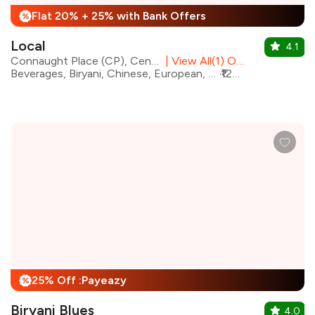
Flat 20% + 25% with Bank Offers
%
Local
4.1
Connaught Place (CP), Central Delhi
|
View All(1) Outlets
Beverages, Biryani, Chinese, European, North Indian, oriental, Continental, Italian, Mexican, Mediterranean, Indian
₹1200 for two
25% Off :Payeazy
%
Biryani Blues
4.0