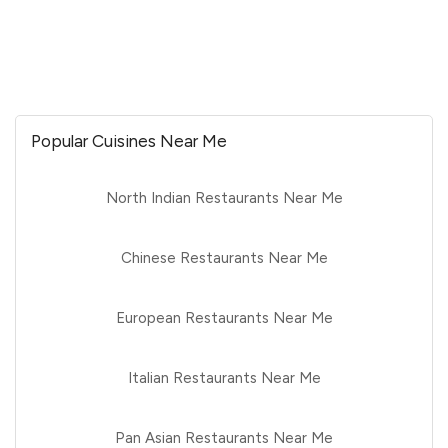
Popular Cuisines Near Me
North Indian Restaurants Near Me
Chinese Restaurants Near Me
European Restaurants Near Me
Italian Restaurants Near Me
Pan Asian Restaurants Near Me