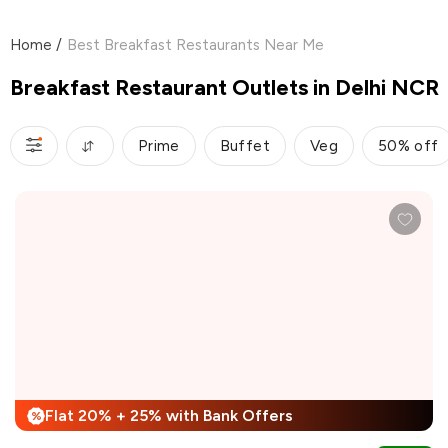
Home
/
Best Breakfast Restaurants Near Me
Breakfast Restaurant Outlets in Delhi NCR
Prime
Buffet
Veg
50% off
Flat 20% + 25% with Bank Offers
%