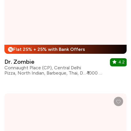
Flat 25% + 25% with Bank Offers
%
Dr. Zombie
4.2
Connaught Place (CP), Central Delhi
Pizza, North Indian, Barbeque, Thai, Desserts, European, Italian, Chinese
₹1000 for two