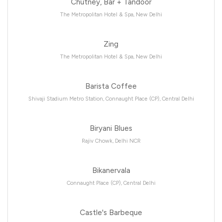
Chutney, Bar + Tandoor
The Metropolitan Hotel & Spa, New Delhi
Zing
The Metropolitan Hotel & Spa, New Delhi
Barista Coffee
Shivaji Stadium Metro Station, Connaught Place (CP), Central Delhi
Biryani Blues
Rajiv Chowk, Delhi NCR
Bikanervala
Connaught Place (CP), Central Delhi
Castle's Barbeque