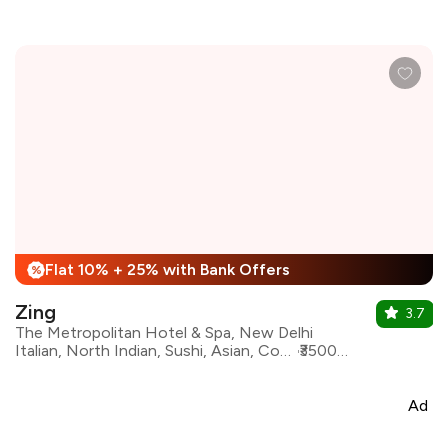
Flat 10% + 25% with Bank Offers
%
Zing
3.7
The Metropolitan Hotel & Spa, New Delhi
Italian, North Indian, Sushi, Asian, Continental, Beverages, Chinese, Desserts
₹3500 for two
Ad