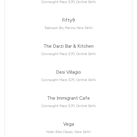
Connaught Place (CP), Central Delhi
Fifty9
Radisson Blu Marina, New Delhi
The Darzi Bar & Kitchen
Connaught Place (CP), Central Delhi
Desi Villagio
Connaught Place (CP), Central Delhi
The Immigrant Cafe
Connaught Place (CP), Central Delhi
Vega
Hotel Alka Classic, New Delhi