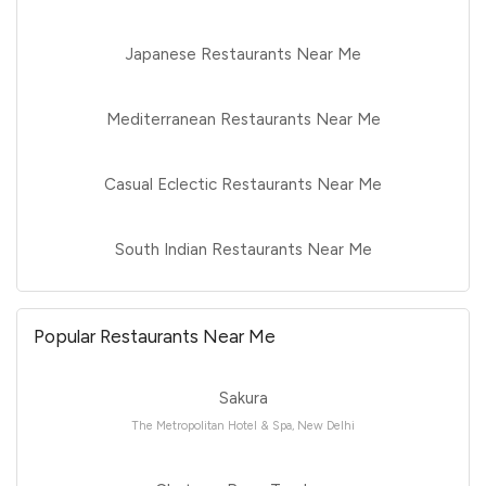
Japanese Restaurants Near Me
Mediterranean Restaurants Near Me
Casual Eclectic Restaurants Near Me
South Indian Restaurants Near Me
Popular Restaurants Near Me
Sakura
The Metropolitan Hotel & Spa, New Delhi