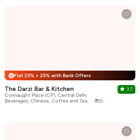
Flat 25% + 25% with Bank Offers
%
The Darzi Bar & Kitchen
3.7
Connaught Place (CP), Central Delhi
Beverages, Chinese, Coffee and Tea, Desserts, Italian, Mughlai, North Indian, Asian
₹1500 for two