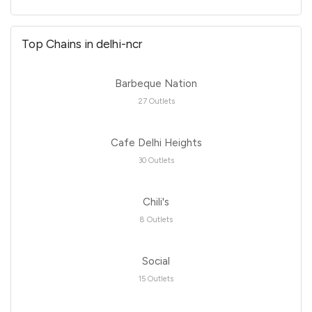
Top Chains in delhi-ncr
Barbeque Nation
27 Outlets
Cafe Delhi Heights
30 Outlets
Chili's
8 Outlets
Social
15 Outlets