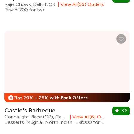
Rajiv Chowk, Delhi NCR
|
View All(55) Outlets
Biryani
₹700 for two
Flat 20% + 25% with Bank Offers
%
Castle's Barbeque
3.6
Connaught Place (CP), Central Delhi
|
View All(6) Outlets
Desserts, Mughlai, North Indian, Barbeque
₹2000 for two