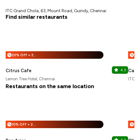
ITC Grand Chola, 63, Mount Road, Guindy, Chennai
Find similar restaurants
20% Off + 25% Off
%
%
Citrus Cafe
4.3
Cafe
Lemon Tree Hotel, Chennai
ITC G
Restaurants on the same location
10% Off + 25% Off
%
%