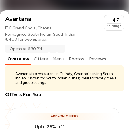
Avartana
4.7
4K
ratings
ITC Grand Chola, Chennai
Reimagined South Indian
,
South Indian
₹ 8400 for two approx.
Opens at 6:30 PM
Overview
Offers
Menu
Photos
Reviews
Avartana is a restaurant in Guindy, Chennai serving South
Indian. Known for South Indian dishes; ideal for family meals
and group outings.
Offers For You
ADD-ON OFFERS
Upto 25% off