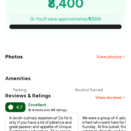
₹8,400
₹8,257
🥳 You'll save approximately
₹1,000
₹8,114
₹7,971
₹7,829
Photos
View photos
₹7,686
Amenities
+
3
more
₹7,543
Parking
Alcohol Served
Reviews & Ratings
₹7,400
View reviews
Excellent
4.7
8
reviews and
4K
ratings
A lavish culinary experience! Go for it,
We were a group of 4 adults
only if you have a lot of patience and
infant who went here for lun
great passion and appetite of Unique
Sunday. At the outset, the st