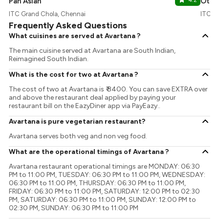
Pan Asian
4.2
Ottim
ITC Grand Chola, Chennai
ITC G
Frequently Asked Questions
What cuisines are served at Avartana ?
The main cuisine served at Avartana are South Indian,
Reimagined South Indian.
What is the cost for two at Avartana ?
The cost of two at Avartana is ₹ 8400. You can save EXTRA over
and above the restaurant deal applied by paying your
restaurant bill on the EazyDiner app via PayEazy..
Avartana is pure vegetarian restaurant?
Avartana serves both veg and non veg food.
What are the operational timings of Avartana ?
Avartana restaurant operational timings are MONDAY: 06:30
PM to 11:00 PM, TUESDAY: 06:30 PM to 11:00 PM, WEDNESDAY:
06:30 PM to 11:00 PM, THURSDAY: 06:30 PM to 11:00 PM,
FRIDAY: 06:30 PM to 11:00 PM, SATURDAY: 12:00 PM to 02:30
PM, SATURDAY: 06:30 PM to 11:00 PM, SUNDAY: 12:00 PM to
02:30 PM, SUNDAY: 06:30 PM to 11:00 PM