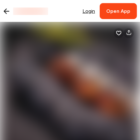
Login
Open App