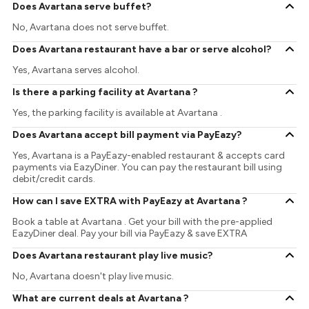
Does Avartana serve buffet?
No, Avartana does not serve buffet.
Does Avartana restaurant have a bar or serve alcohol?
Yes, Avartana serves alcohol.
Is there a parking facility at Avartana ?
Yes, the parking facility is available at Avartana .
Does Avartana accept bill payment via PayEazy?
Yes, Avartana is a PayEazy-enabled restaurant & accepts card
payments via EazyDiner. You can pay the restaurant bill using
debit/credit cards.
How can I save EXTRA with PayEazy at Avartana ?
Book a table at Avartana . Get your bill with the pre-applied
EazyDiner deal. Pay your bill via PayEazy & save EXTRA
Does Avartana restaurant play live music?
No, Avartana doesn't play live music.
What are current deals at Avartana ?