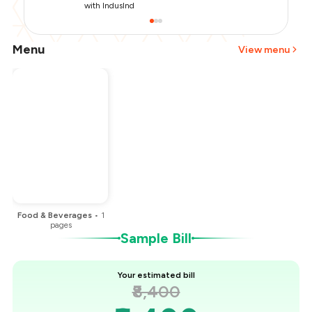
with IndusInd
Menu
View menu
Total Bill
₹8,400
Payment Offer
-
₹1,000
You Paid
₹7,400
Food & Beverages
•
1
pages
Sample Bill
Your estimated bill
₹8,400