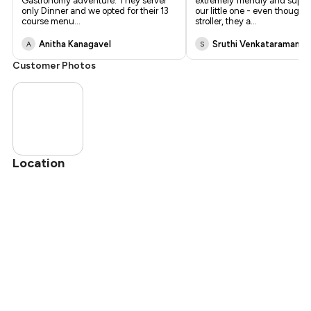
Gastronomy adventure. They server
extremely friendly and suppo
only Dinner and we opted for their 13
our little one - even though
course menu
...
stroller, they a
...
Anitha Kanagavel
Sruthi Venkataramana
A
S
Customer Photos
Location