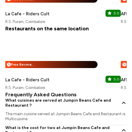
La Cafe - Riders Cult
5.0
AFRÁ
R.S. Puram, Coimbatore
R.S. P
Restaurants on the same location
Free Beverages + 25% Off
%
%
La Cafe - Riders Cult
5.0
AFRÁ
R.S. Puram, Coimbatore
R.S. P
Frequently Asked Questions
What cuisines are served at Jumpin Beans Cafe and
Restaurant ?
The main cuisine served at Jumpin Beans Cafe and Restaurant is
Multicuisine.
What is the cost for two at Jumpin Beans Cafe and