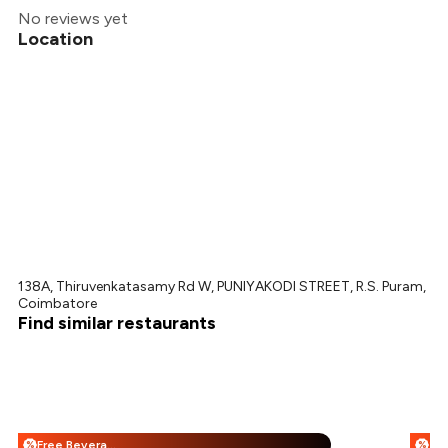
No reviews yet
Location
138A, Thiruvenkatasamy Rd W, PUNIYAKODI STREET, R.S. Puram,
Coimbatore
Find similar restaurants
Free Beverages + 25% Off
%
%