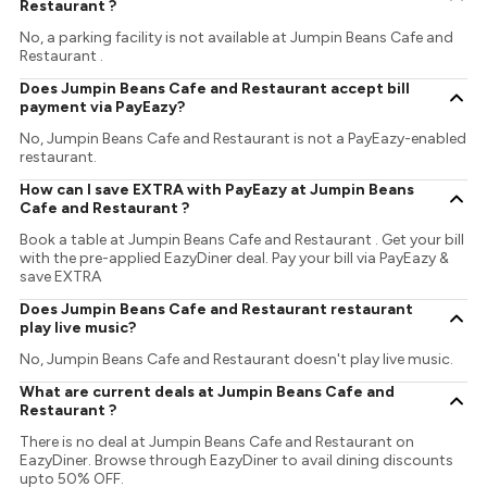
Restaurant ?
No, a parking facility is not available at Jumpin Beans Cafe and
Restaurant .
Does Jumpin Beans Cafe and Restaurant accept bill
payment via PayEazy?
No, Jumpin Beans Cafe and Restaurant is not a PayEazy-enabled
restaurant.
How can I save EXTRA with PayEazy at Jumpin Beans
Cafe and Restaurant ?
Book a table at Jumpin Beans Cafe and Restaurant . Get your bill
with the pre-applied EazyDiner deal. Pay your bill via PayEazy &
save EXTRA
Does Jumpin Beans Cafe and Restaurant restaurant
play live music?
No, Jumpin Beans Cafe and Restaurant doesn't play live music.
What are current deals at Jumpin Beans Cafe and
Restaurant ?
There is no deal at Jumpin Beans Cafe and Restaurant on
EazyDiner. Browse through EazyDiner to avail dining discounts
upto 50% OFF.