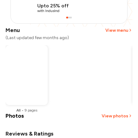
Upto 25% off
with IndusInd
Menu
View menu
(Last updated few months ago)
All
•
9
pages
Photos
View photos
Reviews & Ratings
+
2
more