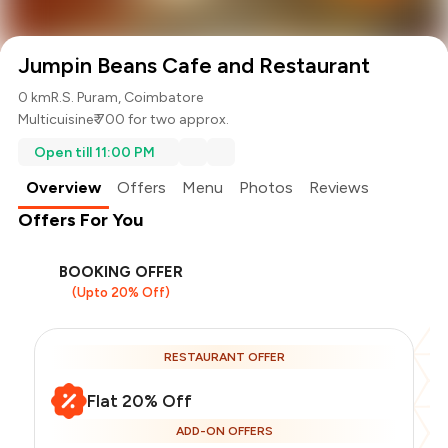
Jumpin Beans Cafe and Restaurant
0 km
R.S. Puram, Coimbatore
Multicuisine
₹ 700 for two approx.
Open till 11:00 PM
Overview
Offers
Menu
Photos
Reviews
Offers For You
BOOKING OFFER
(Upto 20% Off)
RESTAURANT OFFER
Flat 20% Off
ADD-ON OFFERS