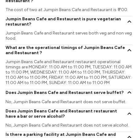
Restaurant ?
The cost of two at Jumpin Beans Cafe and Restaurant is ₹ 700.
Jumpin Beans Cafe and Restaurant is pure vegetarian
restaurant?
Jumpin Beans Cafe and Restaurant serves both veg and non veg
food.
What are the operational timings of Jumpin Beans Cafe
and Restaurant ?
Jumpin Beans Cafe and Restaurant restaurant operational
timings are MONDAY: 11:00 AM to 11:00 PM, TUESDAY: 11:00 AM
to 11:00 PM, WEDNESDAY: 11:00 AM to 11:00 PM, THURSDAY:
11:00 AM to 11:00 PM, FRIDAY: 11:00 AM to 11:00 PM, SATURDAY:
11:00 AM to 11:00 PM, SUNDAY: 11:00 AM to 11:00 PM
Does Jumpin Beans Cafe and Restaurant serve buffet?
No, Jumpin Beans Cafe and Restaurant does not serve buffet.
Does Jumpin Beans Cafe and Restaurant restaurant
have a bar or serve alcohol?
No, Jumpin Beans Cafe and Restaurant does not serve alcohol.
Is there a parking facility at Jumpin Beans Cafe and