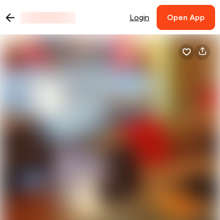
Login
Open App