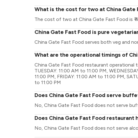
What is the cost for two at China Gate
The cost of two at China Gate Fast Food is ₹ 
China Gate Fast Food is pure vegetaria
China Gate Fast Food serves both veg and no
What are the operational timings of Ch
China Gate Fast Food restaurant operational 
TUESDAY: 11:00 AM to 11:00 PM, WEDNESDAY:
11:00 PM, FRIDAY: 11:00 AM to 11:00 PM, SA
to 11:00 PM
Does China Gate Fast Food serve buffe
No, China Gate Fast Food does not serve buf
Does China Gate Fast Food restaurant h
No, China Gate Fast Food does not serve alco