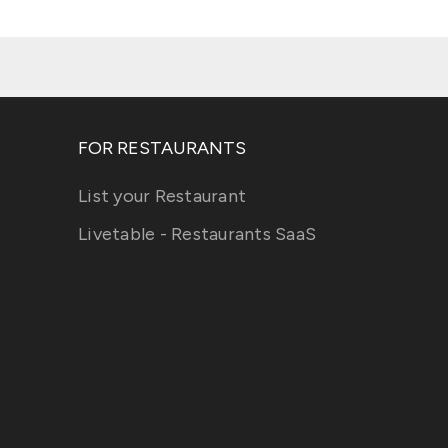
FOR RESTAURANTS
List your Restaurant
Livetable - Restaurants SaaS