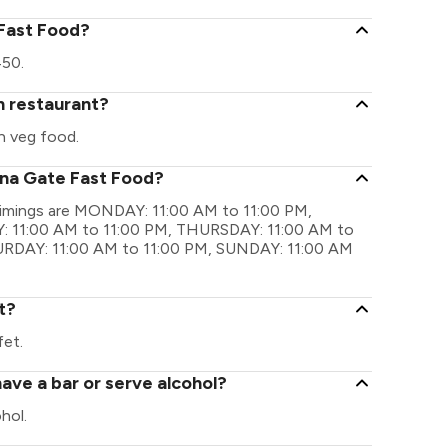
 Fast Food?
450.
n restaurant?
n veg food.
ina Gate Fast Food?
timings are MONDAY: 11:00 AM to 11:00 PM,
 11:00 AM to 11:00 PM, THURSDAY: 11:00 AM to
TURDAY: 11:00 AM to 11:00 PM, SUNDAY: 11:00 AM
t?
fet.
ave a bar or serve alcohol?
hol.