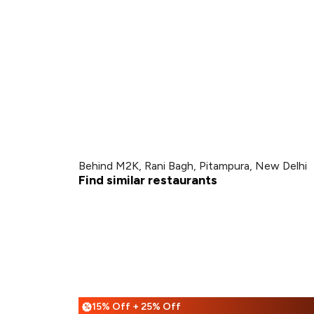
Behind M2K, Rani Bagh, Pitampura, New Delhi
Find similar restaurants
15% Off + 25% Off
%