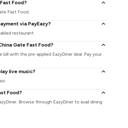
e Fast Food?
 Gate Fast Food.
 payment via PayEazy?
abled restaurant.
China Gate Fast Food?
bill with the pre-applied EazyDiner deal. Pay your
lay live music?
sic.
ast Food?
azyDiner. Browse through EazyDiner to avail dining