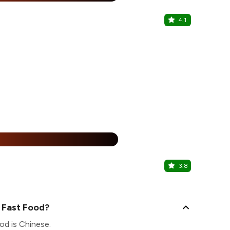
4.1
Cafe Delhi
Unity One El
%
3.8
Keeon Foo
Pitampura, N
 Fast Food?
od is Chinese.