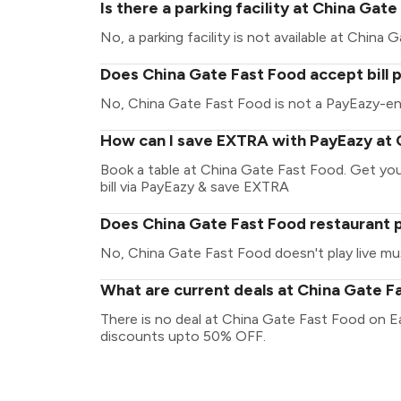
Is there a parking facility at China Gat
No, a parking facility is not available at China
Does China Gate Fast Food accept bill
No, China Gate Fast Food is not a PayEazy-en
How can I save EXTRA with PayEazy at 
Book a table at China Gate Fast Food. Get your 
bill via PayEazy & save EXTRA
Does China Gate Fast Food restaurant p
No, China Gate Fast Food doesn't play live mu
What are current deals at China Gate F
There is no deal at China Gate Fast Food on E
discounts upto 50% OFF.