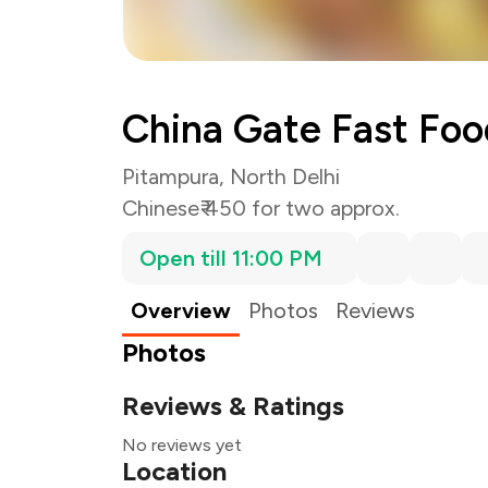
China Gate Fast Foo
Pitampura, North Delhi
Chinese
₹ 450 for two approx.
Open till 11:00 PM
Overview
Photos
Reviews
Photos
Reviews & Ratings
No reviews yet
Location