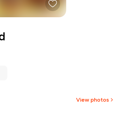
d
View photos