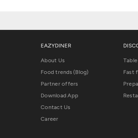
EAZYDINER
DISC
About Us
Table
Food trends (Blog)
Fast 
Partner offers
Prepa
Download App
Resta
Contact Us
Career