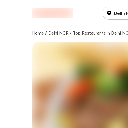
Delhi
Home
/
Delhi NCR
/
Top Restaurants in Delhi N