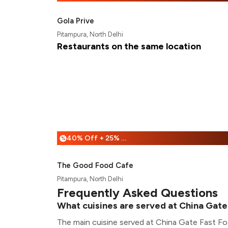
Gola Prive
Pitampura, North Delhi
Restaurants on the same location
40% Off + 25% Off
%
The Good Food Cafe
Pitampura, North Delhi
Frequently Asked Questions
What cuisines are served at China Gate
The main cuisine served at China Gate Fast Fo