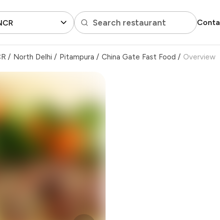
Search restaurant
Conta
 NCR
CR
/
North Delhi
/
Pitampura
/
China Gate Fast Food
/
Overview