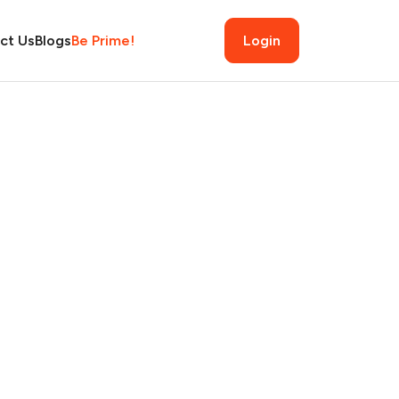
ct Us
Blogs
Be Prime!
Login