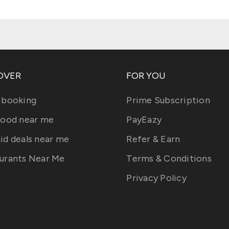
OVER
FOR YOU
 booking
Prime Subscription
food near me
PayEazy
id deals near me
Refer & Earn
urants Near Me
Terms & Conditions
Privacy Policy