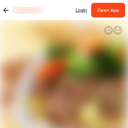
Login
Open App