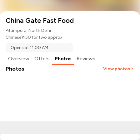
China Gate Fast Food
Pitampura, North Delhi
Chinese
₹ 450 for two approx.
Opens at 11:00 AM
Overview
Offers
Photos
Reviews
Photos
View photos