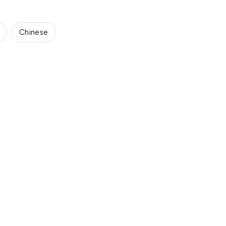
Chinese