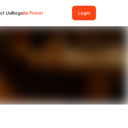
ct Us
Blogs
Be Prime!
Login