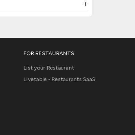
FOR RESTAURANTS
List your Restaurant
Livetable - Restaurants SaaS