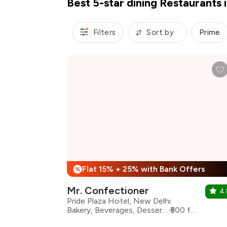
Best 5-star dining Restaurants 
Filters
Sort by
Prime
Flat 15% + 25% with Bank Offers
%
Mr. Confectioner
4.
Pride Plaza Hotel, New Delhi
Bakery, Beverages, Desserts, Street Food
₹500 for two