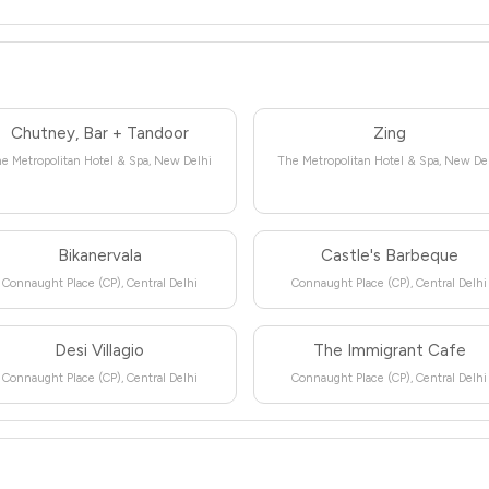
Chutney, Bar + Tandoor
Zing
e Metropolitan Hotel & Spa, New Delhi
The Metropolitan Hotel & Spa, New De
Bikanervala
Castle's Barbeque
Connaught Place (CP), Central Delhi
Connaught Place (CP), Central Delhi
Desi Villagio
The Immigrant Cafe
Connaught Place (CP), Central Delhi
Connaught Place (CP), Central Delhi