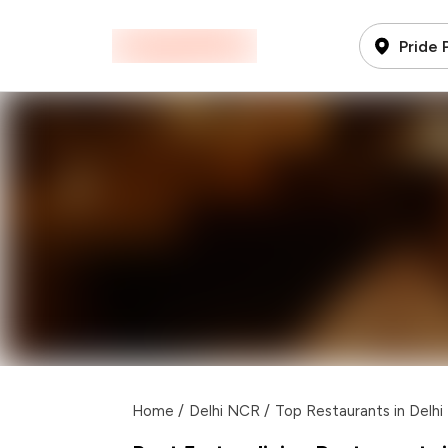
Pride 
Home
/
Delhi NCR
/
Top Restaurants in Delh