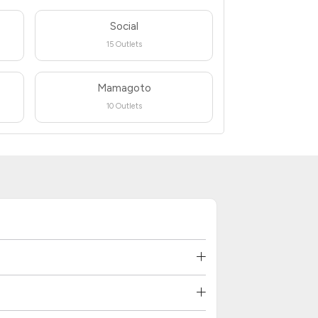
Social
15 Outlets
Mamagoto
10 Outlets