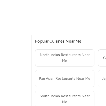
Popular Cuisines Near Me
North Indian Restaurants Near
C
Me
Pan Asian Restaurants Near Me
Ja
South Indian Restaurants Near
Me