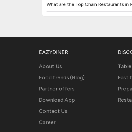
What are the Top Chain Restaurants in P
EAZYDINER
DISC
About Us
Table
Food trends (Blog)
Fast 
Partner offers
Prepa
Download App
Resta
Contact Us
Career