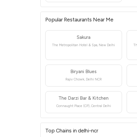
Popular Restaurants Near Me
Sakura
The Metropolitan Hotel & Spa, New Delhi
Th
Biryani Blues
Rajiv Chowk, Delhi NCR
The Darzi Bar & Kitchen
Connaught Place (CP), Central Delhi
Top Chains in delhi-ncr