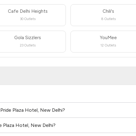
Cafe Delhi Heights
Chili's
30 Outlets
8 Outlets
Gola Sizzlers
YouMee
23 Outlets
12 Outlets
 Pride Plaza Hotel, New Delhi?
e Plaza Hotel, New Delhi?