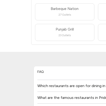
Barbeque Nation
27 Outlets
Punjab Grill
23 Outlets
FAQ
Which restaurants are open for dining in
What are the famous restaurants in Prid