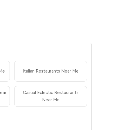
 Me
Italian Restaurants Near Me
ear
Casual Eclectic Restaurants
Near Me