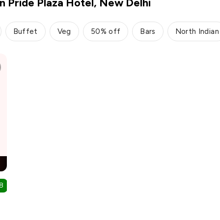
in Pride Plaza Hotel, New Delhi
Buffet
Veg
50% off
Bars
North Indian
8