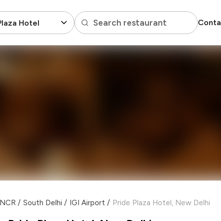
Search restaurant
Conta
Plaza Hotel
i NCR
/
South Delhi
/
IGI Airport
/
Pride Plaza Hotel, New Delhi