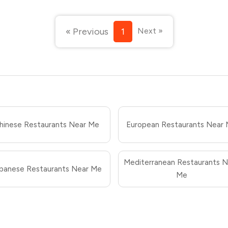
« Previous
1
Next »
hinese Restaurants Near Me
European Restaurants Near
Mediterranean Restaurants N
panese Restaurants Near Me
Me