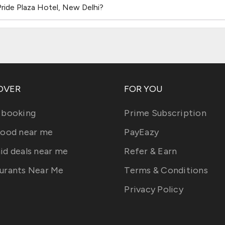
ride Plaza Hotel, New Delhi?
OVER
FOR YOU
 booking
Prime Subscription
food near me
PayEazy
id deals near me
Refer & Earn
urants Near Me
Terms & Conditions
Privacy Policy