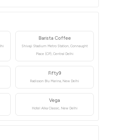
Barista Coffee
lhi
Shivaji Stadium Metro Station, Connaught
Place (CP), Central Delhi
Fifty9
Radisson Blu Marina, New Delhi
Vega
Hotel Alka Classic, New Delhi