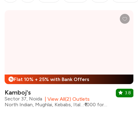
Flat 10% + 25% with Bank Offers
%
Kamboj's
3.8
Sector 37, Noida
|
View All(2) Outlets
North Indian, Mughlai, Kebabs, Italian, Chinese
₹1000 for two