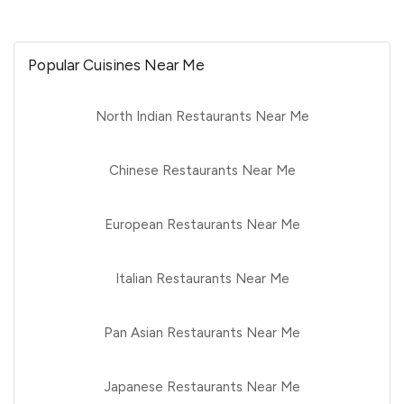
Popular Cuisines Near Me
North Indian Restaurants Near Me
Chinese Restaurants Near Me
European Restaurants Near Me
Italian Restaurants Near Me
Pan Asian Restaurants Near Me
Japanese Restaurants Near Me