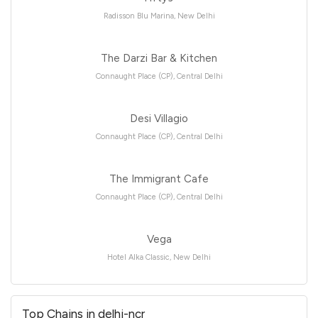
Radisson Blu Marina, New Delhi
The Darzi Bar & Kitchen
Connaught Place (CP), Central Delhi
Desi Villagio
Connaught Place (CP), Central Delhi
The Immigrant Cafe
Connaught Place (CP), Central Delhi
Vega
Hotel Alka Classic, New Delhi
Top Chains in delhi-ncr