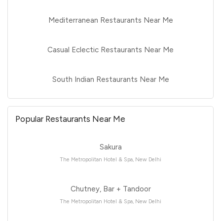
Mediterranean Restaurants Near Me
Casual Eclectic Restaurants Near Me
South Indian Restaurants Near Me
Popular Restaurants Near Me
Sakura
The Metropolitan Hotel & Spa, New Delhi
Chutney, Bar + Tandoor
The Metropolitan Hotel & Spa, New Delhi