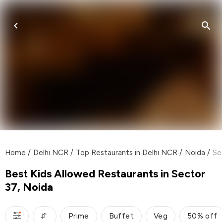
Home
/
Delhi NCR
/
Top Restaurants in Delhi NCR
/
Noida
/
Se
Best Kids Allowed Restaurants in Sector
37, Noida
Prime
Buffet
Veg
50% off