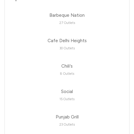
Barbeque Nation
27 Outlets
Cafe Delhi Heights
30 Outlets
Chili's
8 Outlets
Social
15 Outlets
Punjab Grill
23 Outlets