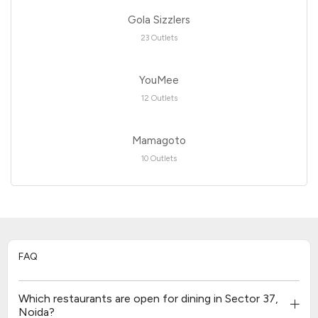
Gola Sizzlers
23 Outlets
YouMee
12 Outlets
Mamagoto
10 Outlets
FAQ
Which restaurants are open for dining in Sector 37,
Noida?