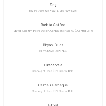
Zing
The Metropolitan Hotel & Spa, New Delhi
Barista Coffee
Shivaji Stadium Metro Station, Connaught Place (CP), Central Delhi
Biryani Blues
Rajiv Chowk, Delhi NCR
Bikanervala
Connaught Place (CP), Central Delhi
Castle's Barbeque
Connaught Place (CP), Central Delhi
Fifty9