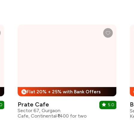
Flat 20% + 25% with Bank Offers
%
Prate Cafe
B
.0
5.0
Sector 67, Gurgaon
Cafe, Continental
₹1400 for two