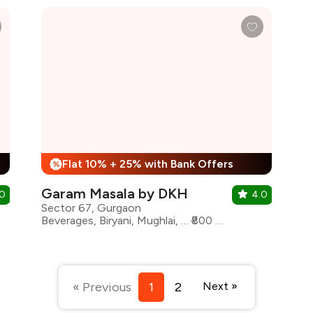
Flat 10% + 25% with Bank Offers
%
Garam Masala by DKH
.0
4.0
Sector 67, Gurgaon
Beverages, Biryani, Mughlai, North Indian, Kebabs, Rolls
₹800 for two
« Previous
1
2
Next »