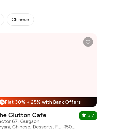
Chinese
Flat 30% + 25% with Bank Offers
%
he Glutton Cafe
3.7
ector 67, Gurgaon
Biryani, Chinese, Desserts, Fast Food, North Indian, oriental, Continental
₹1500 for two