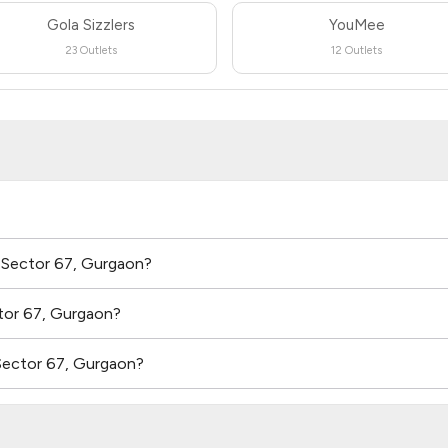
Gola Sizzlers
YouMee
23 Outlets
12 Outlets
n Sector 67, Gurgaon?
tor 67, Gurgaon?
Sector 67, Gurgaon?