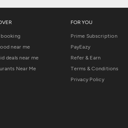
OVER
FOR YOU
 booking
Prime Subscription
food near me
PayEazy
id deals near me
Refer & Earn
urants Near Me
Terms & Conditions
Privacy Policy