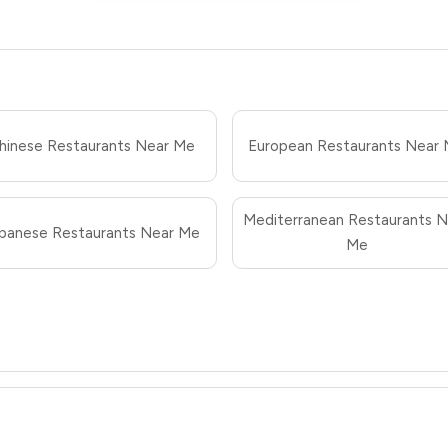
hinese Restaurants Near Me
European Restaurants Near
Mediterranean Restaurants N
panese Restaurants Near Me
Me