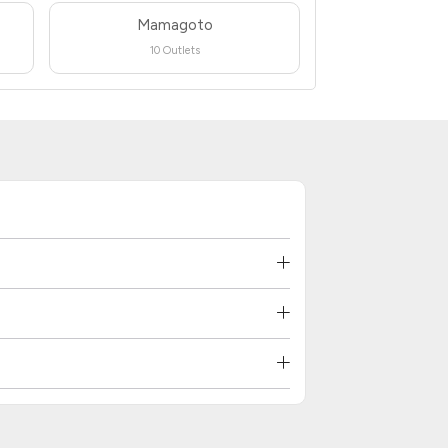
Mamagoto
10 Outlets