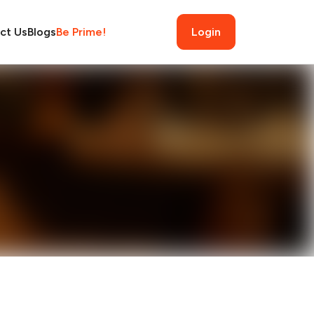
ct Us
Blogs
Be Prime!
Login