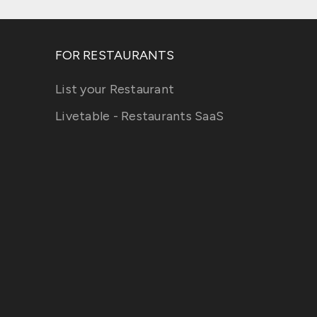
FOR RESTAURANTS
List your Restaurant
Livetable - Restaurants SaaS