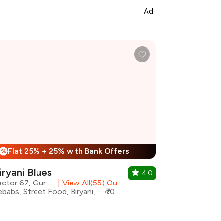
Ad
Flat 25% + 25% with Bank Offers
%
iryani Blues
4.0
Sector 67, Gurgaon
|
View All(55) Outlets
Kebabs, Street Food, Biryani, Healthy Food, Hyderabadi, Mughlai, North Indian
₹700 for two