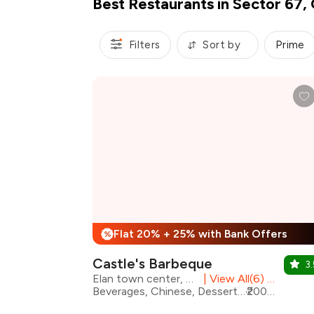
Best Restaurants in Sector 67,
Filters
Sort by
Prime
Flat 20% + 25% with Bank Offers
%
Castle's Barbeque
3.
Elan town center, Sector 67
|
View All(6) Outlets
Beverages, Chinese, Desserts, Fast Food, North Indian, Mithai, Salad
₹2000 for two