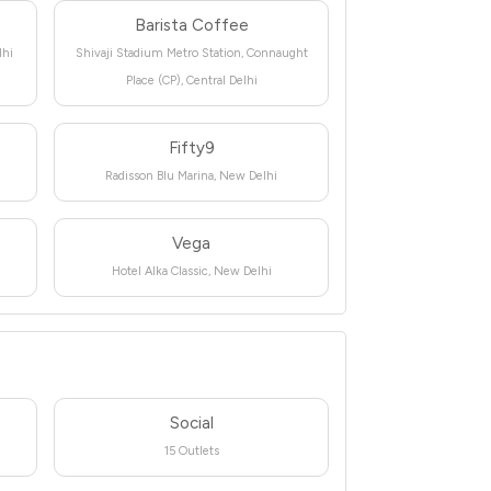
Barista Coffee
lhi
Shivaji Stadium Metro Station, Connaught
Place (CP), Central Delhi
Fifty9
Radisson Blu Marina, New Delhi
Vega
Hotel Alka Classic, New Delhi
Social
15 Outlets