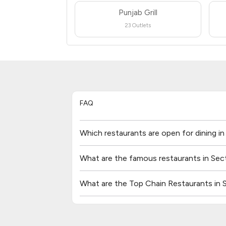
Punjab Grill
23 Outlets
FAQ
Which restaurants are open for dining i
What are the famous restaurants in Sec
What are the Top Chain Restaurants in 