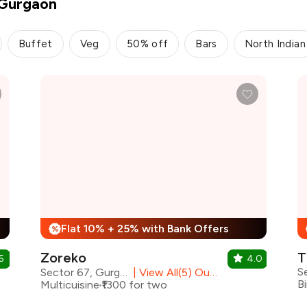
 Gurgaon
Buffet
Veg
50% off
Bars
North Indian
Flat 10% + 25% with Bank Offers
%
Zoreko
T
5
4.0
S
Sector 67, Gurgaon
|
View All(5) Outlets
Multicuisine
₹1300 for two