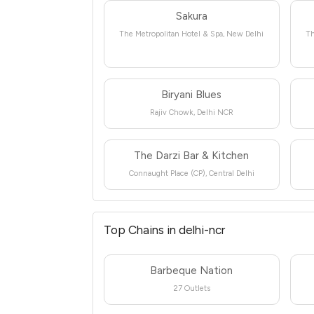
Sakura
The Metropolitan Hotel & Spa, New Delhi
Th
Biryani Blues
Rajiv Chowk, Delhi NCR
The Darzi Bar & Kitchen
Connaught Place (CP), Central Delhi
Top Chains in delhi-ncr
Barbeque Nation
27 Outlets