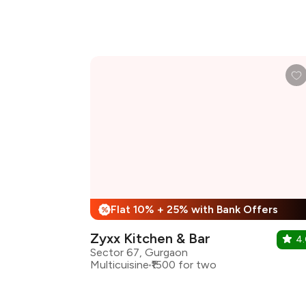
Flat 10% + 25% with Bank Offers
%
Zyxx Kitchen & Bar
4
Sector 67, Gurgaon
Multicuisine
₹1500 for two