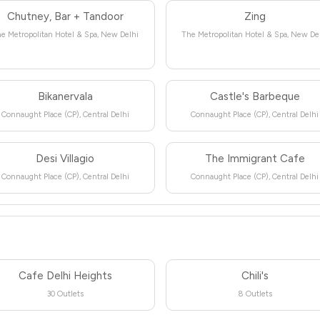
Chutney, Bar + Tandoor
Zing
e Metropolitan Hotel & Spa, New Delhi
The Metropolitan Hotel & Spa, New De
Bikanervala
Castle's Barbeque
Connaught Place (CP), Central Delhi
Connaught Place (CP), Central Delhi
Desi Villagio
The Immigrant Cafe
Connaught Place (CP), Central Delhi
Connaught Place (CP), Central Delhi
Cafe Delhi Heights
Chili's
30 Outlets
8 Outlets