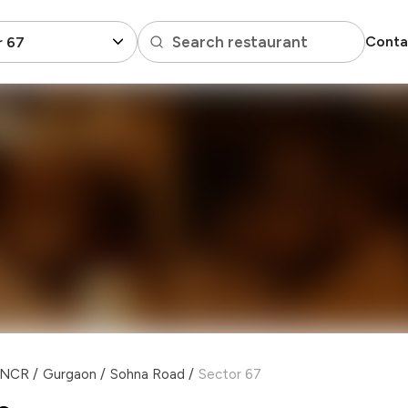
Search restaurant
Conta
r 67
i NCR
/
Gurgaon
/
Sohna Road
/
Sector 67