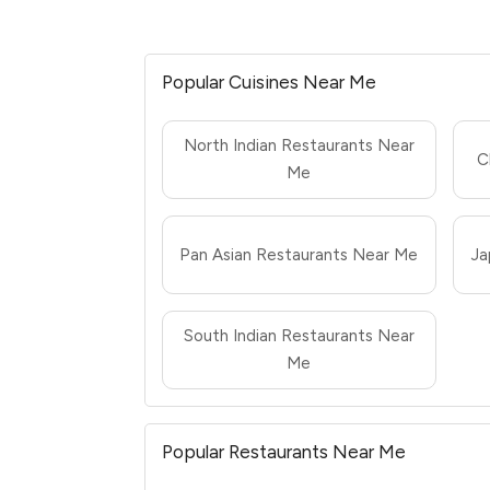
Popular Cuisines Near Me
North Indian Restaurants Near
C
Me
Pan Asian Restaurants Near Me
Ja
South Indian Restaurants Near
Me
Popular Restaurants Near Me