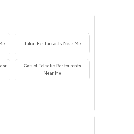
 Me
Italian Restaurants Near Me
ear
Casual Eclectic Restaurants
Near Me