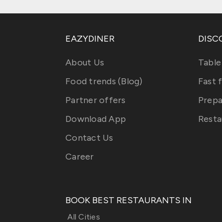
EAZYDINER
DISC
About Us
Table
Food trends (Blog)
Fast 
Partner offers
Prepa
Download App
Resta
Contact Us
Career
BOOK BEST RESTAURANTS IN
All Cities