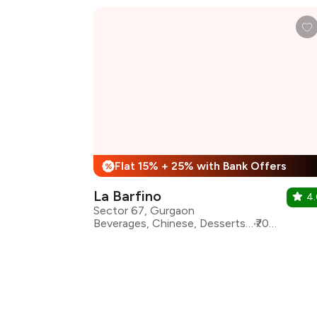
Flat 15% + 25% with Bank Offers
%
La Barfino
4
Sector 67, Gurgaon
Beverages, Chinese, Desserts, Fast Food, North Indian, Thai, Continental, Salad
₹700 for two