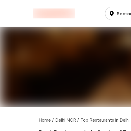
Secto
Home
/
Delhi NCR
/
Top Restaurants in Delh