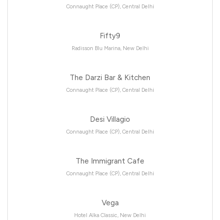
Connaught Place (CP), Central Delhi
Fifty9
Radisson Blu Marina, New Delhi
The Darzi Bar & Kitchen
Connaught Place (CP), Central Delhi
Desi Villagio
Connaught Place (CP), Central Delhi
The Immigrant Cafe
Connaught Place (CP), Central Delhi
Vega
Hotel Alka Classic, New Delhi