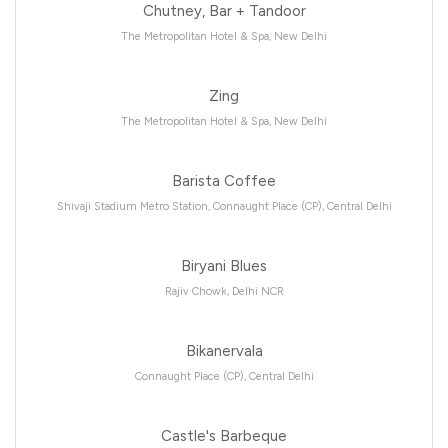
Chutney, Bar + Tandoor
The Metropolitan Hotel & Spa, New Delhi
Zing
The Metropolitan Hotel & Spa, New Delhi
Barista Coffee
Shivaji Stadium Metro Station, Connaught Place (CP), Central Delhi
Biryani Blues
Rajiv Chowk, Delhi NCR
Bikanervala
Connaught Place (CP), Central Delhi
Castle's Barbeque