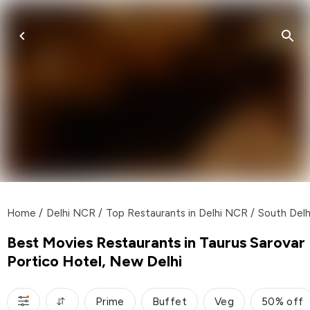
Home
/
Delhi NCR
/
Top Restaurants in Delhi NCR
/
South Delh
Best Movies Restaurants in Taurus Sarovar
Portico Hotel, New Delhi
Prime
Buffet
Veg
50% off