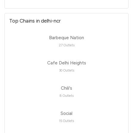
Top Chains in delhi-ncr
Barbeque Nation
27 Outlets
Cafe Delhi Heights
30 Outlets
Chili's
8 Outlets
Social
15 Outlets