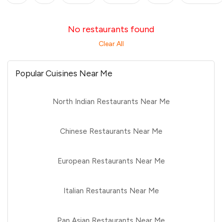
No restaurants found
Clear All
Popular Cuisines Near Me
North Indian Restaurants Near Me
Chinese Restaurants Near Me
European Restaurants Near Me
Italian Restaurants Near Me
Pan Asian Restaurants Near Me