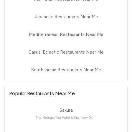
Japanese Restaurants Near Me
Mediterranean Restaurants Near Me
Casual Eclectic Restaurants Near Me
South Indian Restaurants Near Me
Popular Restaurants Near Me
Sakura
The Metropolitan Hotel & Spa, New Delhi