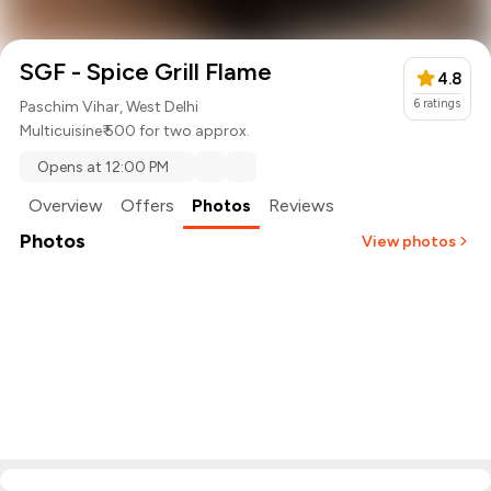
SGF - Spice Grill Flame
4.8
6
ratings
Paschim Vihar, West Delhi
Multicuisine
₹ 500 for two approx.
Opens at 12:00 PM
Overview
Offers
Photos
Reviews
Photos
View photos