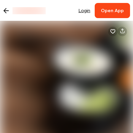
Login
Open App