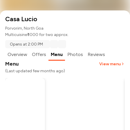
Casa Lucio
Porvorim, North Goa
Multicuisine
₹ 1000 for two approx.
Opens at 2:00 PM
Overview
Offers
Menu
Photos
Reviews
Menu
View menu
(Last updated few months ago)