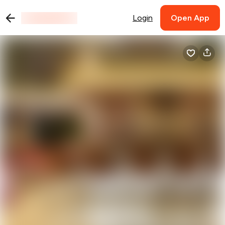
Login
Open App