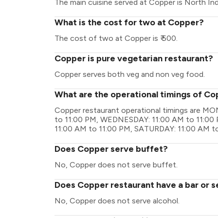
The main cuisine served at Copper is North Ind
What is the cost for two at Copper?
The cost of two at Copper is ₹ 500.
Copper is pure vegetarian restaurant?
Copper serves both veg and non veg food.
What are the operational timings of C
Copper restaurant operational timings are M
to 11:00 PM, WEDNESDAY: 11:00 AM to 11:00 
11:00 AM to 11:00 PM, SATURDAY: 11:00 AM t
Does Copper serve buffet?
No, Copper does not serve buffet.
Does Copper restaurant have a bar or s
No, Copper does not serve alcohol.