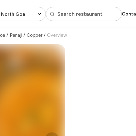
Search restaurant
Conta
, North Goa
Goa
/
Panaji
/
Copper
/
Overview