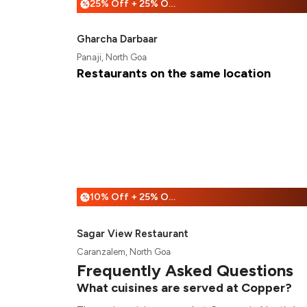
25% Off + 25% Off
%
Gharcha Darbaar
Panaji, North Goa
Restaurants on the same location
10% Off + 25% Off
%
Sagar View Restaurant
Caranzalem, North Goa
Frequently Asked Questions
What cuisines are served at Copper?