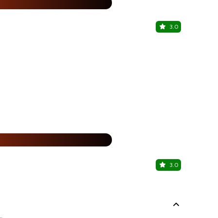
%
3.0
Southern B
Hotel Fidalg
15% Off
%
3.0
Grillz Panj
Panaji, Nort