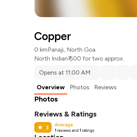
Copper
0 km
Panaji, North Goa
North Indian
₹ 500 for two approx.
Opens at 11:00 AM
Overview
Photos
Reviews
Photos
Reviews & Ratings
Average
3
1
reviews and
1
ratings