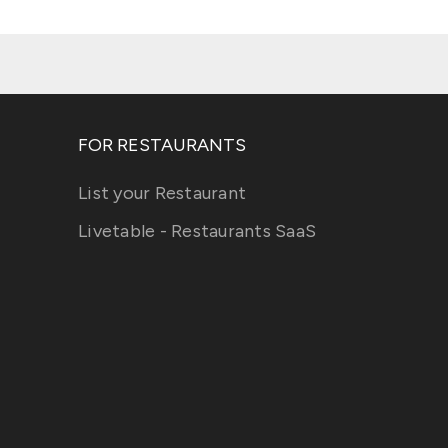
FOR RESTAURANTS
List your Restaurant
Livetable - Restaurants SaaS