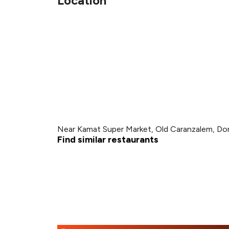
Location
Near Kamat Super Market, Old Caranzalem, Don
Find similar restaurants