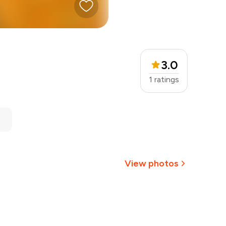
3.0
1
ratings
View photos