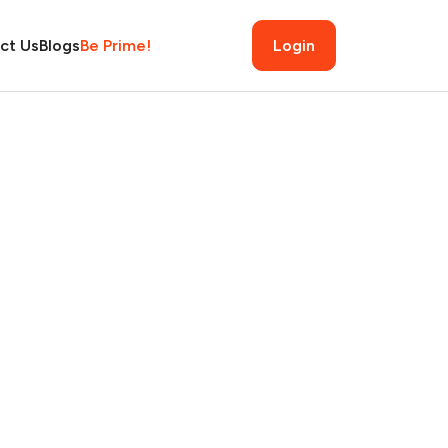
ct Us
Blogs
Be Prime!
Login