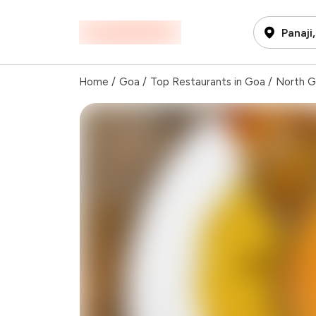
Panaji
Home
/
Goa
/
Top Restaurants in Goa
/
North 