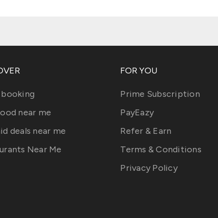
OVER
FOR YOU
 booking
Prime Subscription
food near me
PayEazy
id deals near me
Refer & Earn
urants Near Me
Terms & Conditions
Privacy Policy