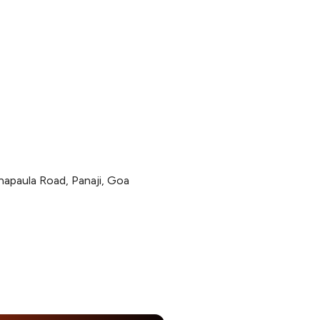
apaula Road, Panaji, Goa