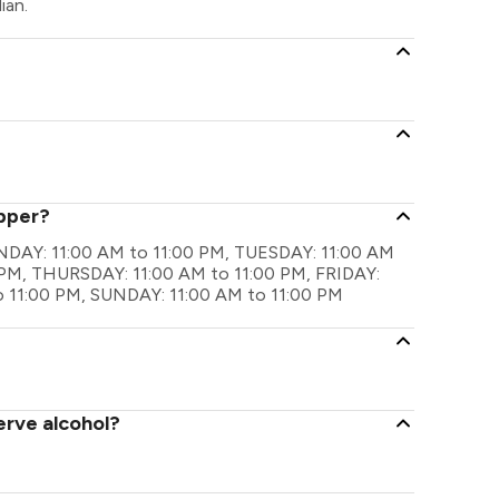
ian.
opper?
ONDAY: 11:00 AM to 11:00 PM, TUESDAY: 11:00 AM
PM, THURSDAY: 11:00 AM to 11:00 PM, FRIDAY:
o 11:00 PM, SUNDAY: 11:00 AM to 11:00 PM
erve alcohol?