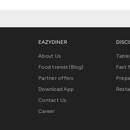
EAZYDINER
DISC
About Us
Table
Food trends (Blog)
Fast 
Partner offers
Prepa
Download App
Resta
Contact Us
Career