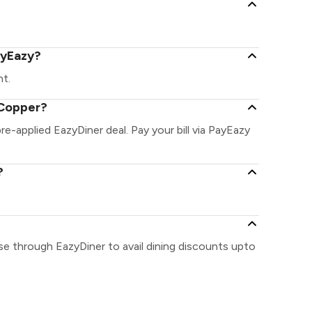
ayEazy?
nt.
 Copper?
re-applied EazyDiner deal. Pay your bill via PayEazy
?
se through EazyDiner to avail dining discounts upto