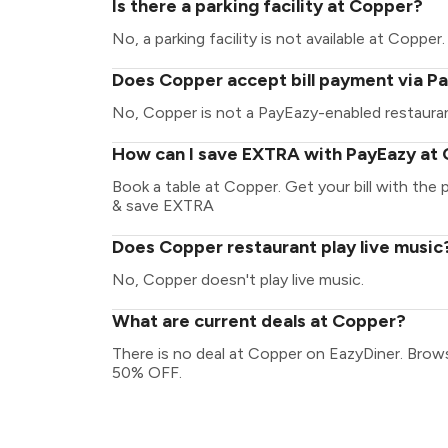
Is there a parking facility at Copper?
No, a parking facility is not available at Copper.
Does Copper accept bill payment via P
No, Copper is not a PayEazy-enabled restaura
How can I save EXTRA with PayEazy at
Book a table at Copper. Get your bill with the p
& save EXTRA
Does Copper restaurant play live music
No, Copper doesn't play live music.
What are current deals at Copper?
There is no deal at Copper on EazyDiner. Brow
50% OFF.