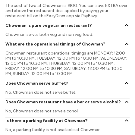
The cost of two at Chowman is ₹ 800. You can save EXTRA over
and above the restaurant deal applied by paying your
restaurant bill on the EazyDiner app via PayEazy..
Chowman is pure vegetarian restaurant?
Chowman serves both veg and non veg food.
What are the operational timings of Chowman?
Chowman restaurant operational timings are MONDAY: 12:00
PM to 10:30 PM, TUESDAY: 12:00 PM to 10:30 PM, WEDNESDAY:
12:00 PM to 10:30 PM, THURSDAY: 12:00 PM to 10:30 PM,
FRIDAY: 12:00 PM to 10:30 PM, SATURDAY: 12:00 PM to 10:30
PM, SUNDAY: 12:00 PM to 10:30 PM
Does Chowman serve buffet?
No, Chowman does not serve buffet.
Does Chowman restaurant have a bar or serve alcohol?
No, Chowman does not serve alcohol.
Is there a parking facility at Chowman?
No, a parking facility is not available at Chowman.