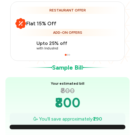
RESTAURANT OFFER
Flat 15% Off
Total Bill
₹800
ADD-ON OFFERS
Payment Offer
-
₹170
Restaurant Offer
-
₹120
Upto 25% off
You Paid
₹510
with IndusInd
Sample Bill
Your estimated bill
₹800
₹800
₹759
🥳 You'll save approximately
₹290
₹717