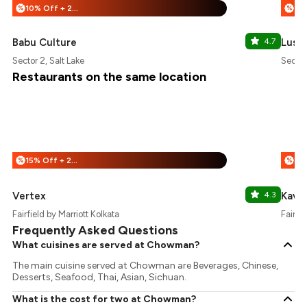
10% Off + 25% Off
%
%
Babu Culture
4.7
Luss
Sector 2, Salt Lake
Sector
Restaurants on the same location
15% Off + 25% Off
%
%
Vertex
4.3
Kava
Fairfield by Marriott Kolkata
Fairfie
Frequently Asked Questions
What cuisines are served at Chowman?
The main cuisine served at Chowman are Beverages, Chinese,
Desserts, Seafood, Thai, Asian, Sichuan.
What is the cost for two at Chowman?