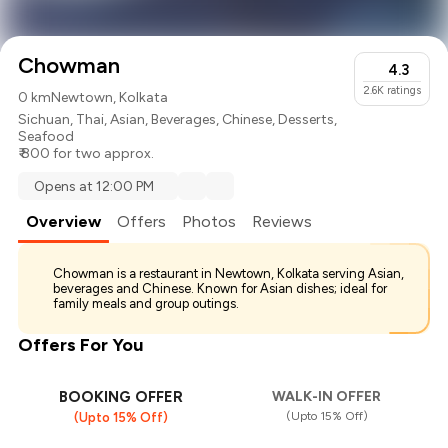
Chowman
4.3
2.6K
ratings
0 km
Newtown, Kolkata
Sichuan
,
Thai
,
Asian
,
Beverages
,
Chinese
,
Desserts
,
Seafood
₹ 800 for two approx.
Opens at 12:00 PM
Overview
Offers
Photos
Reviews
Chowman is a restaurant in Newtown, Kolkata serving Asian,
beverages and Chinese. Known for Asian dishes; ideal for
family meals and group outings.
Offers For You
BOOKING OFFER
WALK-IN OFFER
(Upto 15% Off)
(Upto 15% Off)