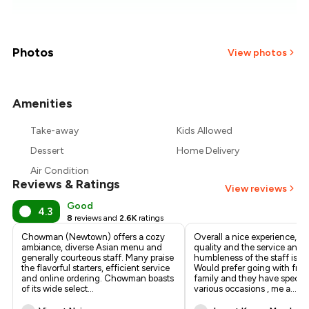
₹676
₹634
Photos
View photos
₹593
Amenities
+
9
more
₹551
Take-away
Kids Allowed
₹510
Dessert
Home Delivery
Air Condition
Reviews & Ratings
View reviews
Good
4.3
8
reviews and
2.6K
ratings
Chowman (Newtown) offers a cozy
Overall a nice experience, th
ambiance, diverse Asian menu and
quality and the service and
generally courteous staff. Many praise
humbleness of the staff is to
the flavorful starters, efficient service
Would prefer going with fri
and online ordering. Chowman boasts
family and they have specia
of its wide select
...
various occasions , me a
...