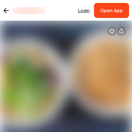
Login
Open App