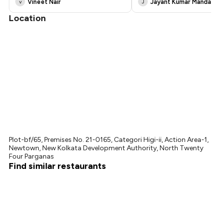
Vineet Nair
Jayant Kumar Mandal
v
J
Location
Plot-bf/65, Premises No. 21-0165, Categori Higi-ii, Action Area-1,
Newtown, New Kolkata Development Authority, North Twenty
Four Parganas
Find similar restaurants