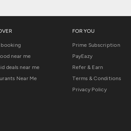
OVER
FOR YOU
 booking
Prime Subscription
food near me
PayEazy
id deals near me
Refer & Earn
urants Near Me
Terms & Conditions
Privacy Policy