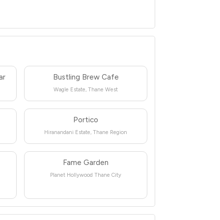
ar
Bustling Brew Cafe
Wagle Estate, Thane West
Portico
Hiranandani Estate, Thane Region
Fame Garden
Planet Hollywood Thane City