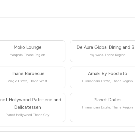
Moko Lounge
De Aura Global Dining and B
Manpada, Thane Region
Majiwada, Thane Region
Thane Barbecue
Amaki By Foodieto
Wagle Estate, Thane West
Hiranandani Estate, Thane Region
anet Hollywood Patisserie and
Planet Dailies
Delicatessen
Hiranandani Estate, Thane Region
Planet Hollywood Thane City