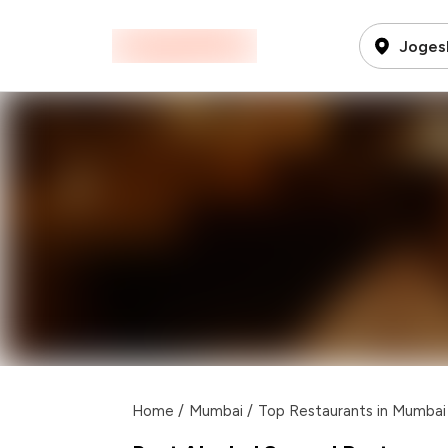
Joges
Home
/
Mumbai
/
Top Restaurants in Mumbai