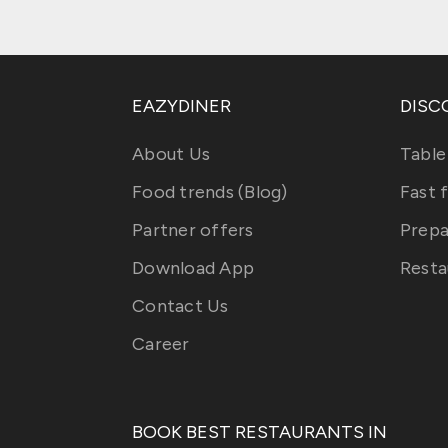
EAZYDINER
DISC
About Us
Table
Food trends (Blog)
Fast 
Partner offers
Prepa
Download App
Resta
Contact Us
Career
BOOK BEST RESTAURANTS IN