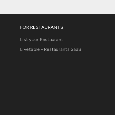
FOR RESTAURANTS
List your Restaurant
Livetable - Restaurants SaaS