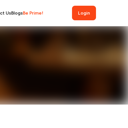
ct Us
Blogs
Be Prime!
Login