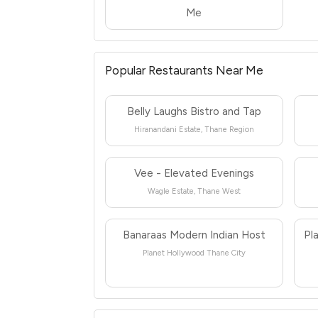
Me
Popular Restaurants Near Me
Belly Laughs Bistro and Tap
Hiranandani Estate, Thane Region
Vee - Elevated Evenings
Wagle Estate, Thane West
Banaraas Modern Indian Host
Pl
Planet Hollywood Thane City