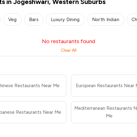
ts in Jogeshwari, Western Suburbs
Veg
Bars
Luxury Dining
North Indian
Ch
No restaurants found
Clear All
hinese Restaurants Near Me
European Restaurants Near
Mediterranean Restaurants N
panese Restaurants Near Me
Me