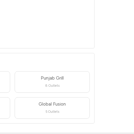
Punjab Grill
8 Outlets
Global Fusion
5 Outlets