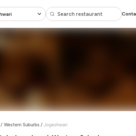
Search restaurant
Conta
hwari
/
Western Suburbs
/
Jogeshwari