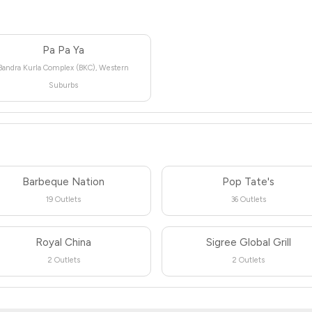
Pa Pa Ya
Bandra Kurla Complex (BKC), Western
Suburbs
Barbeque Nation
Pop Tate's
19 Outlets
36 Outlets
Royal China
Sigree Global Grill
2 Outlets
2 Outlets