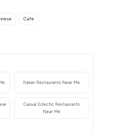
inese
Cafe
 Me
Italian Restaurants Near Me
ear
Casual Eclectic Restaurants
Near Me