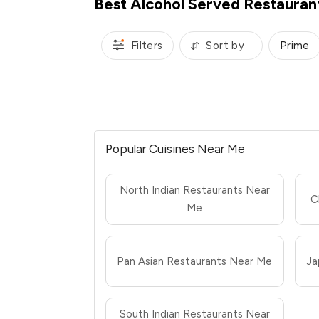
Best Alcohol Served Restauran
Filters
Sort by
Prime
Popular Cuisines Near Me
North Indian Restaurants Near
C
Me
Pan Asian Restaurants Near Me
Ja
South Indian Restaurants Near