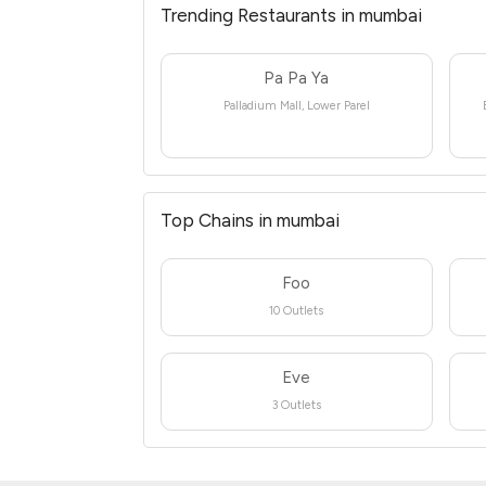
Trending Restaurants in mumbai
Pa Pa Ya
Palladium Mall, Lower Parel
Top Chains in mumbai
Foo
10 Outlets
Eve
3 Outlets