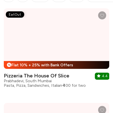
EatOut
Flat 10% + 25% with Bank Offers
%
Pizzeria The House Of Slice
4.4
Prabhadevi, South Mumbai
Pasta, Pizza, Sandwiches, Italian
₹400 for two