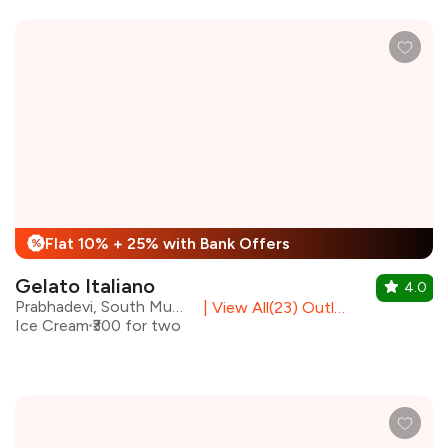
Flat 10% + 25% with Bank Offers
%
Gelato Italiano
4.0
Prabhadevi, South Mumbai
|
View All(23) Outlets
Ice Cream
₹300 for two