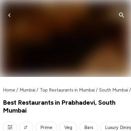
Home
/
Mumbai
/
Top Restaurants in Mumbai
/
South Mumbai
/
Best Restaurants in Prabhadevi, South
Mumbai
Prime
Veg
Bars
Luxury Dinin