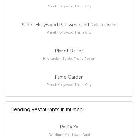
Planet Hollywood Thane City
Planet Hollywood Patisserie and Delicatessen
Planet Hollywood Thane City
Planet Dailies
Hiranandani Estate, Thane Region
Fame Garden
Planet Hollywood Thane City
Trending Restaurants in mumbai
Pa Pa Ya
Palladium Mall, Lower Parel