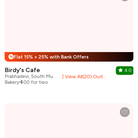
Flat 15% + 25% with Bank Offers
%
Birdy's Cafe
4.0
Prabhadevi, South Mumbai
|
View All(20) Outlets
Bakery
₹400 for two