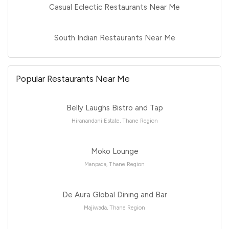
Casual Eclectic Restaurants Near Me
South Indian Restaurants Near Me
Popular Restaurants Near Me
Belly Laughs Bistro and Tap
Hiranandani Estate, Thane Region
Moko Lounge
Manpada, Thane Region
De Aura Global Dining and Bar
Majiwada, Thane Region