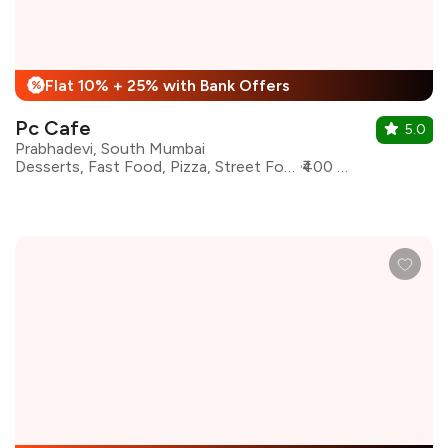
Flat 10% + 25% with Bank Offers
%
Pc Cafe
5.0
Prabhadevi, South Mumbai
Desserts, Fast Food, Pizza, Street Food, Pasta, Sandwiches, Shakes, Burgers
₹400 for two