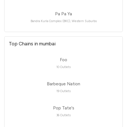
Pa Pa Ya
Bandra Kurla Complex (BKC), Western Suburbs
Top Chains in mumbai
Foo
10 Outlets
Barbeque Nation
19 Outlets
Pop Tate's
36 Outlets