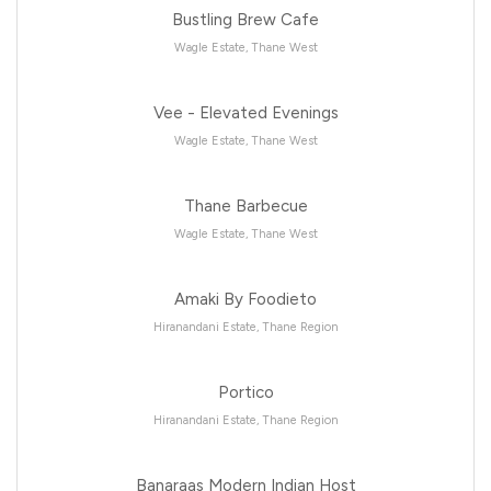
Bustling Brew Cafe
Wagle Estate, Thane West
Vee - Elevated Evenings
Wagle Estate, Thane West
Thane Barbecue
Wagle Estate, Thane West
Amaki By Foodieto
Hiranandani Estate, Thane Region
Portico
Hiranandani Estate, Thane Region
Banaraas Modern Indian Host