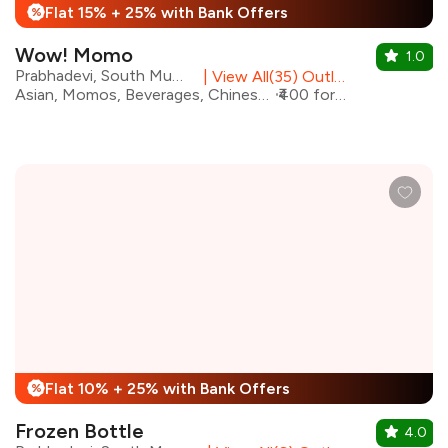
Flat 15% + 25% with Bank Offers
%
Wow! Momo
1.0
Prabhadevi, South Mumbai
|
View All(35) Outlets
Asian, Momos, Beverages, Chinese, Fast Food
₹400 for two
Flat 10% + 25% with Bank Offers
%
Frozen Bottle
4.0