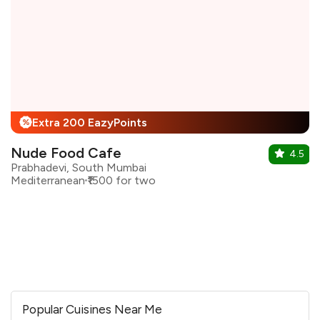
Extra 200 EazyPoints
%
Nude Food Cafe
4.5
Prabhadevi, South Mumbai
Mediterranean
₹1500 for two
Popular Cuisines Near Me