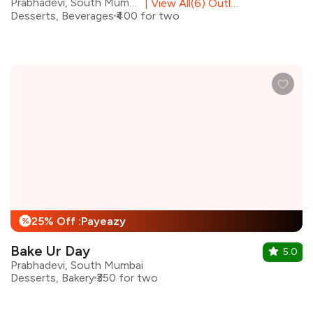
Prabhadevi, South Mumbai
|
View All(6) Outlets
Desserts, Beverages
₹400 for two
25% Off :Payeazy
%
Bake Ur Day
5.0
Prabhadevi, South Mumbai
Desserts, Bakery
₹350 for two