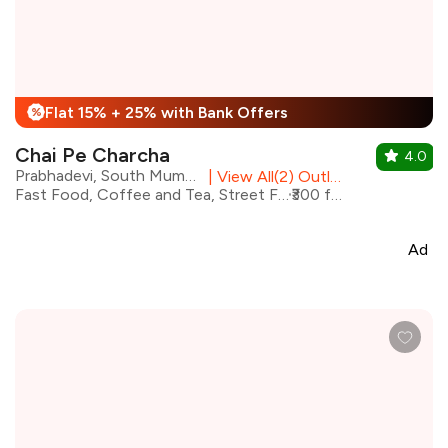
Flat 15% + 25% with Bank Offers
%
Chai Pe Charcha
4.0
Prabhadevi, South Mumbai
|
View All(2) Outlets
Fast Food, Coffee and Tea, Street Food, Beverages, Cafe
₹300 for two
Ad