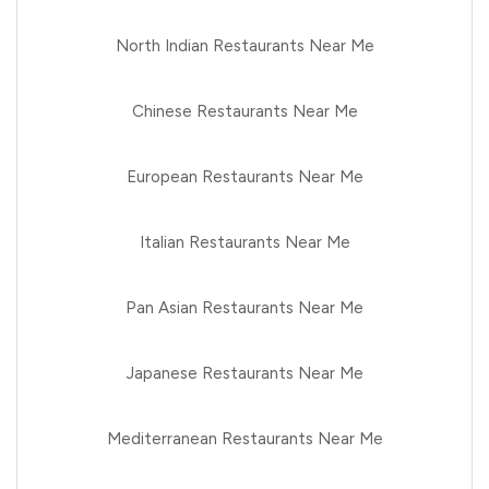
North Indian Restaurants Near Me
Chinese Restaurants Near Me
European Restaurants Near Me
Italian Restaurants Near Me
Pan Asian Restaurants Near Me
Japanese Restaurants Near Me
Mediterranean Restaurants Near Me