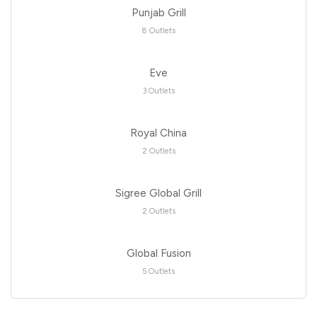
Punjab Grill
8 Outlets
Eve
3 Outlets
Royal China
2 Outlets
Sigree Global Grill
2 Outlets
Global Fusion
5 Outlets