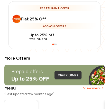
RESTAURANT OFFER
Flat 25% Off
ADD-ON OFFERS
Upto 25% off
with IndusInd
More Offers
Menu
View menu
(Last updated few months ago)