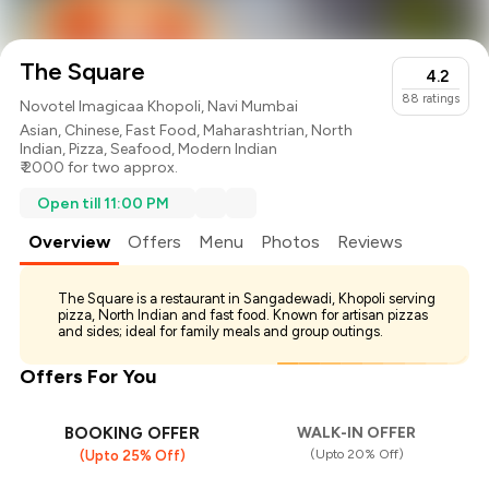
The Square
4.2
88
ratings
Novotel Imagicaa Khopoli, Navi Mumbai
Asian
,
Chinese
,
Fast Food
,
Maharashtrian
,
North
Indian
,
Pizza
,
Seafood
,
Modern Indian
₹ 2000 for two approx.
Open till 11:00 PM
Overview
Offers
Menu
Photos
Reviews
The Square is a restaurant in Sangadewadi, Khopoli serving
pizza, North Indian and fast food. Known for artisan pizzas
and sides; ideal for family meals and group outings.
Offers For You
BOOKING OFFER
WALK-IN OFFER
(Upto 20% Off)
(Upto 25% Off)