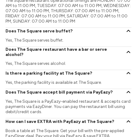
The Square restaurant operational timings are MONDAY: 07:00
AM to 11:00 PM, TUESDAY: 07:00 AM to 11:00 PM, WEDNESDAY:
07:00 AM to 11:00 PM, THURSDAY: 07:00 AM to 11:00 PM,
FRIDAY: 07:00 AM to 11:00 PM, SATURDAY: 07:00 AM to 11:00
PM, SUNDAY: 07:00 AM to 11:00 PM
Does The Square serve buffet?
Yes, The Square serves buffet.
Does The Square restaurant have a bar or serve
alcohol?
Yes, The Square serves alcohol.
Is there a parking facility at The Square?
Yes, the parking facility is available at The Square.
Does The Square accept bill payment via PayEazy?
Yes, The Square is a PayEazy-enabled restaurant & accepts card
payments via EazyDiner. You can pay the restaurant bill using
debit/credit cards.
How can I save EXTRA with PayEazy at The Square?
Book a table at The Square. Get your bill with the pre-applied
EazyDiner deal. Pay your bill via PayEazy & save EXTRA