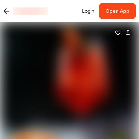
Login
Open App