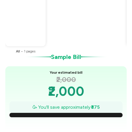
Total Bill
₹2,000
Payment Offer
-
₹375
Restaurant Offer
-
₹500
You Paid
₹1,125
All
•
1
pages
Sample Bill
Your estimated bill
₹2,000
₹2,000
₹1,875
🥳 You'll save approximately
₹875
₹1,750