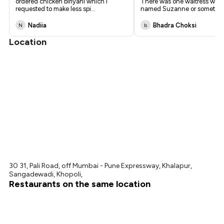
ordered chicken biriyani which i
There was one waitress who
requested to make less spi
...
named Suzanne or something
Nadiia
Bhadra Choksi
N
b
Location
30 31, Pali Road, off Mumbai - Pune Expressway, Khalapur,
Sangadewadi, Khopoli,
Restaurants on the same location