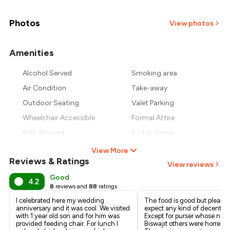
₹1,625
₹1,500
Photos
View photos
₹1,375
Amenities
+
2
more
₹1,250
Alcohol Served
Smoking area
Air Condition
Take-away
₹1,125
Outdoor Seating
Valet Parking
Wheelchair Accessible
Formal Attire
Kids Allowed
5-star dining
View More
Reviews & Ratings
View reviews
Good
4.2
8
reviews and
88
ratings
I celebrated here my wedding
The food is good but please 
anniversary and it was cool. We visited
expect any kind of decent ser
with 1 year old son and for him was
Except for purser whose na
provided feeding chair. For lunch I
Biswajit others were horrend