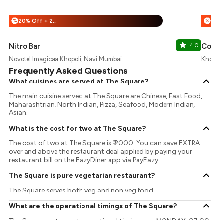
20% Off + 25% Off
%
%
Nitro Bar
4.0
Comb
Novotel Imagicaa Khopoli, Navi Mumbai
Khopol
Frequently Asked Questions
What cuisines are served at The Square?
The main cuisine served at The Square are Chinese, Fast Food,
Maharashtrian, North Indian, Pizza, Seafood, Modern Indian,
Asian.
What is the cost for two at The Square?
The cost of two at The Square is ₹ 2000. You can save EXTRA
over and above the restaurant deal applied by paying your
restaurant bill on the EazyDiner app via PayEazy..
The Square is pure vegetarian restaurant?
The Square serves both veg and non veg food.
What are the operational timings of The Square?