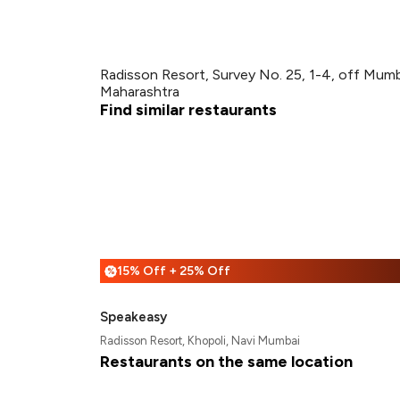
Radisson Resort, Survey No. 25, 1-4, off Mum
Maharashtra
Find similar restaurants
15% Off + 25% Off
%
Speakeasy
Radisson Resort, Khopoli, Navi Mumbai
Restaurants on the same location