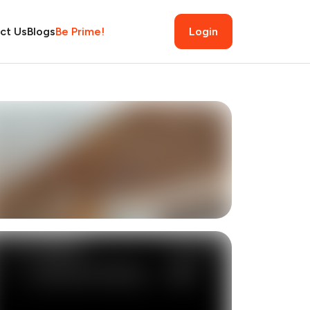
ct Us
Blogs
Be Prime!
Login