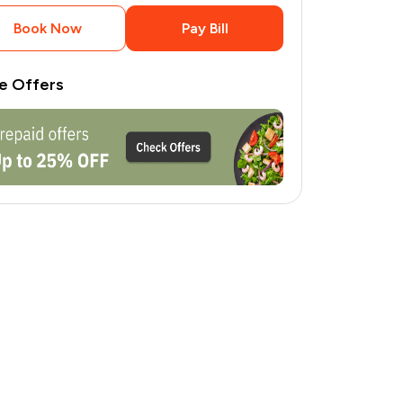
Book Now
Pay Bill
e Offers