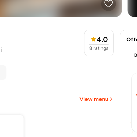
4.0
Off
8
ratings
i
₹2,000
-
₹375
-
₹500
₹1,125
View menu