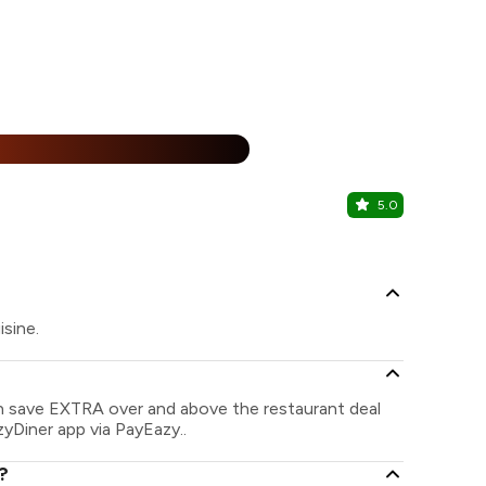
25% Off
%
5.0
Combo Ju
Khopoli, Nav
isine.
an save EXTRA over and above the restaurant deal
zyDiner app via PayEazy..
?