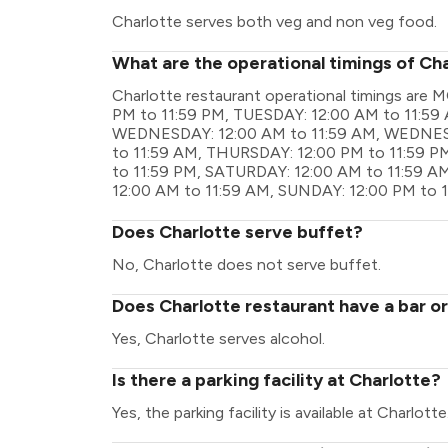
Charlotte serves both veg and non veg food.
What are the operational timings of Ch
Charlotte restaurant operational timings ar
PM to 11:59 PM, TUESDAY: 12:00 AM to 11:59
WEDNESDAY: 12:00 AM to 11:59 AM, WEDNESD
to 11:59 AM, THURSDAY: 12:00 PM to 11:59 PM
to 11:59 PM, SATURDAY: 12:00 AM to 11:59 A
12:00 AM to 11:59 AM, SUNDAY: 12:00 PM to 
Does Charlotte serve buffet?
No, Charlotte does not serve buffet.
Does Charlotte restaurant have a bar or
Yes, Charlotte serves alcohol.
Is there a parking facility at Charlotte?
Yes, the parking facility is available at Charlotte