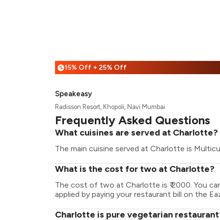
15% Off + 25% Off
%
Speakeasy
Radisson Resort, Khopoli, Navi Mumbai
Frequently Asked Questions
What cuisines are served at Charlotte?
The main cuisine served at Charlotte is Multicu
What is the cost for two at Charlotte?
The cost of two at Charlotte is ₹ 2000. You c
applied by paying your restaurant bill on the Ea
Charlotte is pure vegetarian restaurant