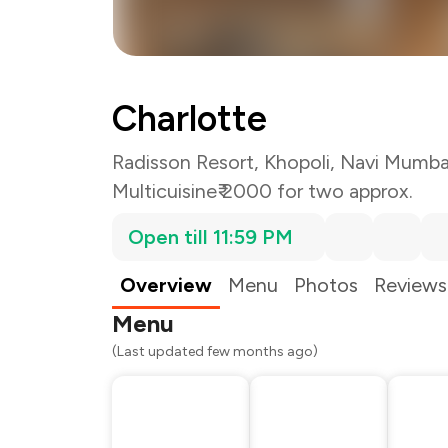
Charlotte
Radisson Resort, Khopoli, Navi Mumba
Multicuisine
₹ 2000 for two approx.
Open till 11:59 PM
Total Bill
Payment Offer
Restaurant Offer
Overview
Menu
Photos
Reviews
You Paid
Menu
(Last updated few months ago)