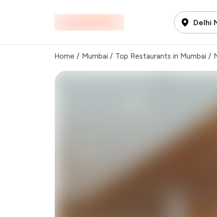
Delhi
Home
/
Mumbai
/
Top Restaurants in Mumbai
/