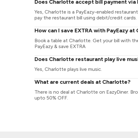
Does Charlotte accept bill payment via
Yes, Charlotte is a PayEazy-enabled restauran
pay the restaurant bill using debit/credit cards.
How can I save EXTRA with PayEazy at 
Book a table at Charlotte. Get your bill with the
PayEazy & save EXTRA
Does Charlotte restaurant play live mus
Yes, Charlotte plays live music.
What are current deals at Charlotte?
There is no deal at Charlotte on EazyDiner. Br
upto 50% OFF.