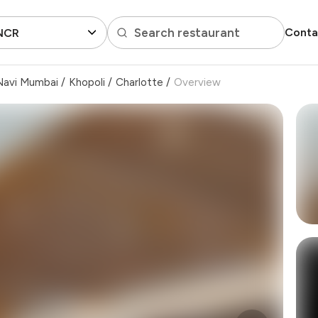
Search restaurant
Conta
 NCR
Navi Mumbai
/
Khopoli
/
Charlotte
/
Overview