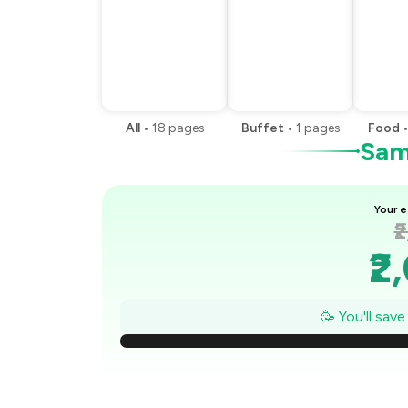
All
•
18
pages
Buffet
•
1
pages
Food
Samp
Your e
₹
₹2
₹
🥳 You'll sav
₹1
₹