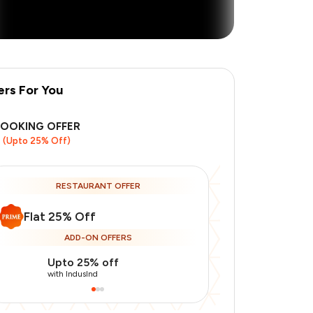
ers For You
BOOKING OFFER
(Upto 25% Off)
+
1
more
RESTAURANT OFFER
Flat 25% Off
ADD-ON OFFERS
Upto 25% off
Upto 20% of
with IndusInd
with IndusInd