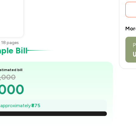
Mor
•
18
pages
le Bill
stimated bill
2,000
,000
1,875
e approximately
₹875
,750
1,625