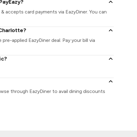
 PayEazy?
t & accepts card payments via EazyDiner. You can
Charlotte?
 pre-applied EazyDiner deal. Pay your bill via
ic?
owse through EazyDiner to avail dining discounts