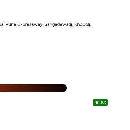
bai Pune Expressway, Sangadewadi, Khopoli,
%
5.0
The Squar
Novotel Imag