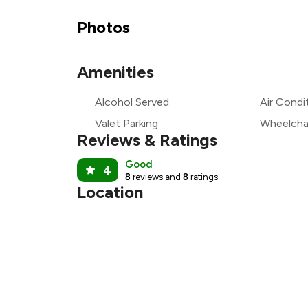
₹1
Photos
₹
Amenities
₹1
Alcohol Served
Air Condi
₹
Valet Parking
Wheelchai
Reviews & Ratings
Good
4
8
reviews and
8
ratings
Location