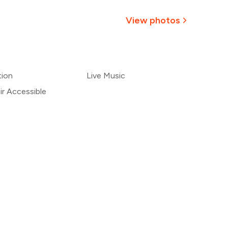
,500
View photos
1,375
+
1
more
,250
tion
Live Music
1,125
r Accessible