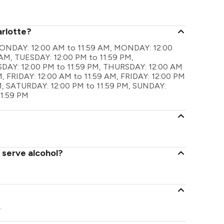
arlotte?
e MONDAY: 12:00 AM to 11:59 AM, MONDAY: 12:00
 AM, TUESDAY: 12:00 PM to 11:59 PM,
AY: 12:00 PM to 11:59 PM, THURSDAY: 12:00 AM
, FRIDAY: 12:00 AM to 11:59 AM, FRIDAY: 12:00 PM
M, SATURDAY: 12:00 PM to 11:59 PM, SUNDAY:
11:59 PM
 serve alcohol?
.