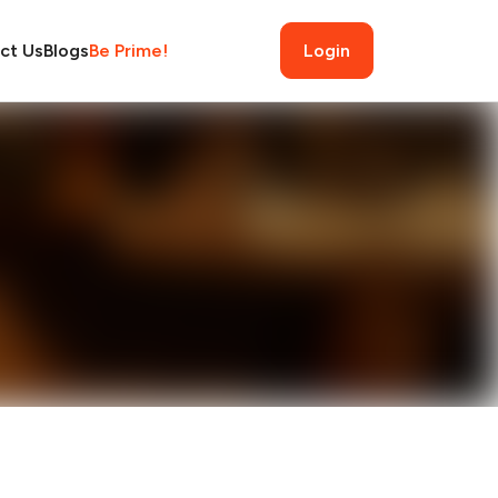
ct Us
Blogs
Be Prime!
Login