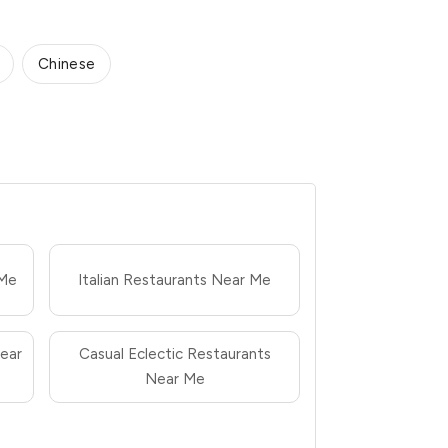
Chinese
 Me
Italian Restaurants Near Me
ear
Casual Eclectic Restaurants
Near Me