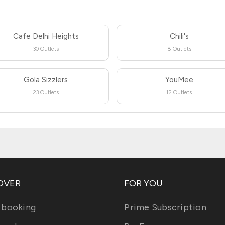
Cafe Delhi Heights
Chili's
30 Outlets
8 Outlets
Gola Sizzlers
YouMee
23 Outlets
12 Outlets
OVER
FOR YOU
 booking
Prime Subscription