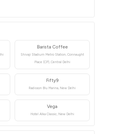
Barista Coffee
lhi
Shivaji Stadium Metro Station, Connaught
Place (CP), Central Delhi
Fifty9
Radisson Blu Marina, New Delhi
Vega
Hotel Alka Classic, New Delhi