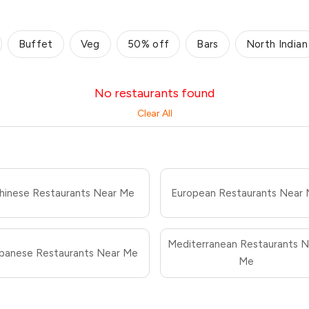
Buffet
Veg
50% off
Bars
North Indian
No restaurants found
Clear All
hinese Restaurants Near Me
European Restaurants Near
Mediterranean Restaurants N
panese Restaurants Near Me
Me