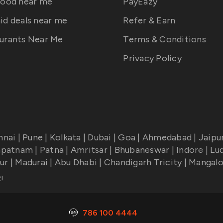
food near me
PayEazy
id deals near me
Refer & Earn
urants Near Me
Terms & Conditions
Privacy Policy
nnai
|
Pune
|
Kolkata
|
Dubai
|
Goa
|
Ahmedabad
|
Jaipu
apatnam
|
Patna
|
Amritsar
|
Bhubaneswar
|
Indore
|
Lu
ur
|
Madurai
|
Abu Dhabi
|
Chandigarh Tricity
|
Mangalo
R
!
786 100 4444