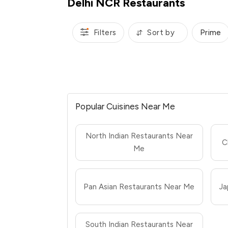
Delhi NCR Restaurants
Filters
Sort by
Prime
Popular Cuisines Near Me
North Indian Restaurants Near
C
Me
Pan Asian Restaurants Near Me
Ja
South Indian Restaurants Near