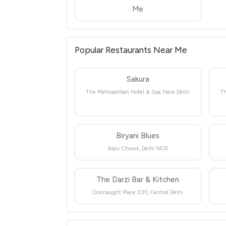
Me
Popular Restaurants Near Me
Sakura
The Metropolitan Hotel & Spa, New Delhi
Th
Biryani Blues
Rajiv Chowk, Delhi NCR
The Darzi Bar & Kitchen
Connaught Place (CP), Central Delhi