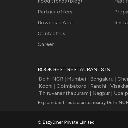
Food trends (Blog)
Fast 
Partner offers
Prepa
Download App
Resta
Contact Us
Career
BOOK BEST RESTAURANTS IN
Delhi NCR
|
Mumbai
|
Bengaluru
|
Che
Kochi
|
Coimbatore
|
Ranchi
|
Visakh
Thiruvananthapuram
|
Nagpur
|
Udaip
Explore best restaurants nearby
Delhi NC
© EazyDiner Private Limited.