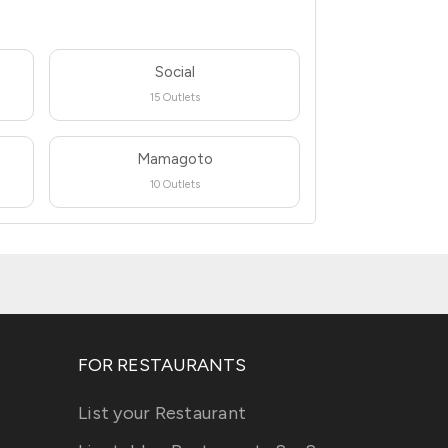
Social
15 Outlets
Mamagoto
10 Outlets
FOR RESTAURANTS
List your Restaurant