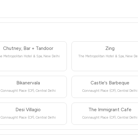
Chutney, Bar + Tandoor
Zing
e Metropolitan Hotel & Spa, New Delhi
The Metropolitan Hotel & Spa, New De
Bikanervala
Castle's Barbeque
Connaught Place (CP), Central Delhi
Connaught Place (CP), Central Delhi
Desi Villagio
The Immigrant Cafe
Connaught Place (CP), Central Delhi
Connaught Place (CP), Central Delhi