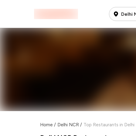
Delhi
Home
/
Delhi NCR
/
Top Restaurants in Delh