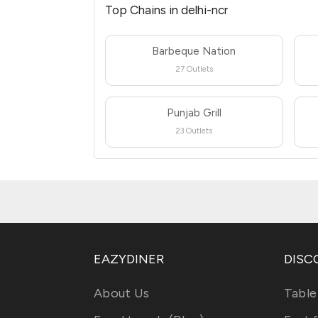
Top Chains in delhi-ncr
Barbeque Nation
27 Outlets
Punjab Grill
23 Outlets
EAZYDINER
DISC
About Us
Table