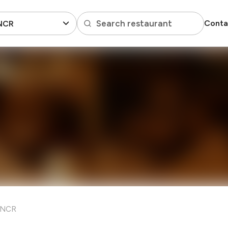
Search restaurant
Conta
 NCR
i NCR