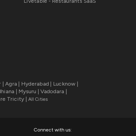
Livetable - Restaurants SaaS
r
|
Agra
|
Hyderabad
|
Lucknow
|
dhiana
|
Mysuru
|
Vadodara
|
re Tricity
|
All Cities
Connect with us: