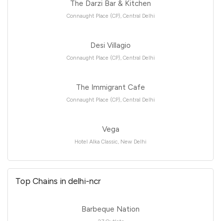
The Darzi Bar & Kitchen
Connaught Place (CP), Central Delhi
Desi Villagio
Connaught Place (CP), Central Delhi
The Immigrant Cafe
Connaught Place (CP), Central Delhi
Vega
Hotel Alka Classic, New Delhi
Top Chains in delhi-ncr
Barbeque Nation