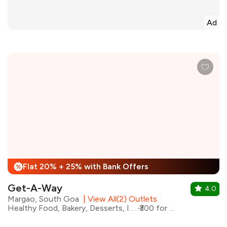
Ad
Flat 20% + 25% with Bank Offers
%
Get-A-Way
4.0
Margao, South Goa
|
View All(2) Outlets
Healthy Food, Bakery, Desserts, Ice Cream
₹300 for two