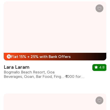
Flat 15% + 25% with Bank Offers
%
Lara Laram
4.8
Bogmallo Beach Resort, Goa
Beverages, Goan, Bar Food, Finger Food
₹1000 for two