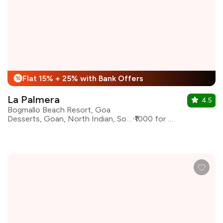
Flat 15% + 25% with Bank Offers
%
La Palmera
4.5
Bogmallo Beach Resort, Goa
Desserts, Goan, North Indian, South Indian
₹1000 for two