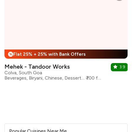
Flat 25% + 25% with Bank Offers
%
Mehek - Tandoor Works
3.9
Colva, South Goa
Beverages, Biryani, Chinese, Desserts, Mughlai, North Indian
₹700 for two
Popular Cuisines Near Me