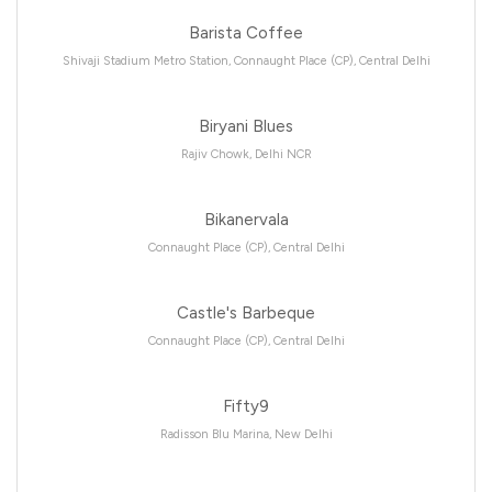
Barista Coffee
Shivaji Stadium Metro Station, Connaught Place (CP), Central Delhi
Biryani Blues
Rajiv Chowk, Delhi NCR
Bikanervala
Connaught Place (CP), Central Delhi
Castle's Barbeque
Connaught Place (CP), Central Delhi
Fifty9
Radisson Blu Marina, New Delhi