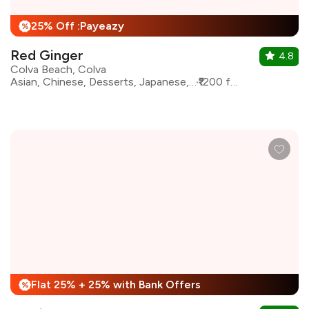
25% Off :Payeazy
%
Red Ginger
4.8
Colva Beach, Colva
Asian, Chinese, Desserts, Japanese, Sushi, Thai, Pan Asian
₹1200 for two
Flat 25% + 25% with Bank Offers
%