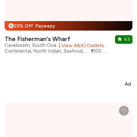
25% Off :Payeazy
%
The Fisherman's Wharf
4.5
Cavelossim, South Goa
|
View All(4) Outlets
Continental, North Indian, Seafood, Desserts, Goan, Mughlai, Chinese
₹1100 for two
Ad