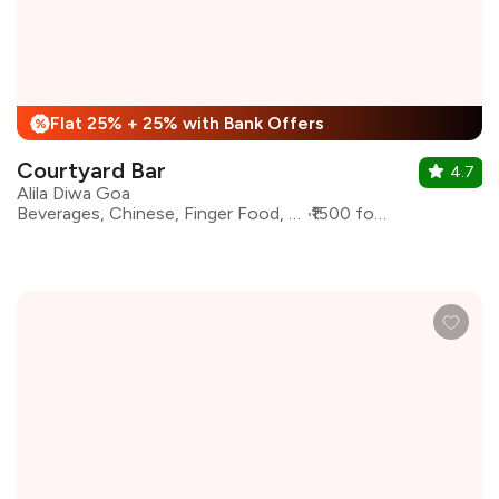
Flat 25% + 25% with Bank Offers
%
Courtyard Bar
4.7
Alila Diwa Goa
Beverages, Chinese, Finger Food, Seafood, Tapas
₹1500 for two