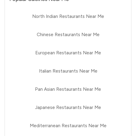
North Indian Restaurants Near Me
Chinese Restaurants Near Me
European Restaurants Near Me
Italian Restaurants Near Me
Pan Asian Restaurants Near Me
Japanese Restaurants Near Me
Mediterranean Restaurants Near Me