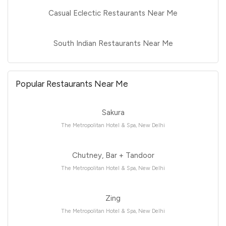
Casual Eclectic Restaurants Near Me
South Indian Restaurants Near Me
Popular Restaurants Near Me
Sakura
The Metropolitan Hotel & Spa, New Delhi
Chutney, Bar + Tandoor
The Metropolitan Hotel & Spa, New Delhi
Zing
The Metropolitan Hotel & Spa, New Delhi