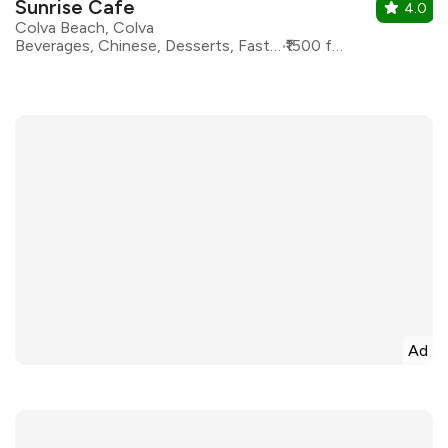
Sunrise Cafe
4.0
Colva Beach, Colva
Beverages, Chinese, Desserts, Fast Food, North Indian
₹1500 for two
Ad