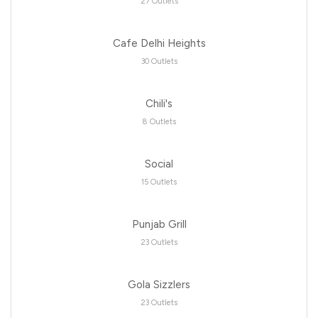
27 Outlets
Cafe Delhi Heights
30 Outlets
Chili's
8 Outlets
Social
15 Outlets
Punjab Grill
23 Outlets
Gola Sizzlers
23 Outlets