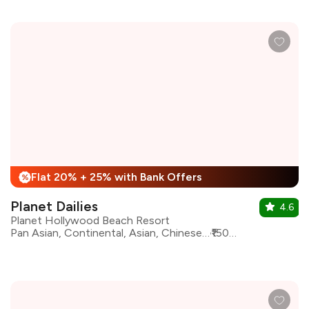
Flat 20% + 25% with Bank Offers
%
Planet Dailies
4.6
Planet Hollywood Beach Resort
Pan Asian, Continental, Asian, Chinese, Desserts, Goan, Indian, North Indian, South Indian
₹1500 for two