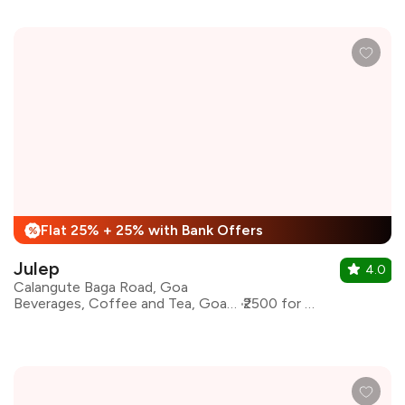
Flat 25% + 25% with Bank Offers
%
Julep
4.0
Calangute Baga Road, Goa
Beverages, Coffee and Tea, Goan, Coffee
₹2500 for two