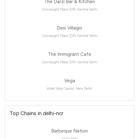
The Darzi Bar & Kitchen
Connaught Place (CP), Central Delhi
Desi Villagio
Connaught Place (CP), Central Delhi
The Immigrant Cafe
Connaught Place (CP), Central Delhi
Vega
Hotel Alka Classic, New Delhi
Top Chains in delhi-ncr
Barbeque Nation
27 Outlets