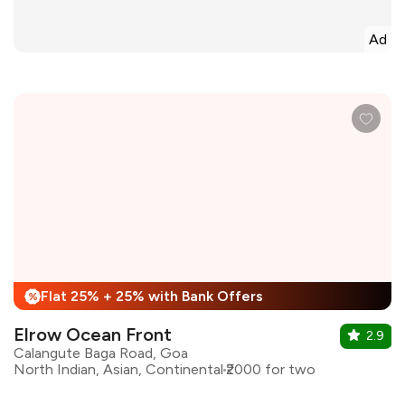
Ad
Flat 25% + 25% with Bank Offers
%
Elrow Ocean Front
2.9
Calangute Baga Road, Goa
North Indian, Asian, Continental
₹2000 for two