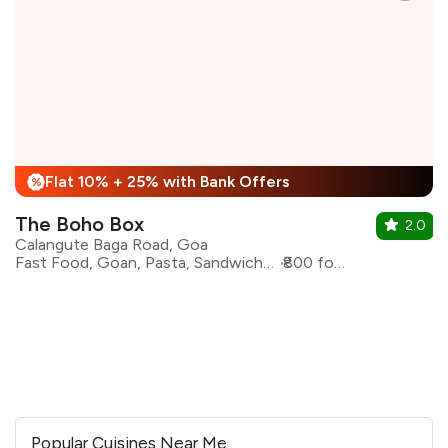
Flat 10% + 25% with Bank Offers
%
The Boho Box
2.0
Calangute Baga Road, Goa
Fast Food, Goan, Pasta, Sandwiches, Continental
₹800 for two
Popular Cuisines Near Me