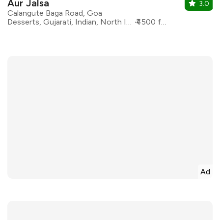
Aur Jalsa
3.0
Calangute Baga Road, Goa
Desserts, Gujarati, Indian, North Indian, Rajasthani
₹4500 for two
Ad