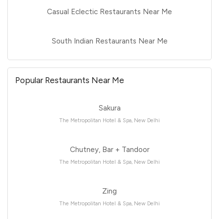
Casual Eclectic Restaurants Near Me
South Indian Restaurants Near Me
Popular Restaurants Near Me
Sakura
The Metropolitan Hotel & Spa, New Delhi
Chutney, Bar + Tandoor
The Metropolitan Hotel & Spa, New Delhi
Zing
The Metropolitan Hotel & Spa, New Delhi