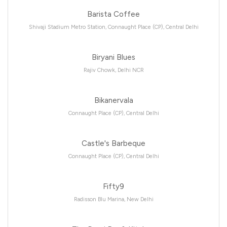
Barista Coffee
Shivaji Stadium Metro Station, Connaught Place (CP), Central Delhi
Biryani Blues
Rajiv Chowk, Delhi NCR
Bikanervala
Connaught Place (CP), Central Delhi
Castle's Barbeque
Connaught Place (CP), Central Delhi
Fifty9
Radisson Blu Marina, New Delhi