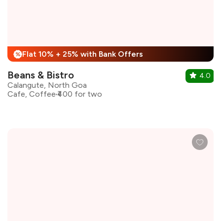
Flat 10% + 25% with Bank Offers
%
Beans & Bistro
4.0
Calangute, North Goa
Cafe, Coffee
₹400 for two