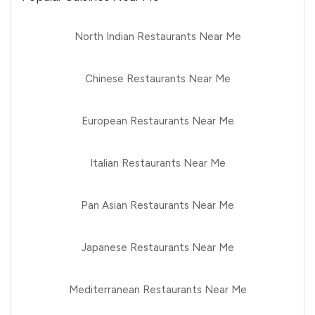
North Indian Restaurants Near Me
Chinese Restaurants Near Me
European Restaurants Near Me
Italian Restaurants Near Me
Pan Asian Restaurants Near Me
Japanese Restaurants Near Me
Mediterranean Restaurants Near Me