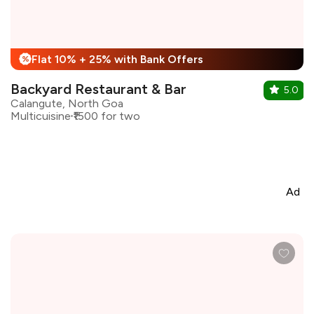
Flat 10% + 25% with Bank Offers
%
Backyard Restaurant & Bar
5.0
Calangute, North Goa
Multicuisine
₹1500 for two
Ad