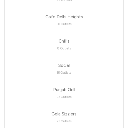
Cafe Delhi Heights
30 Outlets
Chili's
8 Outlets
Social
15 Outlets
Punjab Grill
23 Outlets
Gola Sizzlers
23 Outlets