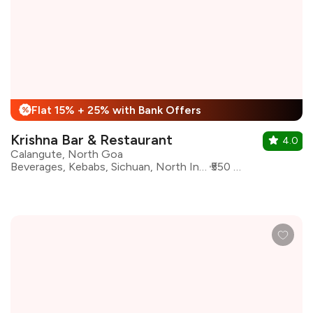
Flat 15% + 25% with Bank Offers
%
Krishna Bar & Restaurant
4.0
Calangute, North Goa
Beverages, Kebabs, Sichuan, North Indian, Mughlai, Goan, Chinese, Biryani
₹550 for two