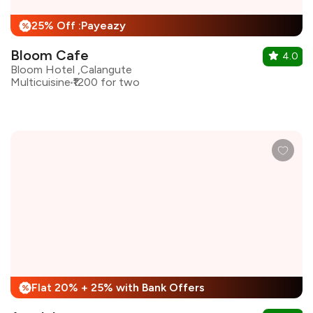
25% Off :Payeazy
%
Bloom Cafe
4.0
Bloom Hotel ,Calangute
Multicuisine
₹1200 for two
Flat 20% + 25% with Bank Offers
%