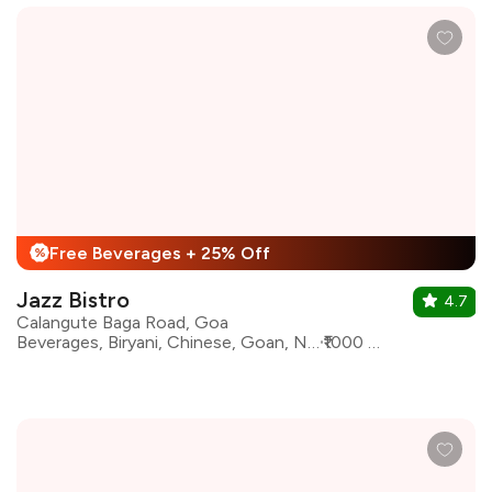
Free Beverages + 25% Off
%
Jazz Bistro
4.7
Calangute Baga Road, Goa
Beverages, Biryani, Chinese, Goan, North Indian, Pasta, Continental
₹1000 for two