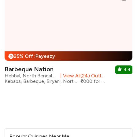
25% Off :Payeazy
%
Barbeque Nation
4.4
Hebbal, North Bengaluru
|
View All(24) Outlets
Kebabs, Barbeque, Biryani, North Indian
₹2000 for two
Popular Cuisines Near Me