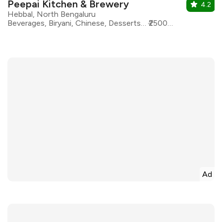
Peepai Kitchen & Brewery
4.2
Hebbal, North Bengaluru
Beverages, Biryani, Chinese, Desserts, European, North Indian, Pizza, Bar Food
₹2500 for two
Ad