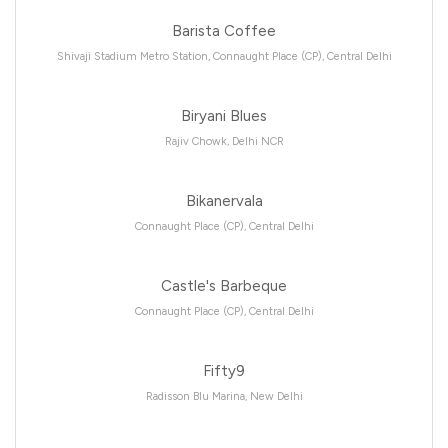
Barista Coffee
Shivaji Stadium Metro Station, Connaught Place (CP), Central Delhi
Biryani Blues
Rajiv Chowk, Delhi NCR
Bikanervala
Connaught Place (CP), Central Delhi
Castle's Barbeque
Connaught Place (CP), Central Delhi
Fifty9
Radisson Blu Marina, New Delhi