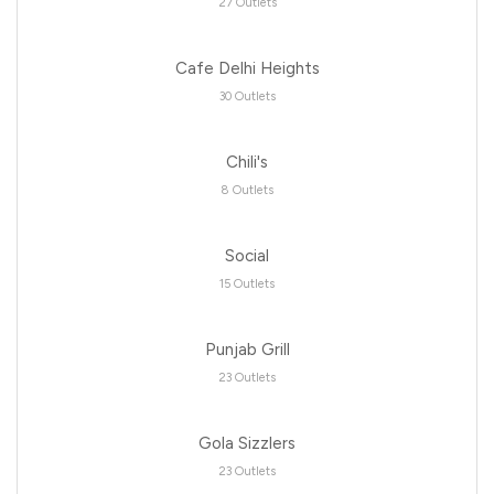
27 Outlets
Cafe Delhi Heights
30 Outlets
Chili's
8 Outlets
Social
15 Outlets
Punjab Grill
23 Outlets
Gola Sizzlers
23 Outlets