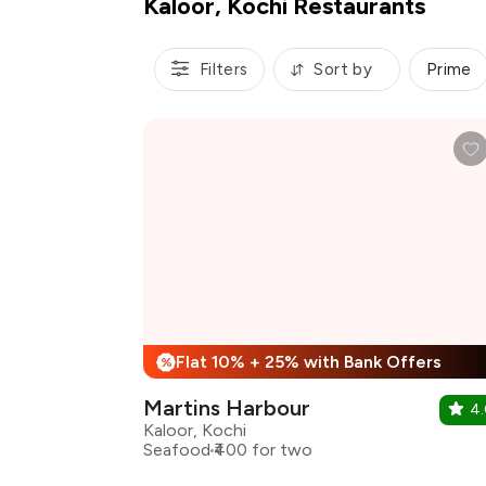
Kaloor, Kochi Restaurants
Filters
Sort by
Prime
Flat 10% + 25% with Bank Offers
%
Martins Harbour
4
Kaloor, Kochi
Seafood
₹400 for two