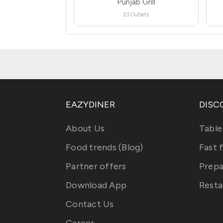
Punjab Grill
23 Outlets
EAZYDINER
DISC
About Us
Table
Food trends (Blog)
Fast 
Partner offers
Prepa
Download App
Resta
Contact Us