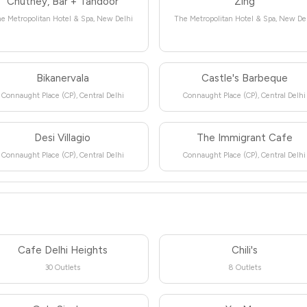
Chutney, Bar + Tandoor
Zing
e Metropolitan Hotel & Spa, New Delhi
The Metropolitan Hotel & Spa, New De
Bikanervala
Castle's Barbeque
Connaught Place (CP), Central Delhi
Connaught Place (CP), Central Delhi
Desi Villagio
The Immigrant Cafe
Connaught Place (CP), Central Delhi
Connaught Place (CP), Central Delhi
Cafe Delhi Heights
Chili's
30 Outlets
8 Outlets