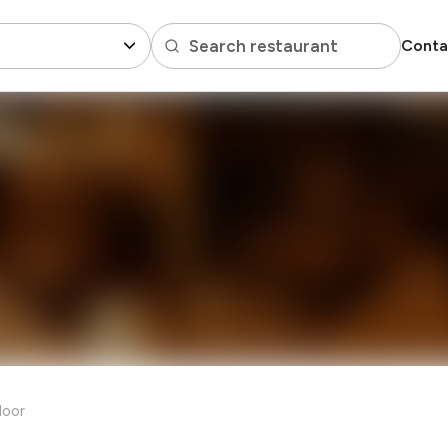
Search restaurant
Conta
loor