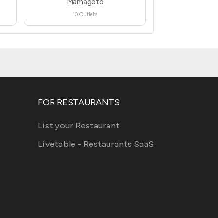
Mamagoto
10 Outlets
FOR RESTAURANTS
List your Restaurant
Livetable - Restaurants SaaS