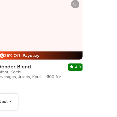
25% Off :Payeazy
%
onder Blend
4.0
aloor, Kochi
Beverages, Juices, Kerala, Shakes
₹300 for two
Next »