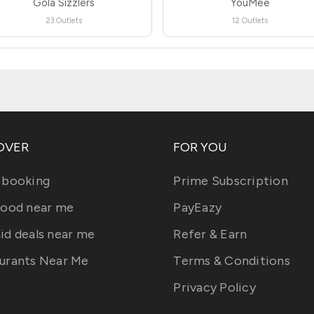
Gola Sizzlers
YouMee
23 Outlets
12 Outlets
OVER
FOR YOU
 booking
Prime Subscription
food near me
PayEazy
id deals near me
Refer & Earn
urants Near Me
Terms & Conditions
Privacy Policy