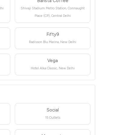
Barista Coffee
lhi
Shivaji Stadium Metro Station, Connaught
Place (CP), Central Delhi
Fifty9
Radisson Blu Marina, New Delhi
Vega
Hotel Alka Classic, New Delhi
Social
15 Outlets