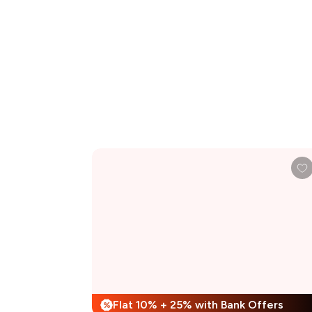
Flat 10% + 25% with Bank Offers
%