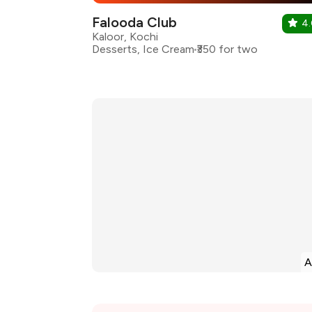
Falooda Club
4
Kaloor, Kochi
Desserts, Ice Cream
₹350 for two
A