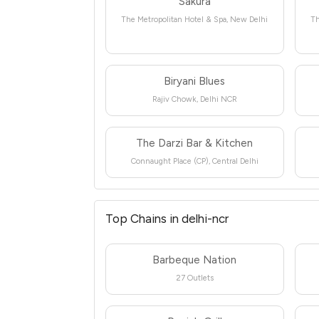
Sakura
The Metropolitan Hotel & Spa, New Delhi
Th
Biryani Blues
Rajiv Chowk, Delhi NCR
The Darzi Bar & Kitchen
Connaught Place (CP), Central Delhi
Top Chains in delhi-ncr
Barbeque Nation
27 Outlets