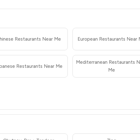
hinese Restaurants Near Me
European Restaurants Near
Mediterranean Restaurants N
panese Restaurants Near Me
Me