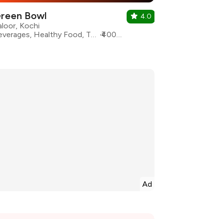
reen Bowl
4.0
aloor, Kochi
Beverages, Healthy Food, Thai, Pasta, Sandwiches, Salad, Wraps
₹400 for two
Ad