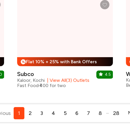
Flat 10% + 25% with Bank Offers
%
Subco
W
0
4.5
K
Kaloor, Kochi
|
View All(3) Outlets
Fast Food
₹400 for two
...
vious
1
2
3
4
5
6
7
8
28