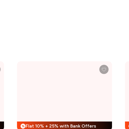
Flat 10% + 25% with Bank Offers
%