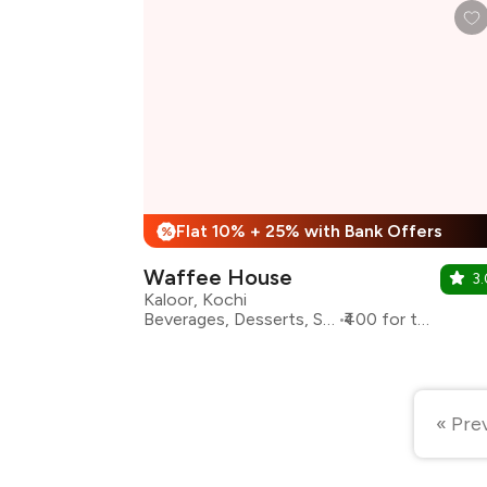
Flat 10% + 25% with Bank Offers
%
Waffee House
3.
Kaloor, Kochi
Beverages, Desserts, Shakes
₹400 for two
« Pre