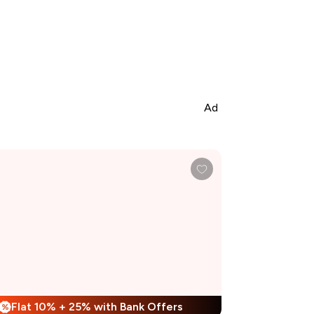
Ad
Flat 10% + 25% with Bank Offers
%