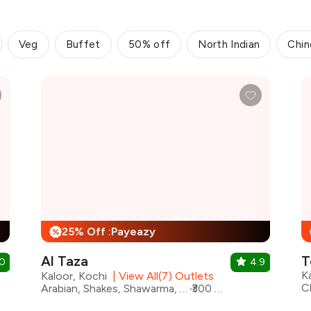
Veg
Buffet
50% off
North Indian
Chin
25% Off :Payeazy
%
Al Taza
.0
4.9
K
Kaloor, Kochi
|
View All(7) Outlets
Arabian, Shakes, Shawarma, Beverages, Juices, Lebanese
₹300 for two