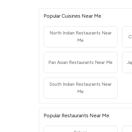
Popular Cuisines Near Me
North Indian Restaurants Near
C
Me
Pan Asian Restaurants Near Me
Ja
South Indian Restaurants Near
Me
Popular Restaurants Near Me