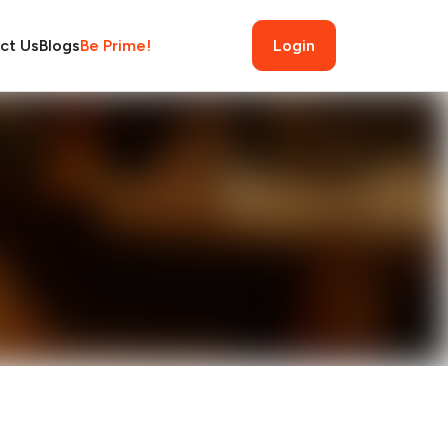
ct Us
Blogs
Be Prime!
Login