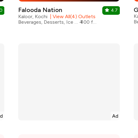
Falooda Nation
G
.0
4.7
K
Kaloor, Kochi
|
View All(4) Outlets
Beverages, Desserts, Ice Cream, Shakes
₹400 for two
d
Ad