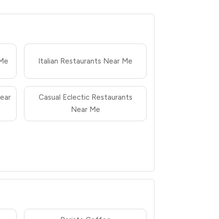
 Me
Italian Restaurants Near Me
ear
Casual Eclectic Restaurants
Near Me