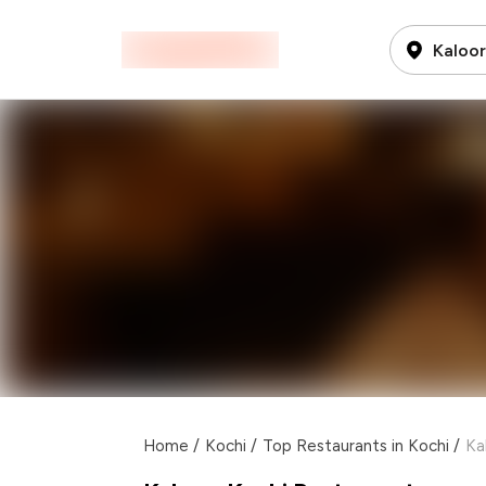
Kaloor
Home
/
Kochi
/
Top Restaurants in Kochi
/
Ka