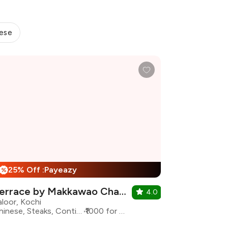
ese
25% Off :Payeazy
%
Terrace by Makkawao Chapter 2
4.0
aloor, Kochi
Chinese, Steaks, Continental
₹1000 for two