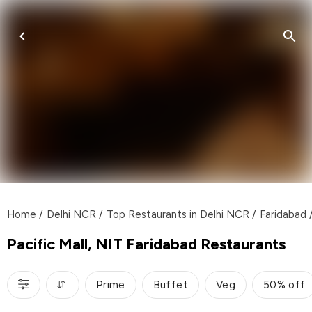
Home
/
Delhi NCR
/
Top Restaurants in Delhi NCR
/
Faridabad
Pacific Mall, NIT Faridabad Restaurants
Prime
Buffet
Veg
50% off