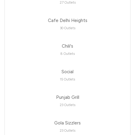
27 Outlets
Cafe Delhi Heights
30 Outlets
Chili's
8 Outlets
Social
15 Outlets
Punjab Grill
23 Outlets
Gola Sizzlers
23 Outlets