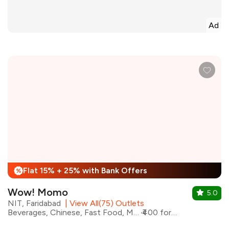
Ad
Flat 15% + 25% with Bank Offers
%
Wow! Momo
5.0
NIT, Faridabad
|
View All(75) Outlets
Beverages, Chinese, Fast Food, Momos, Asian
₹400 for two