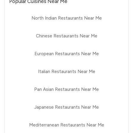
Popular Cuisines Near Me
North Indian Restaurants Near Me
Chinese Restaurants Near Me
European Restaurants Near Me
Italian Restaurants Near Me
Pan Asian Restaurants Near Me
Japanese Restaurants Near Me
Mediterranean Restaurants Near Me