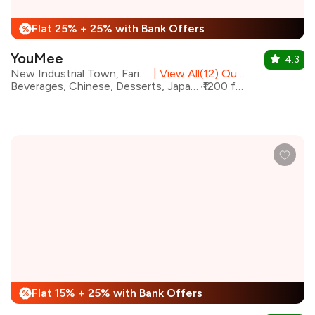
Flat 25% + 25% with Bank Offers
%
YouMee
4.3
New Industrial Town, Faridabad
|
View All(12) Outlets
Beverages, Chinese, Desserts, Japanese, Sushi, Thai, Asian
₹1200 for two
Flat 15% + 25% with Bank Offers
%