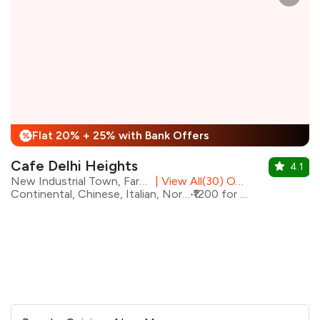
Flat 20% + 25% with Bank Offers
%
Cafe Delhi Heights
4.1
New Industrial Town, Faridabad
|
View All(30) Outlets
Continental, Chinese, Italian, North Indian
₹1200 for two