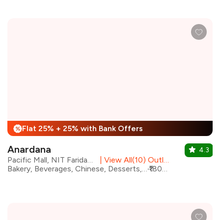
Flat 25% + 25% with Bank Offers
%
Anardana
4.3
Pacific Mall, NIT Faridabad
|
View All(10) Outlets
Bakery, Beverages, Chinese, Desserts, Italian, Mughlai, North Indian, Modern Indian
₹1800 for two