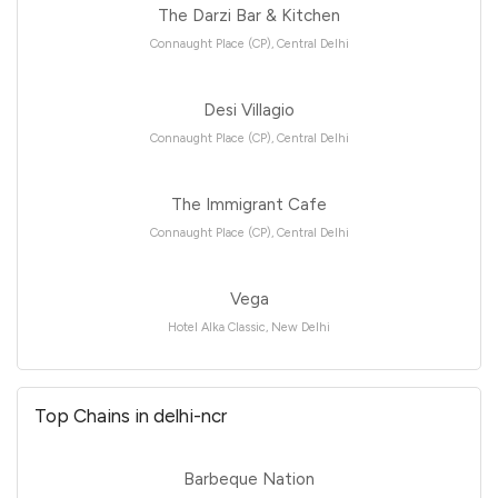
The Darzi Bar & Kitchen
Connaught Place (CP), Central Delhi
Desi Villagio
Connaught Place (CP), Central Delhi
The Immigrant Cafe
Connaught Place (CP), Central Delhi
Vega
Hotel Alka Classic, New Delhi
Top Chains in delhi-ncr
Barbeque Nation