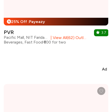
25% Off :Payeazy
%
PVR
3.7
Pacific Mall, NIT Faridabad
|
View All(62) Outlets
Beverages, Fast Food
₹500 for two
Ad