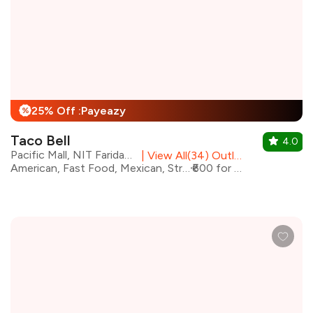
25% Off :Payeazy
%
Taco Bell
4.0
Pacific Mall, NIT Faridabad
|
View All(34) Outlets
American, Fast Food, Mexican, Street Food
₹600 for two