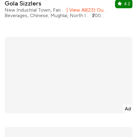
Gola Sizzlers
4.2
New Industrial Town, Faridabad
|
View All(23) Outlets
Beverages, Chinese, Mughlai, North Indian, Pizza, Seafood, Sizzlers, Salad, Coffee
₹2000 for two
Ad