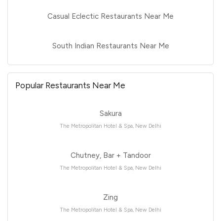
Casual Eclectic Restaurants Near Me
South Indian Restaurants Near Me
Popular Restaurants Near Me
Sakura
The Metropolitan Hotel & Spa, New Delhi
Chutney, Bar + Tandoor
The Metropolitan Hotel & Spa, New Delhi
Zing
The Metropolitan Hotel & Spa, New Delhi