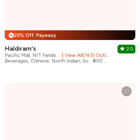
25% Off :Payeazy
%
Haldiram's
2.0
Pacific Mall, NIT Faridabad
|
View All(143) Outlets
Beverages, Chinese, North Indian, South Indian, Street Food, Mithai
₹400 for two