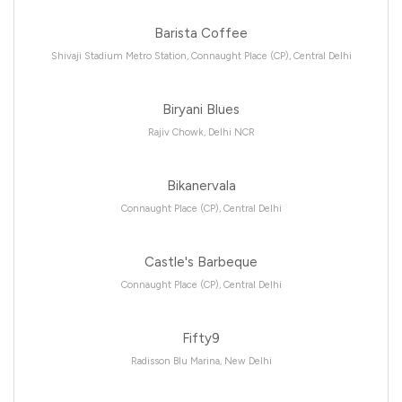
Barista Coffee
Shivaji Stadium Metro Station, Connaught Place (CP), Central Delhi
Biryani Blues
Rajiv Chowk, Delhi NCR
Bikanervala
Connaught Place (CP), Central Delhi
Castle's Barbeque
Connaught Place (CP), Central Delhi
Fifty9
Radisson Blu Marina, New Delhi