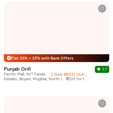
Flat 25% + 25% with Bank Offers
%
Punjab Grill
3.7
Pacific Mall, NIT Faridabad
|
View All(23) Outlets
Kebabs, Biryani, Mughlai, North Indian
₹1200 for two