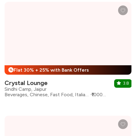
Flat 30% + 25% with Bank Offers
%
Crystal Lounge
3.8
Sindhi Camp, Jaipur
Beverages, Chinese, Fast Food, Italian, North Indian, South Indian, Continental
₹1000 for two