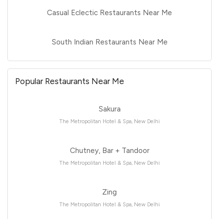
Casual Eclectic Restaurants Near Me
South Indian Restaurants Near Me
Popular Restaurants Near Me
Sakura
The Metropolitan Hotel & Spa, New Delhi
Chutney, Bar + Tandoor
The Metropolitan Hotel & Spa, New Delhi
Zing
The Metropolitan Hotel & Spa, New Delhi