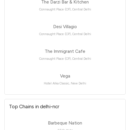
The Darzi Bar & Kitchen
Connaught Place (CP), Central Delhi
Desi Villagio
Connaught Place (CP), Central Delhi
The Immigrant Cafe
Connaught Place (CP), Central Delhi
Vega
Hotel Alka Classic, New Delhi
Top Chains in delhi-ncr
Barbeque Nation