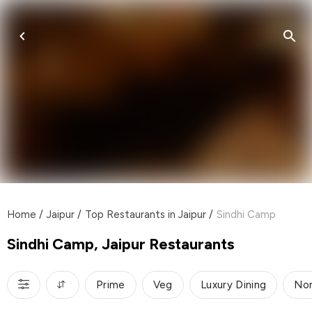
Home
/
Jaipur
/
Top Restaurants in Jaipur
/
Sindhi Camp
Sindhi Camp, Jaipur Restaurants
Prime
Veg
Luxury Dining
Nor