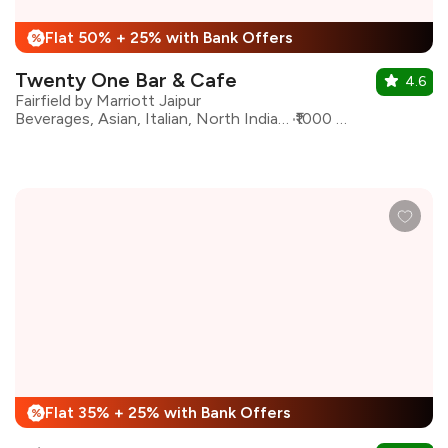
Flat 50% + 25% with Bank Offers
%
Twenty One Bar & Cafe
4.6
Fairfield by Marriott Jaipur
Beverages, Asian, Italian, North Indian, Biryani, Desserts, South Indian
₹1000 for two
Flat 35% + 25% with Bank Offers
%