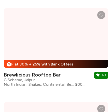
Flat 30% + 25% with Bank Offers
%
Brewlicious Rooftop Bar
4.1
C Scheme, Jaipur
North Indian, Shakes, Continental, Beverages, Biryani, Chinese, Ice Cream, Italian
₹2000 for two