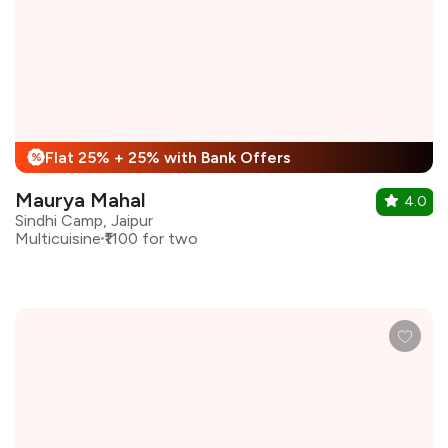
Flat 25% + 25% with Bank Offers
%
Maurya Mahal
4.0
Sindhi Camp, Jaipur
Multicuisine
₹1100 for two