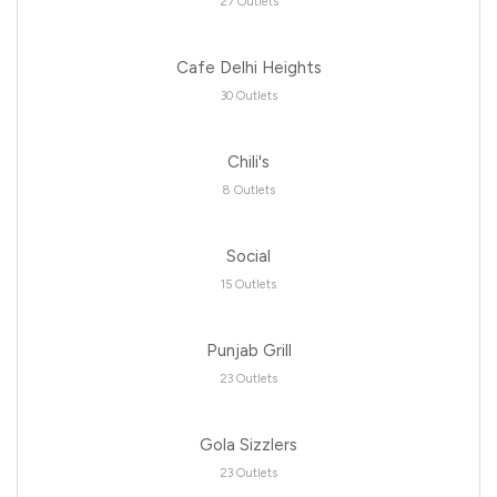
27 Outlets
Cafe Delhi Heights
30 Outlets
Chili's
8 Outlets
Social
15 Outlets
Punjab Grill
23 Outlets
Gola Sizzlers
23 Outlets