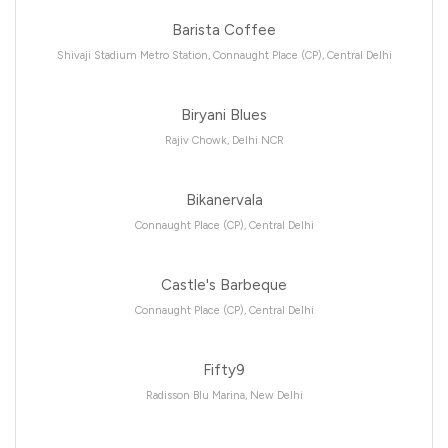
Barista Coffee
Shivaji Stadium Metro Station, Connaught Place (CP), Central Delhi
Biryani Blues
Rajiv Chowk, Delhi NCR
Bikanervala
Connaught Place (CP), Central Delhi
Castle's Barbeque
Connaught Place (CP), Central Delhi
Fifty9
Radisson Blu Marina, New Delhi