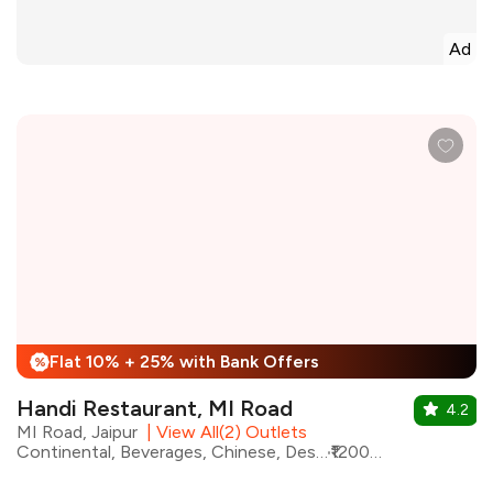
Ad
Flat 10% + 25% with Bank Offers
%
Handi Restaurant, MI Road
4.2
MI Road, Jaipur
|
View All(2) Outlets
Continental, Beverages, Chinese, Desserts, Mughlai, North Indian, Barbeque
₹1200 for two