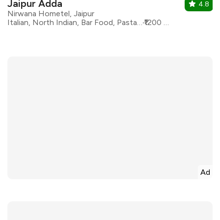
Jaipur Adda
4.8
Nirwana Hometel, Jaipur
Italian, North Indian, Bar Food, Pasta, Modern Indian, Continental
₹1200 for two
Ad