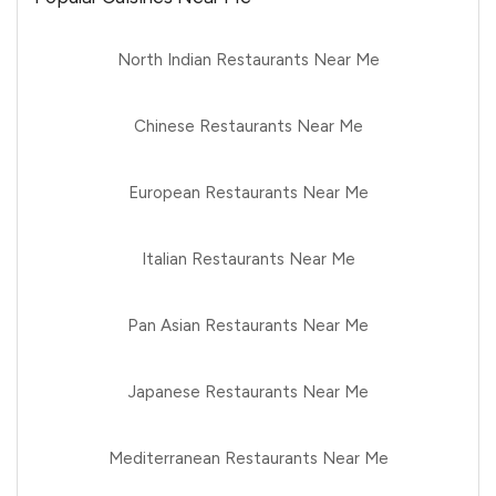
North Indian Restaurants Near Me
Chinese Restaurants Near Me
European Restaurants Near Me
Italian Restaurants Near Me
Pan Asian Restaurants Near Me
Japanese Restaurants Near Me
Mediterranean Restaurants Near Me