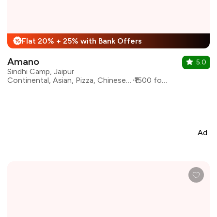
Flat 20% + 25% with Bank Offers
%
Amano
5.0
Sindhi Camp, Jaipur
Continental, Asian, Pizza, Chinese, North Indian
₹1500 for two
Ad