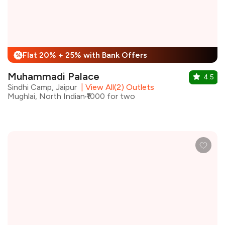
Flat 20% + 25% with Bank Offers
%
Muhammadi Palace
4.5
Sindhi Camp, Jaipur
|
View All(2) Outlets
Mughlai, North Indian
₹1000 for two