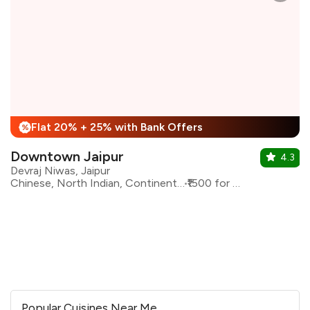
Flat 20% + 25% with Bank Offers
%
Downtown Jaipur
4.3
Devraj Niwas, Jaipur
Chinese, North Indian, Continental, Italian
₹1500 for two
Popular Cuisines Near Me