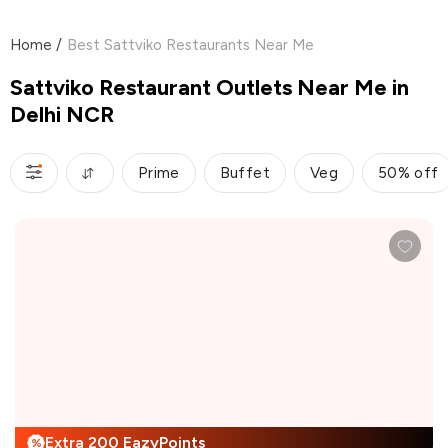
Home
/
Best Sattviko Restaurants Near Me
Sattviko Restaurant Outlets Near Me in
Delhi NCR
Prime
Buffet
Veg
50% off
Extra 200 EazyPoints
%