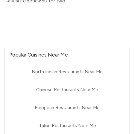
Casual Eclectic
₹650 for two
Popular Cuisines Near Me
North Indian Restaurants Near Me
Chinese Restaurants Near Me
European Restaurants Near Me
Italian Restaurants Near Me