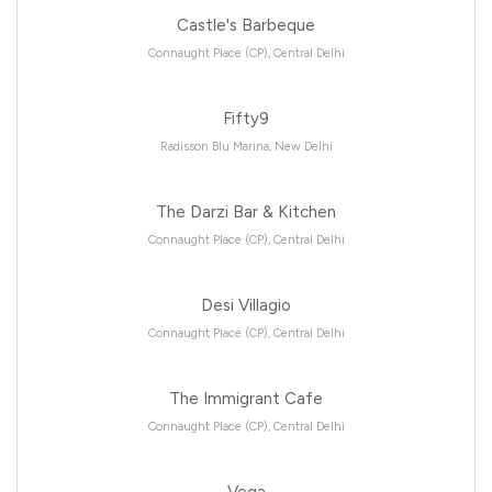
Castle's Barbeque
Connaught Place (CP), Central Delhi
Fifty9
Radisson Blu Marina, New Delhi
The Darzi Bar & Kitchen
Connaught Place (CP), Central Delhi
Desi Villagio
Connaught Place (CP), Central Delhi
The Immigrant Cafe
Connaught Place (CP), Central Delhi