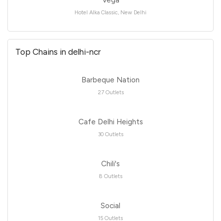
Vega
Hotel Alka Classic, New Delhi
Top Chains in delhi-ncr
Barbeque Nation
27 Outlets
Cafe Delhi Heights
30 Outlets
Chili's
8 Outlets
Social
15 Outlets