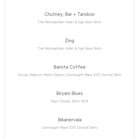
Chutney, Bar + Tandoor
The Metropolitan Hotel & Spa, New Delhi
Zing
The Metropolitan Hotel & Spa, New Delhi
Barista Coffee
Shivaji Stadium Metro Station, Connaught Place (CP), Central Delhi
Biryani Blues
Rajiv Chowk, Delhi NCR
Bikanervala
Connaught Place (CP), Central Delhi