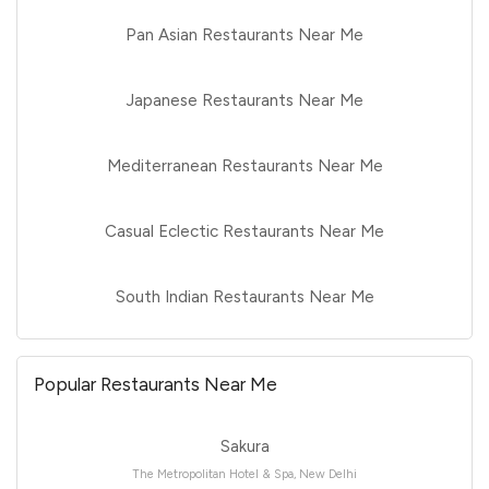
Pan Asian Restaurants Near Me
Japanese Restaurants Near Me
Mediterranean Restaurants Near Me
Casual Eclectic Restaurants Near Me
South Indian Restaurants Near Me
Popular Restaurants Near Me
Sakura
The Metropolitan Hotel & Spa, New Delhi