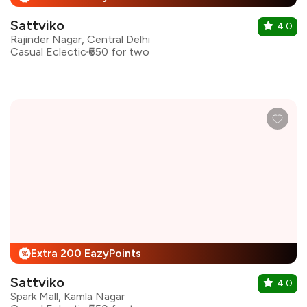
Sattviko
4.0
Rajinder Nagar, Central Delhi
Casual Eclectic
₹650 for two
Extra 200 EazyPoints
%
Sattviko
4.0
Spark Mall, Kamla Nagar