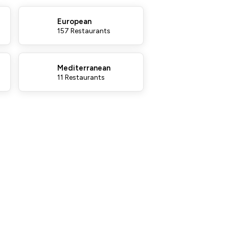
European
157 Restaurants
Mediterranean
11 Restaurants