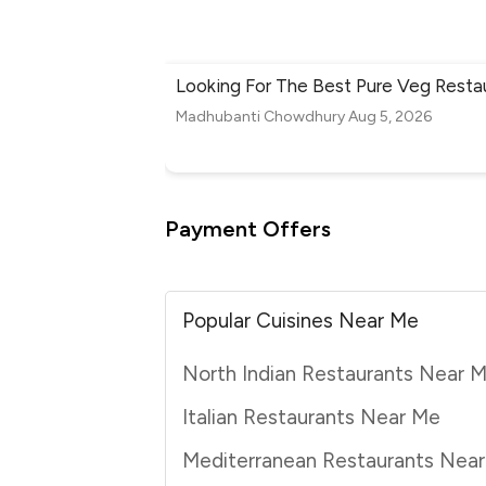
Looking For The Best Pure Veg Resta
Madhubanti Chowdhury
Aug 5, 2026
Payment Offers
Popular Cuisines Near Me
North Indian Restaurants Near 
Italian Restaurants Near Me
Mediterranean Restaurants Nea