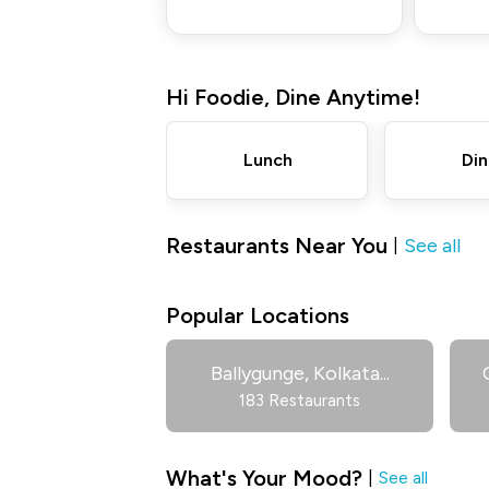
Hi
Foodie
,
Dine Anytime!
Lunch
Din
Restaurants Near You
See all
|
Popular Locations
Ballygunge, Kolkata
...
183 Restaurants
What's Your Mood?
|
See all