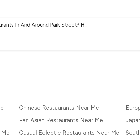
urants In And Around Park Street? H
...
Me
Chinese Restaurants Near Me
Euro
Pan Asian Restaurants Near Me
Japa
r Me
Casual Eclectic Restaurants Near Me
South