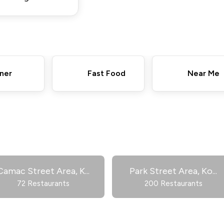
ner
Fast Food
Near Me
Camac Street Area, K
...
Park Street Area, Ko
...
72 Restaurants
200 Restaurants