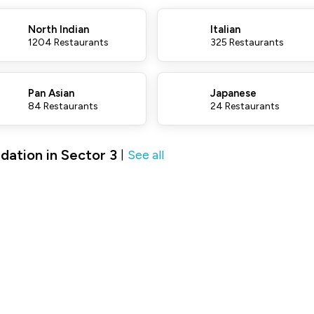
North Indian
Italian
1204 Restaurants
325 Restaurants
Pan Asian
Japanese
84 Restaurants
24 Restaurants
ation in Sector 3
See all
|