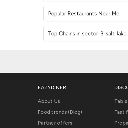
Popular Restaurants Near Me
Top Chains in sector-3-salt-lake
EAZYDINER
DISC
About Us
Table
Food trends (Blog)
Fast 
Partner offers
Prepa