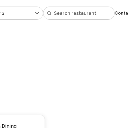
Search restaurant
Conta
 3
 Dining