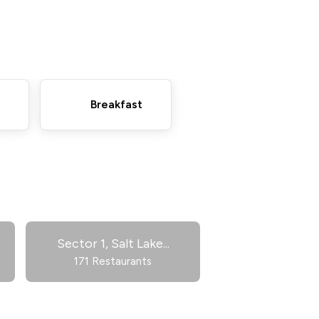
Breakfast
Sector 1, Salt Lake
...
171 Restaurants