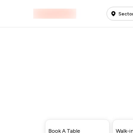
Sector
Book A Table
Walk-in