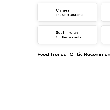
Chinese
1296 Restaurants
South Indian
135 Restaurants
Food Trends | Critic Recommend