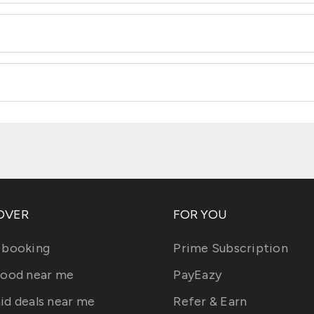
OVER
FOR YOU
 booking
Prime Subscription
food near me
PayEazy
id deals near me
Refer & Earn