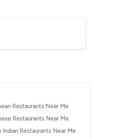
Everything You Nee
Purbita Bhattacharjee
Au
pean Restaurants Near Me
nese Restaurants Near Me
 Indian Restaurants Near Me