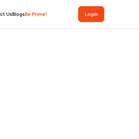
ct Us
Blogs
Be Prime!
Login