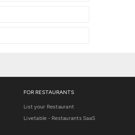
FOR RESTAURANTS
List your Restaurant
Livetable - Restaurants SaaS