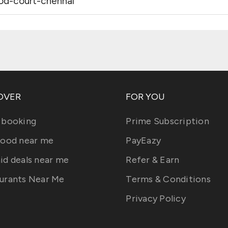
ood-court-chennai
OVER
FOR YOU
 booking
Prime Subscription
food near me
PayEazy
id deals near me
Refer & Earn
urants Near Me
Terms & Conditions
Privacy Policy