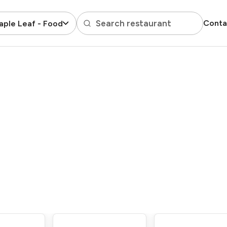
Search restaurant
Conta
ple Leaf - Food Court