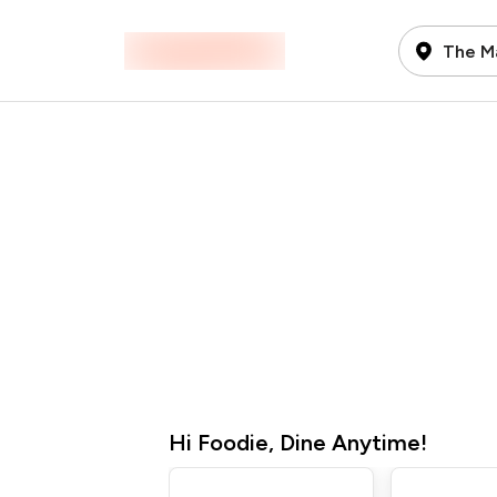
The Ma
Hi
Foodie
,
Dine Anytime!