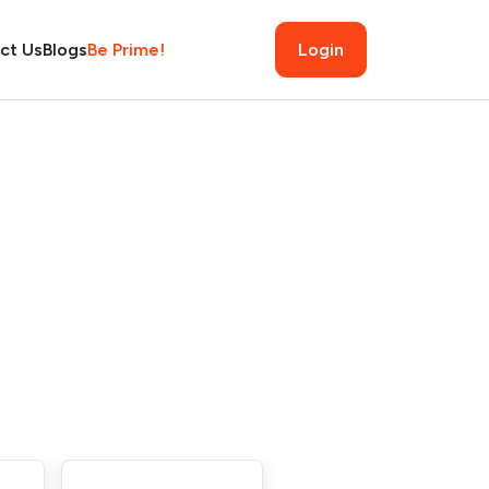
ct Us
Blogs
Be Prime!
Login