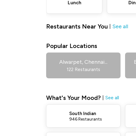
Lunch
Din
Restaurants Near You
See all
|
Popular Locations
Alwarpet, Chennai
...
122 Restaurants
What's Your Mood?
|
See all
South Indian
946 Restaurants