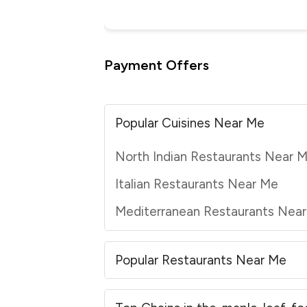
Payment Offers
Popular Cuisines Near Me
North Indian Restaurants Near 
Italian Restaurants Near Me
Mediterranean Restaurants Nea
Popular Restaurants Near Me