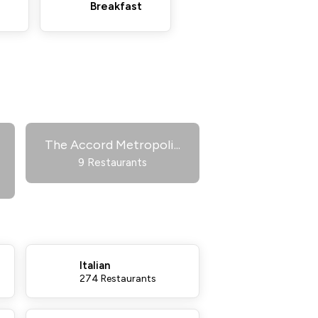
Breakfast
The Accord Metropoli
...
9 Restaurants
Italian
274 Restaurants