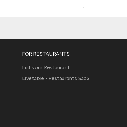
FOR RESTAURANTS
List your Restaurant
Livetable - Restaurants SaaS