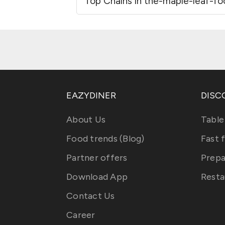
Top Chains in the-maple-leaf-f
EAZYDINER
DISC
About Us
Table
Food trends (Blog)
Fast 
Partner offers
Prepa
Download App
Resta
Contact Us
Career