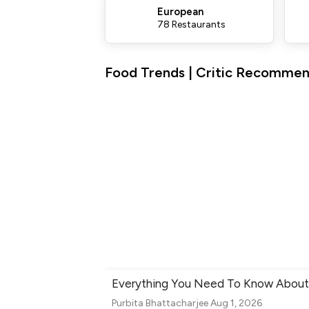
European
78 Restaurants
Food Trends | Critic Recommen
Everything You Need To Know About 
Purbita Bhattacharjee
Aug 1, 2026