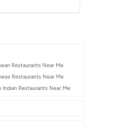
pean Restaurants Near Me
nese Restaurants Near Me
 Indian Restaurants Near Me