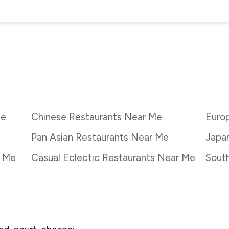
Me
Chinese Restaurants Near Me
Euro
Pan Asian Restaurants Near Me
Japa
r Me
Casual Eclectic Restaurants Near Me
South