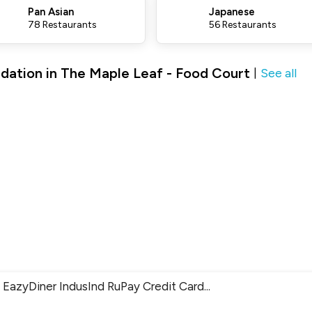
Pan Asian
Japanese
78 Restaurants
56 Restaurants
dation in The Maple Leaf - Food Court
See all
|
EazyDiner IndusInd RuPay Credit Card
...