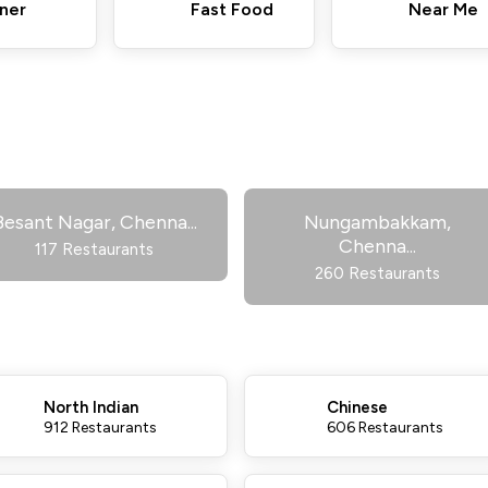
ner
Fast Food
Near Me
Besant Nagar, Chenna
...
Nungambakkam,
Chenna
...
117 Restaurants
260 Restaurants
North Indian
Chinese
912 Restaurants
606 Restaurants