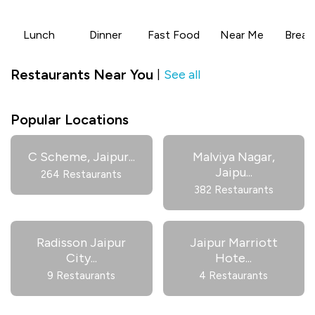
Lunch
Dinner
Fast Food
Near Me
Break
Restaurants Near You
See all
|
Popular Locations
C Scheme, Jaipur
...
Malviya Nagar,
Jaipu
...
264 Restaurants
382 Restaurants
Radisson Jaipur
Jaipur Marriott
City
...
Hote
...
9 Restaurants
4 Restaurants