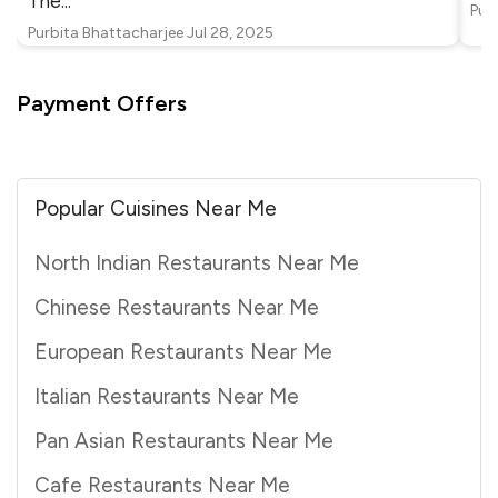
The
...
Pur
Purbita Bhattacharjee
Jul 28, 2025
Payment Offers
Popular Cuisines Near Me
North Indian Restaurants Near Me
Chinese Restaurants Near Me
European Restaurants Near Me
Italian Restaurants Near Me
Pan Asian Restaurants Near Me
Cafe Restaurants Near Me