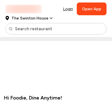
Login
Open App
The Swinton House
Search restaurant
Hi
Foodie
,
Dine Anytime!