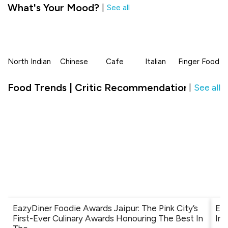
What's Your Mood?
|
See all
North Indian
Chinese
Cafe
Italian
Finger Food
Food Trends | Critic Recommendation in The
See all
|
EazyDiner Foodie Awards Jaipur: The Pink City’s
Ev
First-Ever Culinary Awards Honouring The Best In
Ind