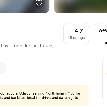
4.7
Off
45
ratings
,
Fast Food
,
Indian
,
Italian
,
₹1,200
hobhagpura, Udaipur serving North Indian, Mughlai
-
₹270
ls and bar bites; ideal for drinks and date nights.
-
₹120
₹810