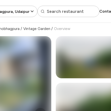
Search restaurant
Conta
agpura, Udaipur
hobhagpura
/
Vintage Garden
/
Overview