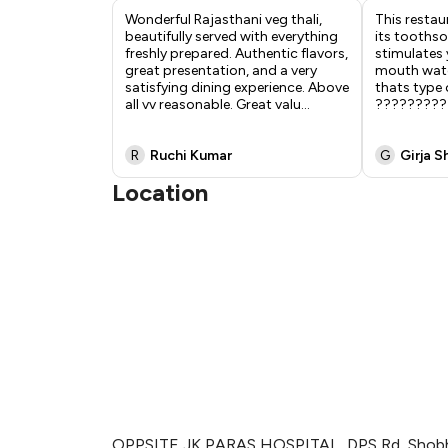
Wonderful Rajasthani veg thali,
This restau
beautifully served with everything
its tooths
freshly prepared. Authentic flavors,
stimulates 
great presentation, and a very
mouth wate
satisfying dining experience. Above
thats type 
all vv reasonable. Great valu
...
?????????
R
Ruchi Kumar
G
Girja S
Location
OPPSITE JK PARAS HOSPITAL, DPS Rd, Shobh