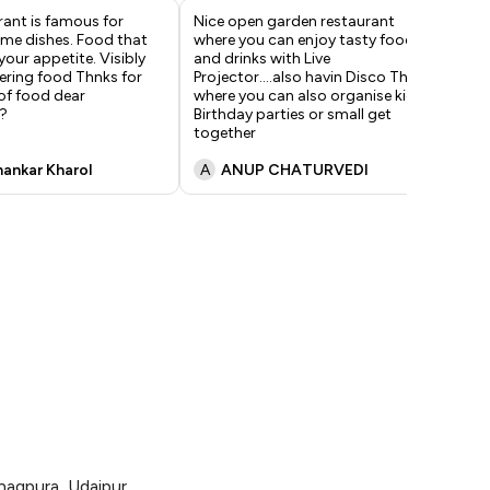
rant is famous for
Nice open garden restaurant
Ver
ome dishes. Food that
where you can enjoy tasty food
pr
your appetite. Visibly
and drinks with Live
exc
ring food Thnks for
Projector....also havin Disco Thic
of food dear
where you can also organise kids
?
Birthday parties or small get
together
hankar Kharol
A
ANUP CHATURVEDI
V
agpura, Udaipur