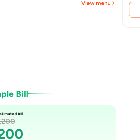
View menu
le Bill
stimated bill
1,200
,200