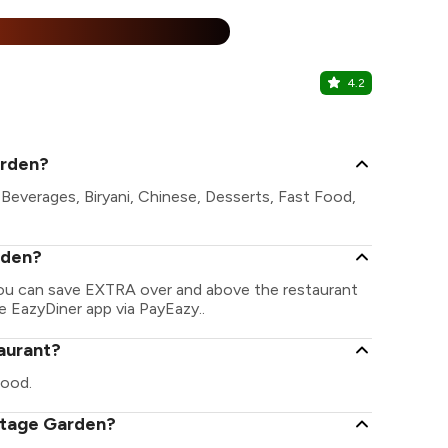
%
4.2
The Green 
Shobhagpura 
arden?
Beverages, Biryani, Chinese, Desserts, Fast Food,
rden?
You can save EXTRA over and above the restaurant
he EazyDiner app via PayEazy..
aurant?
food.
intage Garden?