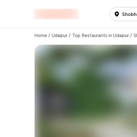
Shobh
Home
/
Udaipur
/
Top Restaurants in Udaipur
/
S