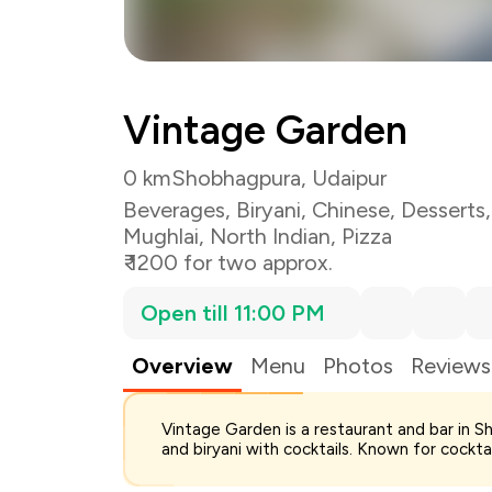
Vintage Garden
0 km
Shobhagpura, Udaipur
Beverages
,
Biryani
,
Chinese
,
Desserts
Mughlai
,
North Indian
,
Pizza
₹ 1200 for two approx.
Open till 11:00 PM
Overview
Menu
Photos
Reviews
Total Bill
Vintage Garden is a restaurant and bar in S
Payment Offer
and biryani with cocktails. Known for cocktai
Restaurant Offer
You Paid