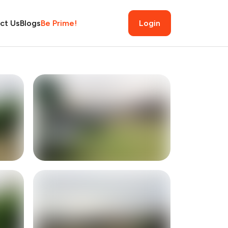
ct Us
Blogs
Be Prime!
Login