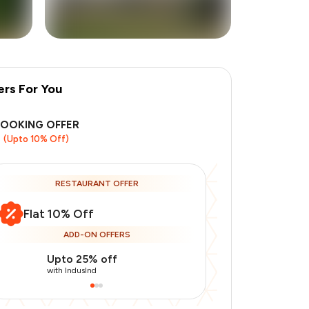
ers For You
+
1
more
BOOKING OFFER
(Upto 10% Off)
RESTAURANT OFFER
Flat 10% Off
ADD-ON OFFERS
Upto 25% off
Use Indusin
with IndusInd
with IndusInd