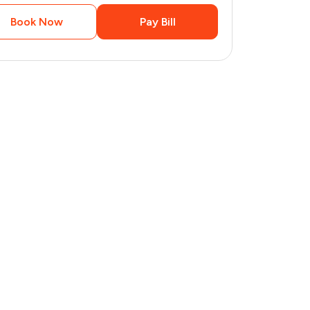
Book Now
Pay Bill