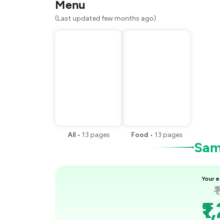
Menu
(Last updated few months ago)
All
•
13
pages
Food
•
13
pages
Samp
Your e
₹
₹1