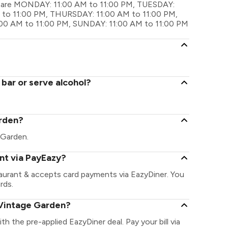
gs are MONDAY: 11:00 AM to 11:00 PM, TUESDAY:
to 11:00 PM, THURSDAY: 11:00 AM to 11:00 PM,
:00 AM to 11:00 PM, SUNDAY: 11:00 AM to 11:00 PM
bar or serve alcohol?
arden?
e Garden.
nt via PayEazy?
aurant & accepts card payments via EazyDiner. You
rds.
 Vintage Garden?
th the pre-applied EazyDiner deal. Pay your bill via