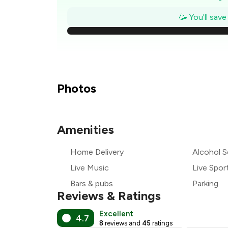
₹
🥳 You'll sav
₹1
₹1
₹
Photos
Amenities
₹
Home Delivery
Alcohol S
₹
Live Music
Live Spor
Bars & pubs
Parking
Reviews & Ratings
Excellent
4.7
8
reviews and
45
ratings