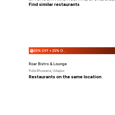
Find similar restaurants
25% Off + 25% Off
%
Roar Bistro & Lounge
Pulla Bhuwana, Udaipur
Restaurants on the same location