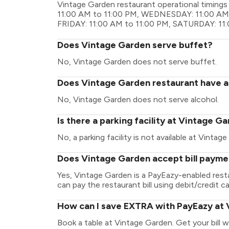
Vintage Garden restaurant operational timin
11:00 AM to 11:00 PM, WEDNESDAY: 11:00 AM 
FRIDAY: 11:00 AM to 11:00 PM, SATURDAY: 11
Does Vintage Garden serve buffet?
No, Vintage Garden does not serve buffet.
Does Vintage Garden restaurant have a 
No, Vintage Garden does not serve alcohol.
Is there a parking facility at Vintage G
No, a parking facility is not available at Vintag
Does Vintage Garden accept bill payme
Yes, Vintage Garden is a PayEazy-enabled rest
can pay the restaurant bill using debit/credit ca
How can I save EXTRA with PayEazy at
Book a table at Vintage Garden. Get your bill wi