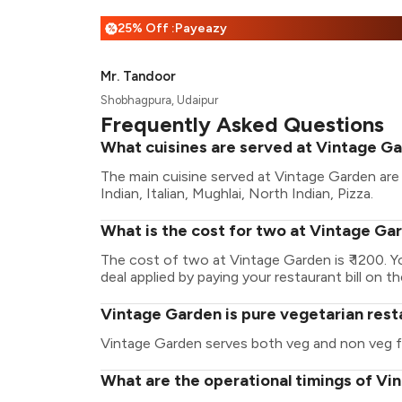
25% Off :Payeazy
%
Mr. Tandoor
Shobhagpura, Udaipur
Frequently Asked Questions
What cuisines are served at Vintage G
The main cuisine served at Vintage Garden are 
Indian, Italian, Mughlai, North Indian, Pizza.
What is the cost for two at Vintage Ga
The cost of two at Vintage Garden is ₹ 1200. 
deal applied by paying your restaurant bill on t
Vintage Garden is pure vegetarian rest
Vintage Garden serves both veg and non veg 
What are the operational timings of V