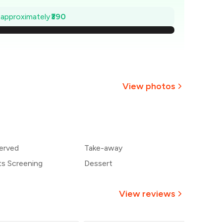
1,144
e approximately
₹390
,089
,033
977
View photos
₹921
866
erved
Take-away
810
ts Screening
Dessert
View reviews