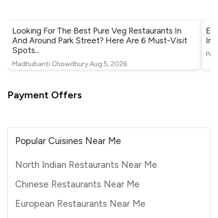
Looking For The Best Pure Veg Restaurants In
Ev
And Around Park Street? Here Are 6 Must-Visit
Ind
Spots
...
Pur
Madhubanti Chowdhury
Aug 5, 2026
Payment Offers
Popular Cuisines Near Me
North Indian Restaurants Near Me
Chinese Restaurants Near Me
European Restaurants Near Me