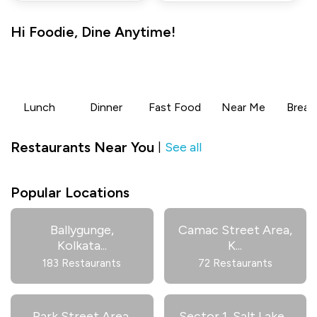
Hi
Foodie
,
Dine Anytime!
Lunch
Dinner
Fast Food
Near Me
Break
Restaurants Near You
See all
|
Popular Locations
Ballygunge,
Camac Street Area,
Kolkata
...
K
...
183 Restaurants
72 Restaurants
Park Street Area,
Sector 1, Salt Lake
...