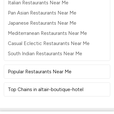
Italian Restaurants Near Me
Pan Asian Restaurants Near Me
Japanese Restaurants Near Me
Mediterranean Restaurants Near Me
Casual Eclectic Restaurants Near Me
South Indian Restaurants Near Me
Popular Restaurants Near Me
Top Chains in altair-boutique-hotel