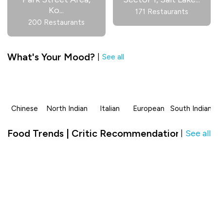
Ko
...
171 Restaurants
200 Restaurants
What's Your Mood?
|
See all
Chinese
North Indian
Italian
European
South Indian
Food Trends | Critic Recommendation in AltAi
See all
|