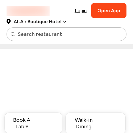
Login
Open App
AltAir Boutique Hotel
Search restaurant
Book A
Walk-in
Table
Dining