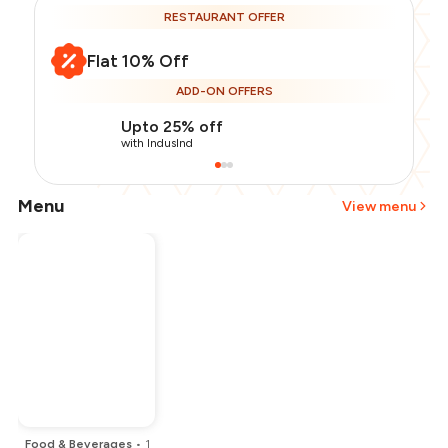
RESTAURANT OFFER
Flat 10% Off
ADD-ON OFFERS
Upto 25% off
with IndusInd
Menu
View menu
Total Bill
₹6,500
Payment Offer
-
₹1,000
Restaurant Offer
-
₹650
You Paid
₹4,850
Food & Beverages
•
1