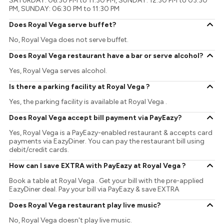
SATURDAY: 06:30 PM to 11:30 PM, SUNDAY: 12:30 PM to 03:30
PM, SUNDAY: 06:30 PM to 11:30 PM
Does Royal Vega serve buffet?
No, Royal Vega does not serve buffet.
Does Royal Vega restaurant have a bar or serve alcohol?
Yes, Royal Vega serves alcohol.
Is there a parking facility at Royal Vega ?
Yes, the parking facility is available at Royal Vega .
Does Royal Vega accept bill payment via PayEazy?
Yes, Royal Vega is a PayEazy-enabled restaurant & accepts card
payments via EazyDiner. You can pay the restaurant bill using
debit/credit cards.
How can I save EXTRA with PayEazy at Royal Vega ?
Book a table at Royal Vega . Get your bill with the pre-applied
EazyDiner deal. Pay your bill via PayEazy & save EXTRA
Does Royal Vega restaurant play live music?
No, Royal Vega doesn't play live music.