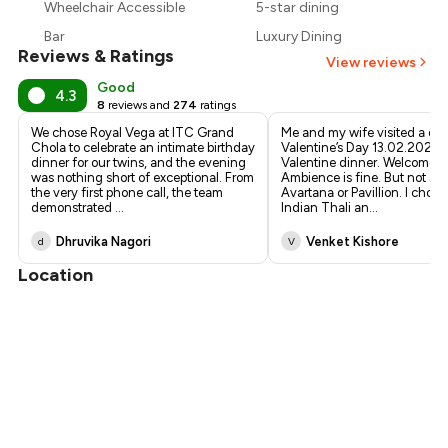
Wheelchair Accessible
5-star dining
₹4,850
Bar
Luxury Dining
Reviews & Ratings
View reviews
Good
4.3
8
reviews and
274
ratings
We chose Royal Vega at ITC Grand
Me and my wife visited a day 
Chola to celebrate an intimate birthday
Valentine’s Day 13.02.2026 f
dinner for our twins, and the evening
Valentine dinner. Welcome 
was nothing short of exceptional. From
Ambience is fine. But not as
the very first phone call, the team
Avartana or Pavillion. I chos
demonstrated
...
Indian Thali an
...
Dhruvika Nagori
Venket Kishore
d
V
Location