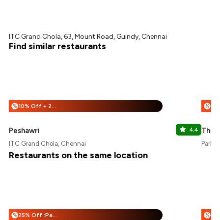
ITC Grand Chola, 63, Mount Road, Guindy, Chennai
Find similar restaurants
10% Off + 25% Off
%
%
Peshawri
4.4
The F
ITC Grand Chola, Chennai
Park H
Restaurants on the same location
25% Off :Payeazy
%
%