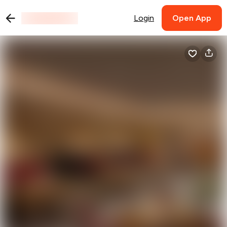
Login
Open App