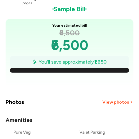
pages
Sample Bill
Your estimated bill
₹6,500
₹6,500
₹6,264
🥳 You'll save approximately
₹1,650
₹6,029
₹5,793
₹5,557
Photos
View photos
₹5,321
Amenities
₹5,086
Pure Veg
Valet Parking