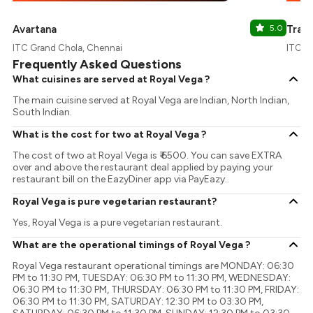
Avartana
5.0
Tran
ITC Grand Chola, Chennai
ITC G
Frequently Asked Questions
What cuisines are served at Royal Vega ?
The main cuisine served at Royal Vega are Indian, North Indian,
South Indian.
What is the cost for two at Royal Vega ?
The cost of two at Royal Vega is ₹ 6500. You can save EXTRA
over and above the restaurant deal applied by paying your
restaurant bill on the EazyDiner app via PayEazy..
Royal Vega is pure vegetarian restaurant?
Yes, Royal Vega is a pure vegetarian restaurant.
What are the operational timings of Royal Vega ?
Royal Vega restaurant operational timings are MONDAY: 06:30
PM to 11:30 PM, TUESDAY: 06:30 PM to 11:30 PM, WEDNESDAY:
06:30 PM to 11:30 PM, THURSDAY: 06:30 PM to 11:30 PM, FRIDAY:
06:30 PM to 11:30 PM, SATURDAY: 12:30 PM to 03:30 PM,