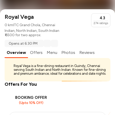
Royal Vega
4.3
274
ratings
0 km
ITC Grand Chola, Chennai
Indian
,
North Indian
,
South Indian
₹ 6500 for two approx.
Opens at 6:30 PM
Overview
Offers
Menu
Photos
Reviews
Royal Vega is a fine-dining restaurant in Guindy, Chennai
serving South Indian and North Indian. Known for fine-dining
and premium ambiance; ideal for celebrations and date nights.
Offers For You
BOOKING OFFER
(Upto 10% Off)