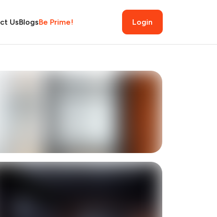
ct Us
Blogs
Be Prime!
Login