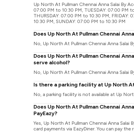
Up North At Pullman Chennai Anna Salai By Ac
07:00 PM to 10:30 PM, TUESDAY: 07:00 PM t
THURSDAY: 07:00 PM to 10:30 PM, FRIDAY: 0
10:30 PM, SUNDAY: 07:00 PM to 10:30 PM
Does Up North At Pullman Chennai Anna 
No, Up North At Pullman Chennai Anna Salai B
Does Up North At Pullman Chennai Anna 
serve alcohol?
No, Up North At Pullman Chennai Anna Salai B
Is there a parking facility at Up North 
No, a parking facility is not available at Up No
Does Up North At Pullman Chennai Anna 
PayEazy?
Yes, Up North At Pullman Chennai Anna Salai B
card payments via EazyDiner. You can pay the re