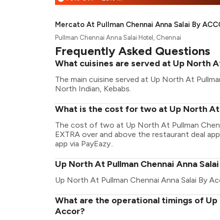
Mercato At Pullman Chennai Anna Salai By AC
Pullman Chennai Anna Salai Hotel, Chennai
Frequently Asked Questions
What cuisines are served at Up North A
The main cuisine served at Up North At Pullman
North Indian, Kebabs.
What is the cost for two at Up North A
The cost of two at Up North At Pullman Chenna
EXTRA over and above the restaurant deal appli
app via PayEazy..
Up North At Pullman Chennai Anna Salai
Up North At Pullman Chennai Anna Salai By Ac
What are the operational timings of Up
Accor?