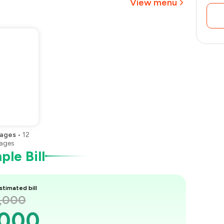
View menu
₹1,913
ages
•
12
ages
le Bill
stimated bill
3,000
,000