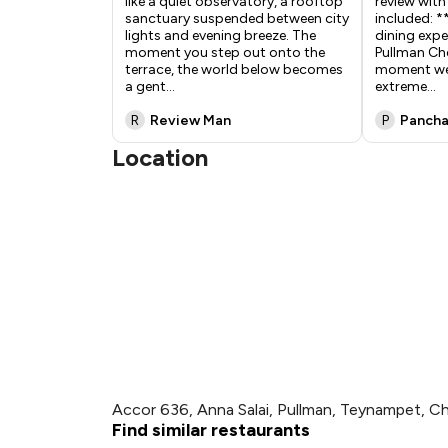
like a quiet observatory, a rooftop
review with
sanctuary suspended between city
included: *
lights and evening breeze. The
dining expe
moment you step out onto the
Pullman Ch
terrace, the world below becomes
moment we 
a gent
...
extreme
...
R
Review Man
P
Panch
Location
Accor 636, Anna Salai, Pullman, Teynampet, C
Find similar restaurants