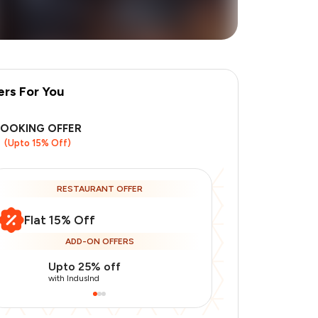
ers For You
BOOKING OFFER
(Upto 15% Off)
RESTAURANT OFFER
Flat 15% Off
ADD-ON OFFERS
Upto 25% off
Upto 20% of
with IndusInd
with IndusInd