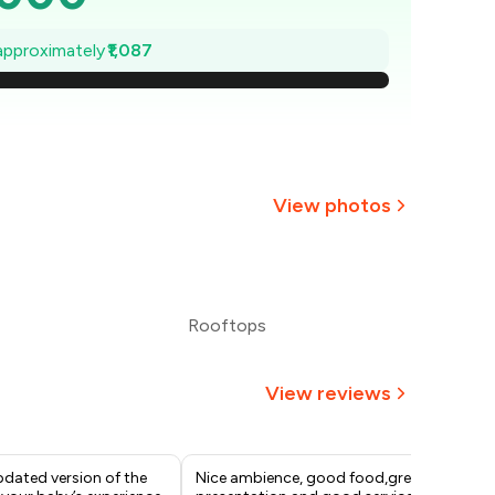
,845
 approximately
₹1,087
,689
,534
,379
View photos
,224
,068
Rooftops
1,913
View reviews
pdated version of the
Nice ambience, good food,great
Up 