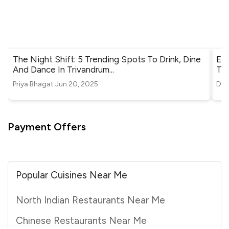
The Night Shift: 5 Trending Spots To Drink, Dine
Ele
And Dance In Trivandrum
...
Tri
Priya Bhagat
Jun 20, 2025
Diy
Payment Offers
Popular Cuisines Near Me
North Indian Restaurants Near Me
Chinese Restaurants Near Me