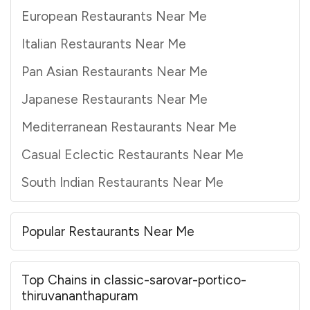
European Restaurants Near Me
Italian Restaurants Near Me
Pan Asian Restaurants Near Me
Japanese Restaurants Near Me
Mediterranean Restaurants Near Me
Casual Eclectic Restaurants Near Me
South Indian Restaurants Near Me
Popular Restaurants Near Me
Top Chains in classic-sarovar-portico-
thiruvananthapuram