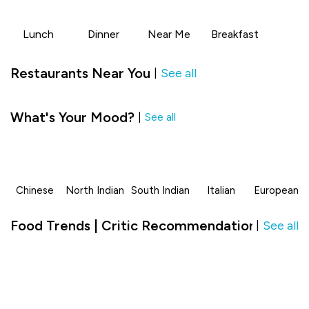
Lunch
Dinner
Near Me
Breakfast
Restaurants Near You
See all
|
What's Your Mood?
|
See all
Chinese
North Indian
South Indian
Italian
European
Food Trends | Critic Recommendation in Class
See all
|