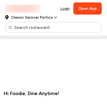
Login
Open App
Classic Sarovar Portico
Search restaurant
Hi
Foodie
,
Dine Anytime!