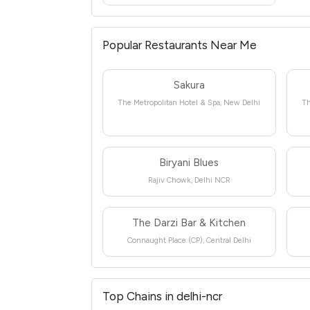
Popular Restaurants Near Me
Sakura
The Metropolitan Hotel & Spa, New Delhi
Th
Biryani Blues
Rajiv Chowk, Delhi NCR
The Darzi Bar & Kitchen
Connaught Place (CP), Central Delhi
Top Chains in delhi-ncr