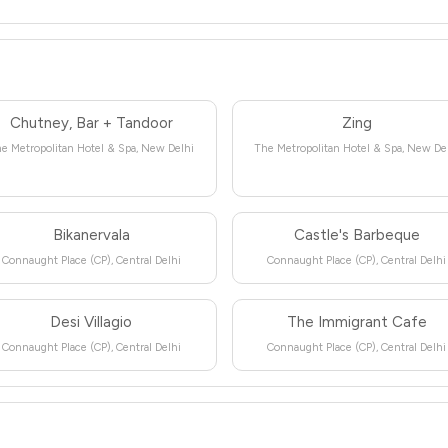
Chutney, Bar + Tandoor
Zing
e Metropolitan Hotel & Spa, New Delhi
The Metropolitan Hotel & Spa, New De
Bikanervala
Castle's Barbeque
Connaught Place (CP), Central Delhi
Connaught Place (CP), Central Delhi
Desi Villagio
The Immigrant Cafe
Connaught Place (CP), Central Delhi
Connaught Place (CP), Central Delhi