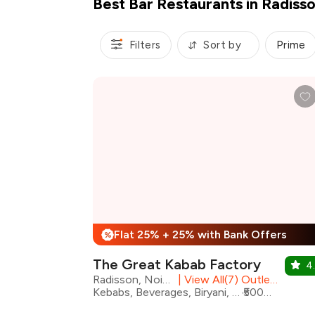
Best Bar Restaurants in Radiss
Filters
Sort by
Prime
Flat 25% + 25% with Bank Offers
%
The Great Kabab Factory
4.
Radisson, Noida
|
View All(7) Outlets
Kebabs, Beverages, Biryani, Desserts, Mughlai, North Indian
₹5000 for two