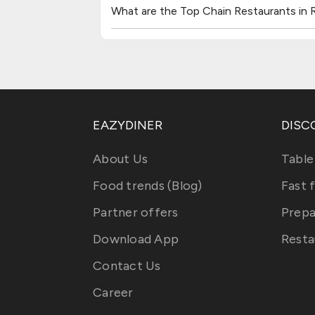
What are the Top Chain Restaurants in 
EAZYDINER
DISC
About Us
Table
Food trends (Blog)
Fast 
Partner offers
Prepa
Download App
Resta
Contact Us
Career