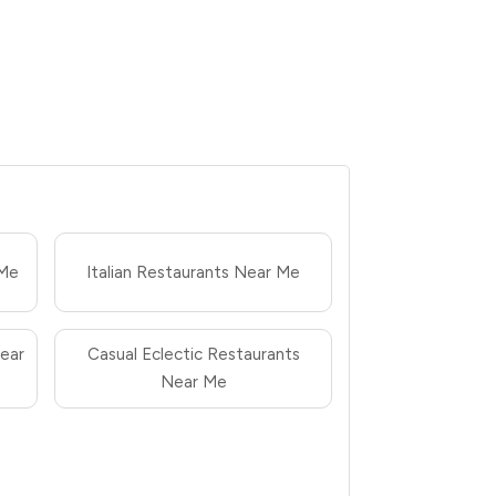
 Me
Italian Restaurants Near Me
ear
Casual Eclectic Restaurants
Near Me