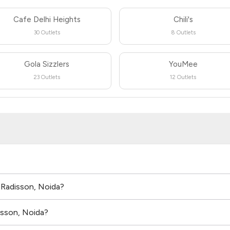
Cafe Delhi Heights
Chili's
30 Outlets
8 Outlets
Gola Sizzlers
YouMee
23 Outlets
12 Outlets
n Radisson, Noida?
isson, Noida?