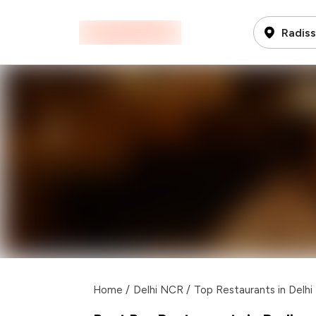
Radis
Home
/
Delhi NCR
/
Top Restaurants in Delh