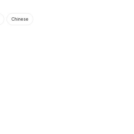
Chinese