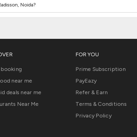
Radisson, Noida?
OVER
FOR YOU
 booking
Prime Subscription
food near me
PayEazy
id deals near me
Refer & Earn
urants Near Me
Terms & Conditions
Privacy Policy