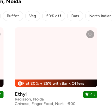
on, Noida
Buffet
Veg
50% off
Bars
North Indian
Flat 20% + 25% with Bank Offers
%
Ethyl
1
4.3
Radisson, Noida
Chinese, Finger Food, North Indian, Continental, Sichuan
₹4000 for two