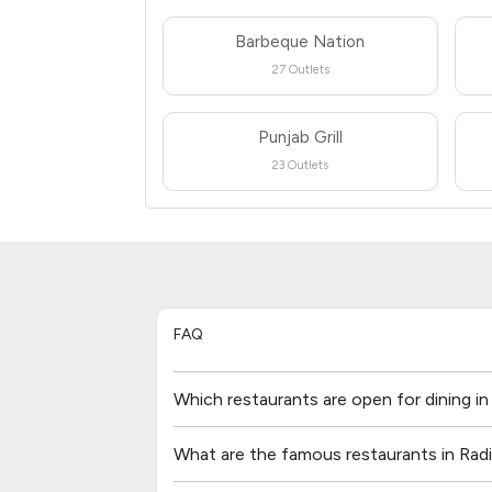
Barbeque Nation
27 Outlets
Punjab Grill
23 Outlets
FAQ
Which restaurants are open for dining i
What are the famous restaurants in Rad