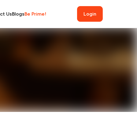
ct Us
Blogs
Be Prime!
Login