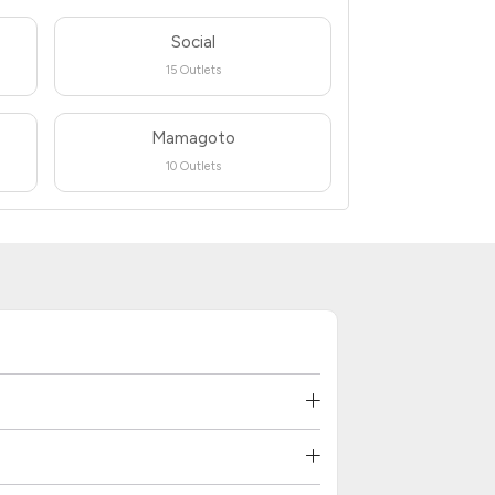
Social
15 Outlets
Mamagoto
10 Outlets