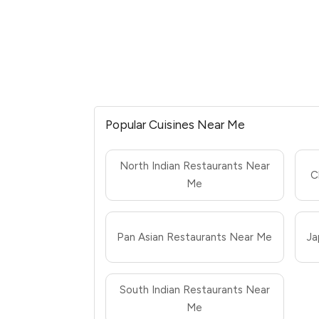
Popular Cuisines Near Me
North Indian Restaurants Near
C
Me
Pan Asian Restaurants Near Me
Ja
South Indian Restaurants Near
Me