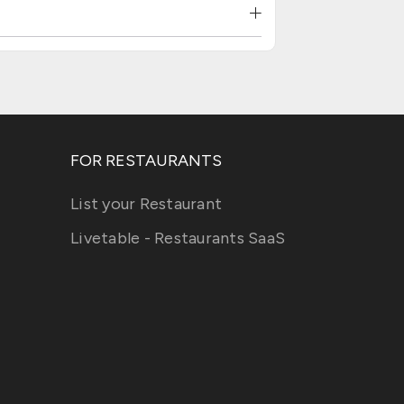
FOR RESTAURANTS
List your Restaurant
Livetable - Restaurants SaaS