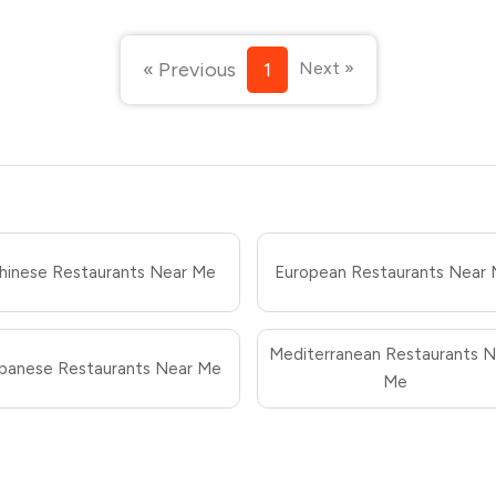
« Previous
1
Next »
hinese Restaurants Near Me
European Restaurants Near
Mediterranean Restaurants N
panese Restaurants Near Me
Me