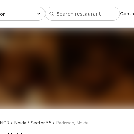
Search restaurant
Conta
son
i NCR
/
Noida
/
Sector 55
/
Radisson, Noida