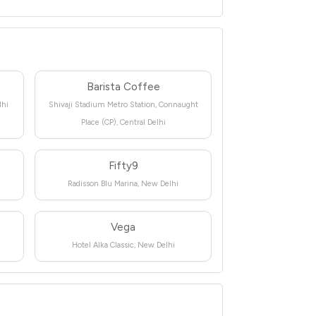
Barista Coffee
lhi
Shivaji Stadium Metro Station, Connaught
Place (CP), Central Delhi
Fifty9
Radisson Blu Marina, New Delhi
Vega
Hotel Alka Classic, New Delhi