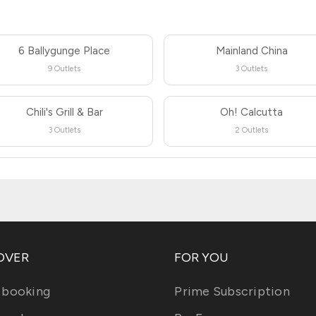
6 Ballygunge Place
Mainland China
9 Outlets
3 Outlets
Chili's Grill & Bar
Oh! Calcutta
3 Outlets
2 Outlets
OVER
FOR YOU
 booking
Prime Subscription