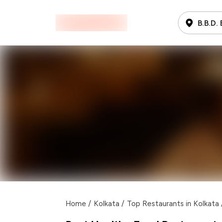
B.B.D.
Home
/
Kolkata
/
Top Restaurants in Kolkata