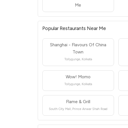
Me
Popular Restaurants Near Me
Shanghai - Flavours Of China
Town
Tollygunge, Kolkata
Wow! Momo
Tollygunge, Kolkata
Flame & Grill
South City Mall, Prince Anwar Shah Road