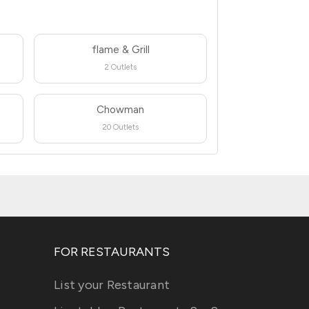
flame & Grill
2 Outlets
Chowman
20 Outlets
FOR RESTAURANTS
List your Restaurant