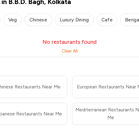
in B.B.D. Bagh, Kolkata
Veg
Chinese
Luxury Dining
Cafe
Benga
No restaurants found
Clear All
hinese Restaurants Near Me
European Restaurants Near
Mediterranean Restaurants N
panese Restaurants Near Me
Me