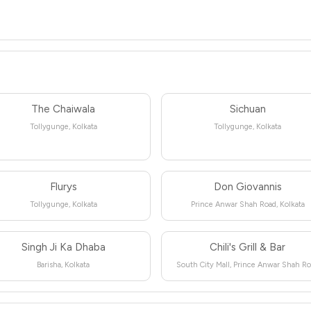
The Chaiwala
Sichuan
Tollygunge, Kolkata
Tollygunge, Kolkata
Flurys
Don Giovannis
Tollygunge, Kolkata
Prince Anwar Shah Road, Kolkata
Singh Ji Ka Dhaba
Chili's Grill & Bar
Barisha, Kolkata
South City Mall, Prince Anwar Shah R