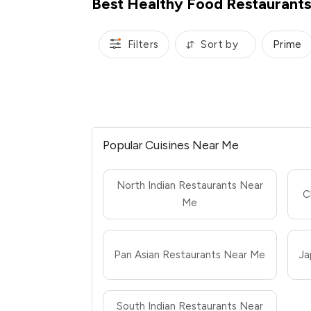
Best Healthy Food Restaurants 
Filters
Sort by
Prime
Popular Cuisines Near Me
North Indian Restaurants Near
C
Me
Pan Asian Restaurants Near Me
Ja
South Indian Restaurants Near