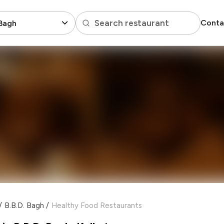
Search restaurant
Conta
 Bagh
/
B.B.D. Bagh
/
Healthy Food Restaurants