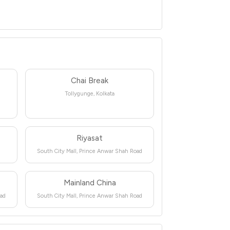
Chai Break
Tollygunge, Kolkata
Riyasat
South City Mall, Prince Anwar Shah Road
Mainland China
oad
South City Mall, Prince Anwar Shah Road