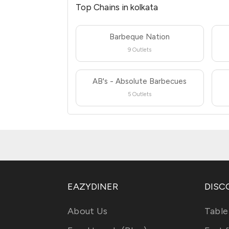
Top Chains in kolkata
Barbeque Nation
9 Outlets
AB's - Absolute Barbecues
5 Outlets
EAZYDINER
DISC
About Us
Table