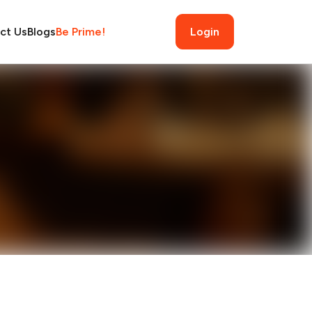
ct Us
Blogs
Be Prime!
Login