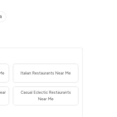
li
 Me
Italian Restaurants Near Me
ear
Casual Eclectic Restaurants
Near Me