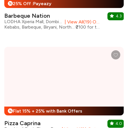
25% Off :Payeazy
%
Barbeque Nation
4.3
LODHA Xperia Mall, Dombivali East
|
View All(19) Outlets
Kebabs, Barbeque, Biryani, North Indian
₹2100 for two
Flat 15% + 25% with Bank Offers
%
Pizza Caprina
4.0