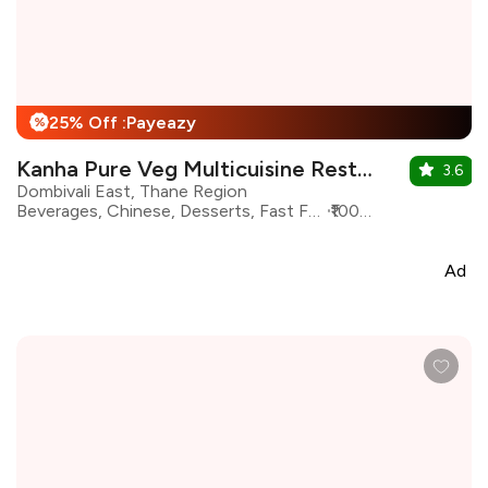
25% Off :Payeazy
%
Kanha Pure Veg Multicuisine Restaurant
3.6
Dombivali East, Thane Region
Beverages, Chinese, Desserts, Fast Food, Italian, North Indian, South Indian, Asian
₹1000 for two
Ad