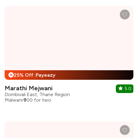
25% Off :Payeazy
%
Marathi Mejwani
5.0
Dombivali East, Thane Region
Malwani
₹900 for two