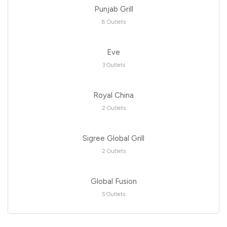
Punjab Grill
8 Outlets
Eve
3 Outlets
Royal China
2 Outlets
Sigree Global Grill
2 Outlets
Global Fusion
5 Outlets