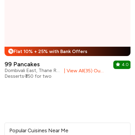
Flat 10% + 25% with Bank Offers
%
99 Pancakes
4.0
Dombivali East, Thane Region
|
View All(35) Outlets
Desserts
₹350 for two
Popular Cuisines Near Me