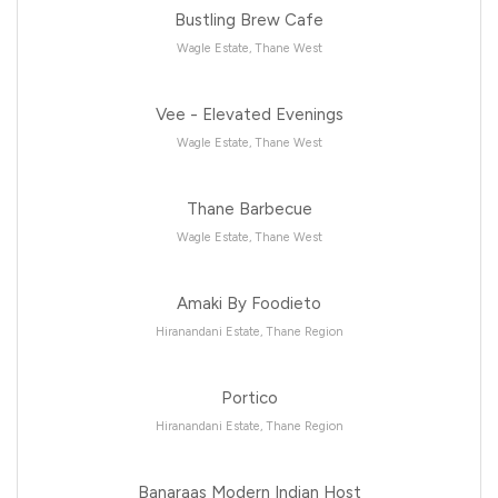
Bustling Brew Cafe
Wagle Estate, Thane West
Vee - Elevated Evenings
Wagle Estate, Thane West
Thane Barbecue
Wagle Estate, Thane West
Amaki By Foodieto
Hiranandani Estate, Thane Region
Portico
Hiranandani Estate, Thane Region
Banaraas Modern Indian Host