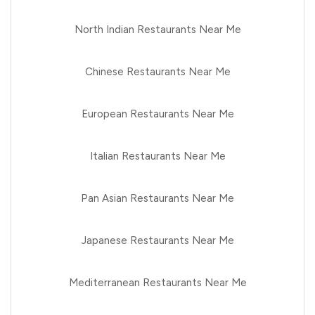
North Indian Restaurants Near Me
Chinese Restaurants Near Me
European Restaurants Near Me
Italian Restaurants Near Me
Pan Asian Restaurants Near Me
Japanese Restaurants Near Me
Mediterranean Restaurants Near Me