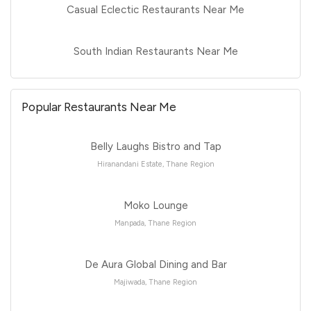
Casual Eclectic Restaurants Near Me
South Indian Restaurants Near Me
Popular Restaurants Near Me
Belly Laughs Bistro and Tap
Hiranandani Estate, Thane Region
Moko Lounge
Manpada, Thane Region
De Aura Global Dining and Bar
Majiwada, Thane Region