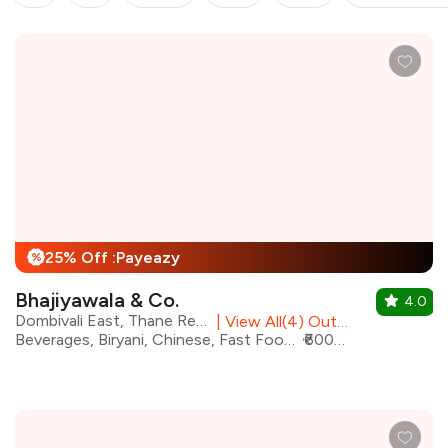
25% Off :Payeazy
%
Bhajiyawala & Co.
4.0
Dombivali East, Thane Region
|
View All(4) Outlets
Beverages, Biryani, Chinese, Fast Food, Italian, North Indian, Street Food, Wraps
₹600 for two