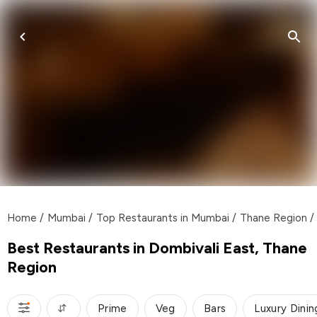
Home
/
Mumbai
/
Top Restaurants in Mumbai
/
Thane Region
/
Best Restaurants in Dombivali East, Thane
Region
Prime
Veg
Bars
Luxury Dinin