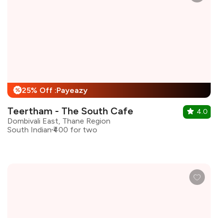
25% Off :Payeazy
%
Teertham - The South Cafe
4.0
Dombivali East, Thane Region
South Indian
₹400 for two