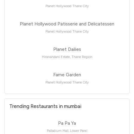
Planet Hollywood Thane City
Planet Hollywood Patisserie and Delicatessen
Planet Hollywood Thane City
Planet Dailies
Hiranandani Estate, Thane Region
Fame Garden
Planet Hollywood Thane City
Trending Restaurants in mumbai
Pa Pa Ya
Palladium Mall, Lower Parel