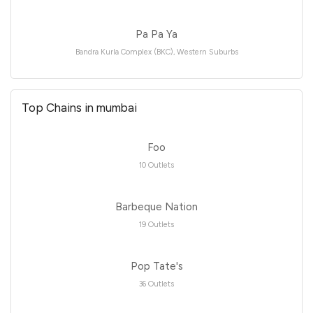
Pa Pa Ya
Bandra Kurla Complex (BKC), Western Suburbs
Top Chains in mumbai
Foo
10 Outlets
Barbeque Nation
19 Outlets
Pop Tate's
36 Outlets