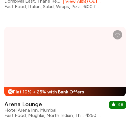
Dombivali East, Thane Region
|
View All(8) Outlets
Fast Food, Italian, Salad, Wraps, Pizza, Pasta, Sandwiches
₹500 for two
Flat 10% + 25% with Bank Offers
%
Arena Lounge
3.8
Hotel Arena Inn, Mumbai
Fast Food, Mughlai, North Indian, Thai, Continental, Sichuan, Bar Food
₹1250 for two