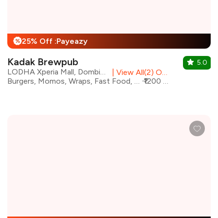
25% Off :Payeazy
%
Kadak Brewpub
5.0
LODHA Xperia Mall, Dombivali East
|
View All(2) Outlets
Burgers, Momos, Wraps, Fast Food, Finger Food, Pizza, Street Food
₹1200 for two