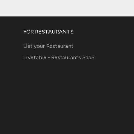
FOR RESTAURANTS
List your Restaurant
Livetable - Restaurants SaaS