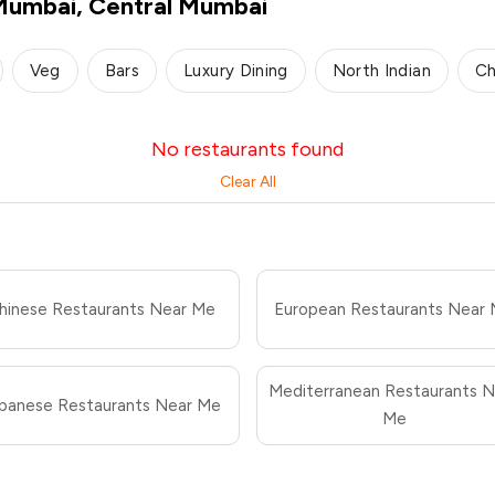
 Mumbai, Central Mumbai
Veg
Bars
Luxury Dining
North Indian
Ch
No restaurants found
Clear All
hinese Restaurants Near Me
European Restaurants Near
Mediterranean Restaurants N
panese Restaurants Near Me
Me