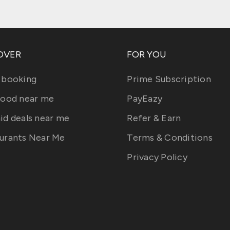
OVER
FOR YOU
 booking
Prime Subscription
food near me
PayEazy
id deals near me
Refer & Earn
urants Near Me
Terms & Conditions
Privacy Policy