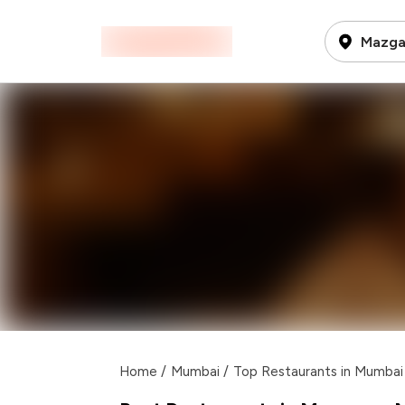
Mazga
Home
/
Mumbai
/
Top Restaurants in Mumbai