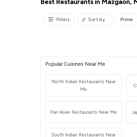
Best Restaurants in Mazgaon,
Filters
Sort by
Prime
Popular Cuisines Near Me
North Indian Restaurants Near
C
Me
Pan Asian Restaurants Near Me
Ja
South Indian Restaurants Near