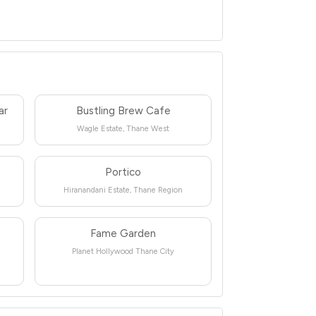
ar
Bustling Brew Cafe
Wagle Estate, Thane West
Portico
Hiranandani Estate, Thane Region
Fame Garden
Planet Hollywood Thane City