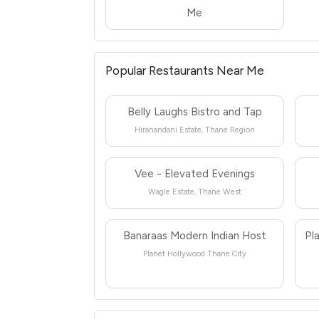
Me
Popular Restaurants Near Me
Belly Laughs Bistro and Tap
Hiranandani Estate, Thane Region
Vee - Elevated Evenings
Wagle Estate, Thane West
Banaraas Modern Indian Host
Pl
Planet Hollywood Thane City