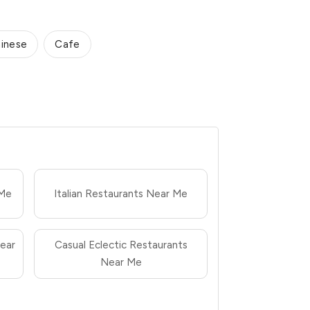
inese
Cafe
 Me
Italian Restaurants Near Me
ear
Casual Eclectic Restaurants
Near Me