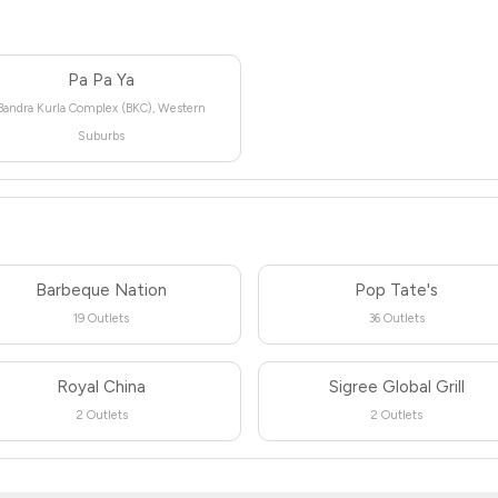
Pa Pa Ya
Bandra Kurla Complex (BKC), Western
Suburbs
Barbeque Nation
Pop Tate's
19 Outlets
36 Outlets
Royal China
Sigree Global Grill
2 Outlets
2 Outlets