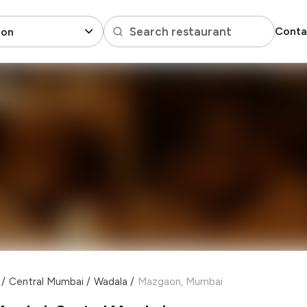
Search restaurant
Conta
on
/
Central Mumbai
/
Wadala
/
Mazgaon, Mumbai