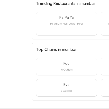
Trending Restaurants in mumbai
Pa Pa Ya
Palladium Mall, Lower Parel
Top Chains in mumbai
Foo
10 Outlets
Eve
3 Outlets