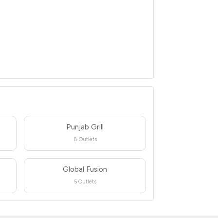
Punjab Grill
8 Outlets
Global Fusion
5 Outlets