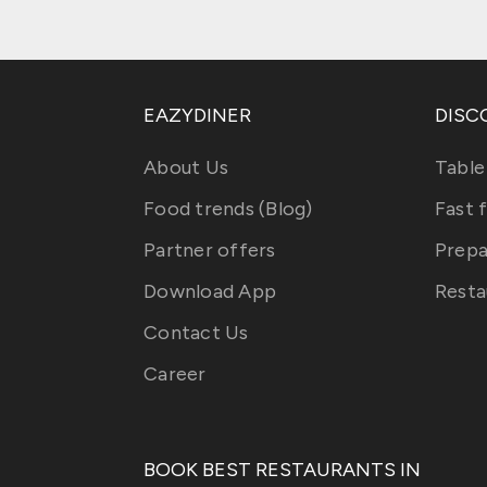
EAZYDINER
DISC
About Us
Table
Food trends (Blog)
Fast 
Partner offers
Prepa
Download App
Resta
Contact Us
Career
BOOK BEST RESTAURANTS IN