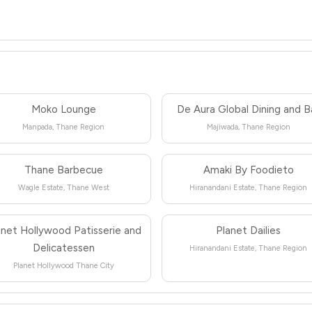
Moko Lounge
De Aura Global Dining and B
Manpada, Thane Region
Majiwada, Thane Region
Thane Barbecue
Amaki By Foodieto
Wagle Estate, Thane West
Hiranandani Estate, Thane Region
anet Hollywood Patisserie and
Planet Dailies
Delicatessen
Hiranandani Estate, Thane Region
Planet Hollywood Thane City