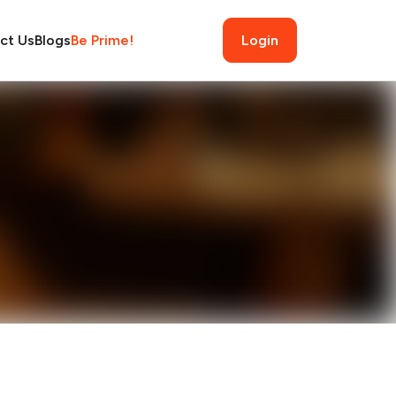
ct Us
Blogs
Be Prime!
Login