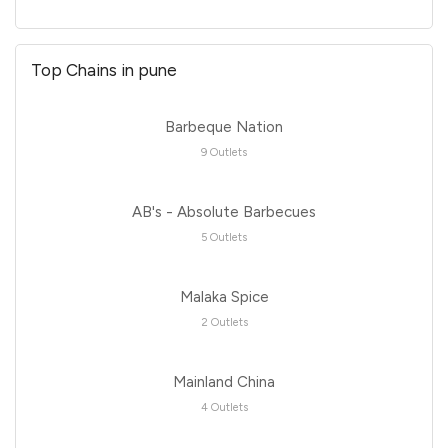
Top Chains in pune
Barbeque Nation
9 Outlets
AB's - Absolute Barbecues
5 Outlets
Malaka Spice
2 Outlets
Mainland China
4 Outlets