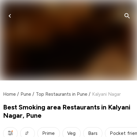
Home
/
Pune
/
Top Restaurants in Pune
/
Kalyani Nagar
Best Smoking area Restaurants in Kalyani
Nagar, Pune
Prime
Veg
Bars
Pocket frie