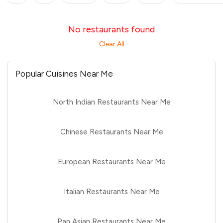
No restaurants found
Clear All
Popular Cuisines Near Me
North Indian Restaurants Near Me
Chinese Restaurants Near Me
European Restaurants Near Me
Italian Restaurants Near Me
Pan Asian Restaurants Near Me