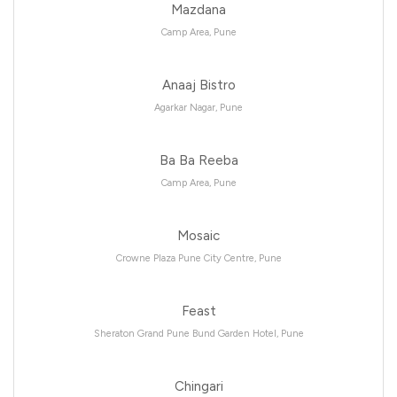
Mazdana
Camp Area, Pune
Anaaj Bistro
Agarkar Nagar, Pune
Ba Ba Reeba
Camp Area, Pune
Mosaic
Crowne Plaza Pune City Centre, Pune
Feast
Sheraton Grand Pune Bund Garden Hotel, Pune
Chingari