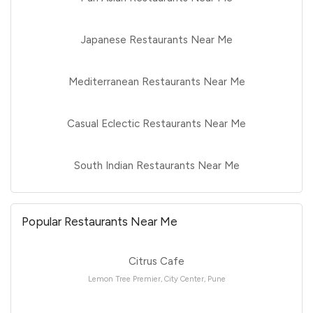
Japanese Restaurants Near Me
Mediterranean Restaurants Near Me
Casual Eclectic Restaurants Near Me
South Indian Restaurants Near Me
Popular Restaurants Near Me
Citrus Cafe
Lemon Tree Premier, City Center, Pune