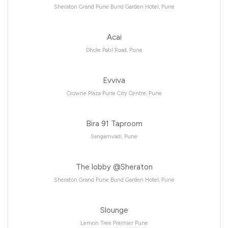
Sheraton Grand Pune Bund Garden Hotel, Pune
Acai
Dhole Patil Road, Pune
Evviva
Crowne Plaza Pune City Centre, Pune
Bira 91 Taproom
Sangamvadi, Pune
The lobby @Sheraton
Sheraton Grand Pune Bund Garden Hotel, Pune
Slounge
Lemon Tree Premier Pune