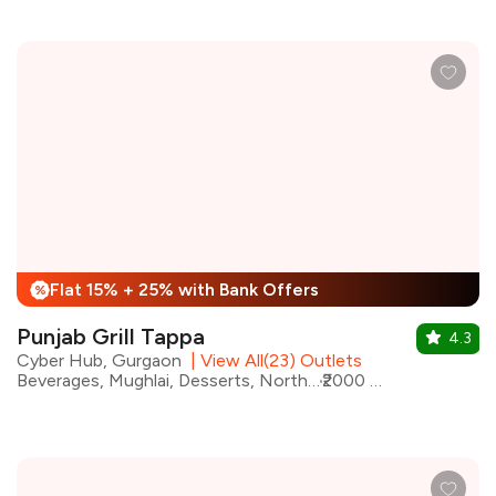
Flat 15% + 25% with Bank Offers
%
Punjab Grill Tappa
4.3
Cyber Hub, Gurgaon
|
View All(23) Outlets
Beverages, Mughlai, Desserts, North Indian, Kebabs, Street Food
₹2000 for two