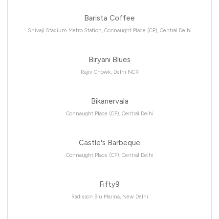
Barista Coffee
Shivaji Stadium Metro Station, Connaught Place (CP), Central Delhi
Biryani Blues
Rajiv Chowk, Delhi NCR
Bikanervala
Connaught Place (CP), Central Delhi
Castle's Barbeque
Connaught Place (CP), Central Delhi
Fifty9
Radisson Blu Marina, New Delhi