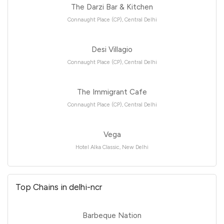
The Darzi Bar & Kitchen
Connaught Place (CP), Central Delhi
Desi Villagio
Connaught Place (CP), Central Delhi
The Immigrant Cafe
Connaught Place (CP), Central Delhi
Vega
Hotel Alka Classic, New Delhi
Top Chains in delhi-ncr
Barbeque Nation