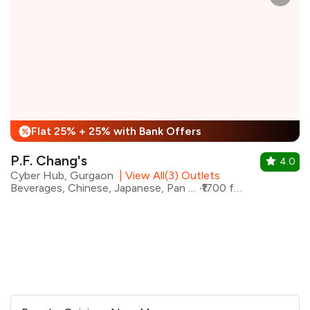
Flat 25% + 25% with Bank Offers
%
P.F. Chang's
4.0
Cyber Hub, Gurgaon
|
View All(3) Outlets
Beverages, Chinese, Japanese, Pan Asian, Asian, Indo-Chinese
₹1700 for two