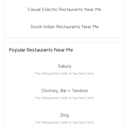
Casual Eclectic Restaurants Near Me
South Indian Restaurants Near Me
Popular Restaurants Near Me
Sakura
The Metropolitan Hotel & Spa, New Delhi
Chutney, Bar + Tandoor
The Metropolitan Hotel & Spa, New Delhi
Zing
The Metropolitan Hotel & Spa, New Delhi