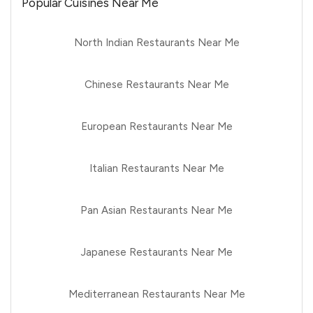
Popular Cuisines Near Me
North Indian Restaurants Near Me
Chinese Restaurants Near Me
European Restaurants Near Me
Italian Restaurants Near Me
Pan Asian Restaurants Near Me
Japanese Restaurants Near Me
Mediterranean Restaurants Near Me