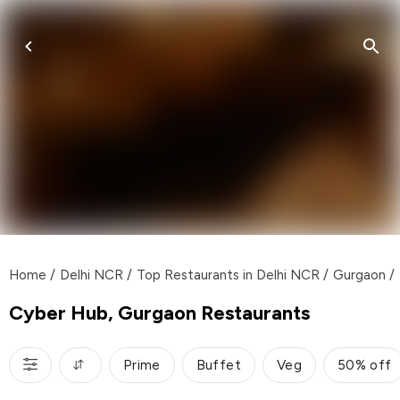
Home
/
Delhi NCR
/
Top Restaurants in Delhi NCR
/
Gurgaon
/
Cyber Hub, Gurgaon Restaurants
Prime
Buffet
Veg
50% off