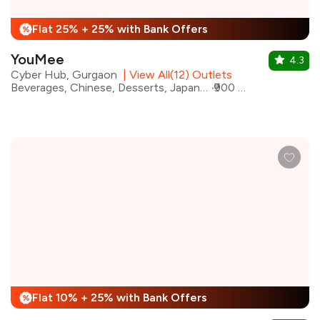
Flat 25% + 25% with Bank Offers
%
YouMee
4.3
Cyber Hub, Gurgaon
|
View All(12) Outlets
Beverages, Chinese, Desserts, Japanese, Sushi, Thai, Pan Asian, Asian
₹900 for two
Flat 10% + 25% with Bank Offers
%