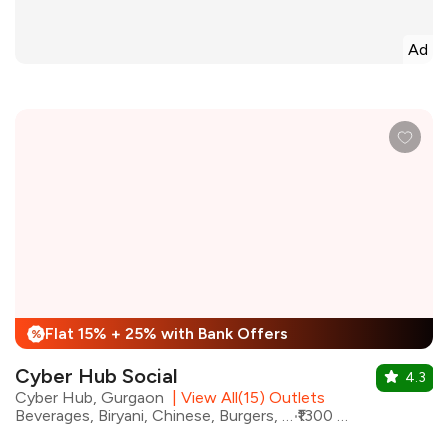
Ad
Flat 15% + 25% with Bank Offers
%
Cyber Hub Social
4.3
Cyber Hub, Gurgaon
|
View All(15) Outlets
Beverages, Biryani, Chinese, Burgers, North Indian, Pizza, Korean, Pasta
₹1300 for two