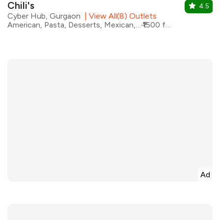
Chili's
4.5
Cyber Hub, Gurgaon
|
View All(8) Outlets
American, Pasta, Desserts, Mexican, Pizza, Tex-Mex, Burgers
₹1500 for two
Ad