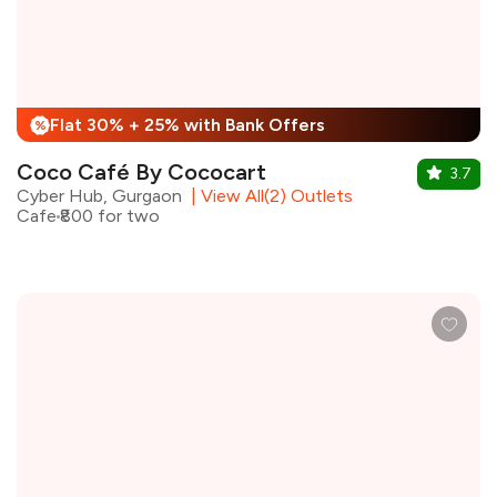
Flat 30% + 25% with Bank Offers
%
Coco Café By Cococart
3.7
Cyber Hub, Gurgaon
|
View All(2) Outlets
Cafe
₹800 for two