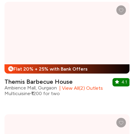
Flat 20% + 25% with Bank Offers
%
Themis Barbecue House
4.1
Ambience Mall, Gurgaon
|
View All(2) Outlets
Multicuisine
₹1200 for two