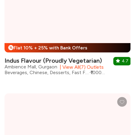
Flat 10% + 25% with Bank Offers
%
Indus Flavour (Proudly Vegetarian)
4.7
Ambience Mall, Gurgaon
|
View All(7) Outlets
Beverages, Chinese, Desserts, Fast Food, North Indian, Street Food, Coffee
₹1000 for two