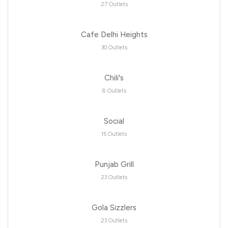
27 Outlets
Cafe Delhi Heights
30 Outlets
Chili's
8 Outlets
Social
15 Outlets
Punjab Grill
23 Outlets
Gola Sizzlers
23 Outlets