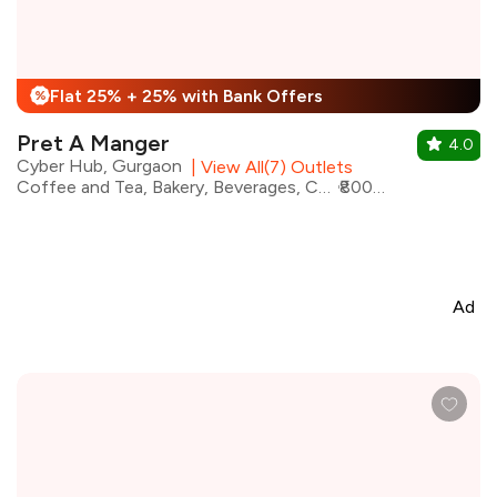
Flat 25% + 25% with Bank Offers
%
Pret A Manger
4.0
Cyber Hub, Gurgaon
|
View All(7) Outlets
Coffee and Tea, Bakery, Beverages, Cafe, Coffee, Desserts, Fast Food, Sandwiches
₹800 for two
Ad