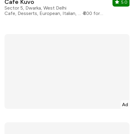
Cafe Kuvo
5.0
Sector 5, Dwarka, West Delhi
Cafe, Desserts, European, Italian, Continental
₹800 for two
Ad