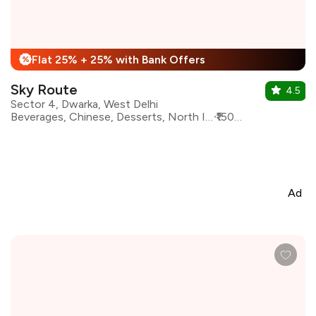
Flat 25% + 25% with Bank Offers
%
Sky Route
4.5
Sector 4, Dwarka, West Delhi
Beverages, Chinese, Desserts, North Indian, Asian, Continental, Italian, Mexican, Mughlai
₹1500 for two
Ad