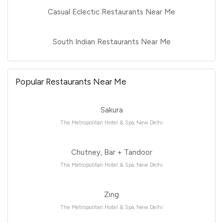
Casual Eclectic Restaurants Near Me
South Indian Restaurants Near Me
Popular Restaurants Near Me
Sakura
The Metropolitan Hotel & Spa, New Delhi
Chutney, Bar + Tandoor
The Metropolitan Hotel & Spa, New Delhi
Zing
The Metropolitan Hotel & Spa, New Delhi