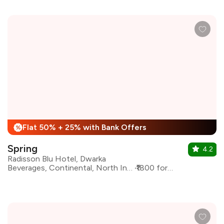
Flat 50% + 25% with Bank Offers
%
Spring
4.2
Radisson Blu Hotel, Dwarka
Beverages, Continental, North Indian, Indian
₹1800 for two