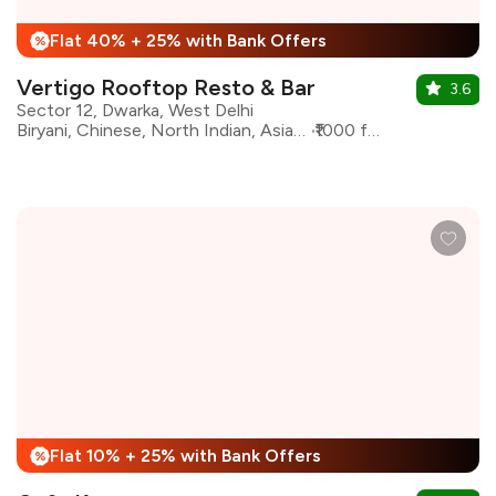
Flat 40% + 25% with Bank Offers
%
Vertigo Rooftop Resto & Bar
3.6
Sector 12, Dwarka, West Delhi
Biryani, Chinese, North Indian, Asian, Kebabs, Bar Food
₹1000 for two
Flat 10% + 25% with Bank Offers
%