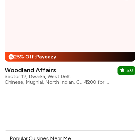
25% Off :Payeazy
%
Woodland Affairs
5.0
Sector 12, Dwarka, West Delhi
Chinese, Mughlai, North Indian, Continental
₹1200 for two
Popular Cuisines Near Me