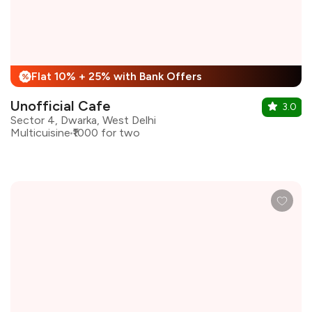
Flat 10% + 25% with Bank Offers
%
Unofficial Cafe
3.0
Sector 4, Dwarka, West Delhi
Multicuisine
₹1000 for two