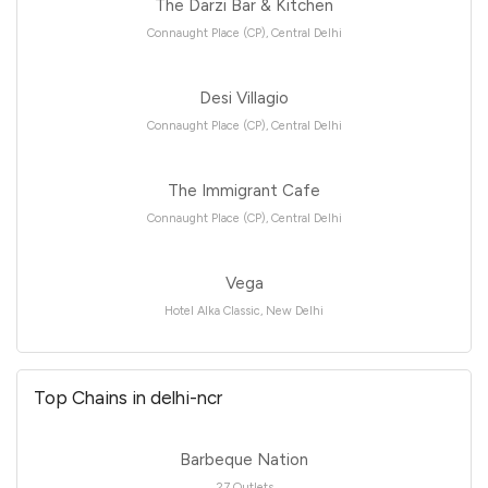
The Darzi Bar & Kitchen
Connaught Place (CP), Central Delhi
Desi Villagio
Connaught Place (CP), Central Delhi
The Immigrant Cafe
Connaught Place (CP), Central Delhi
Vega
Hotel Alka Classic, New Delhi
Top Chains in delhi-ncr
Barbeque Nation
27 Outlets