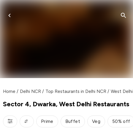
Home
/
Delhi NCR
/
Top Restaurants in Delhi NCR
/
West Delhi
Sector 4, Dwarka, West Delhi Restaurants
Prime
Buffet
Veg
50% off