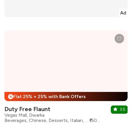
Ad
Flat 25% + 25% with Bank Offers
%
Duty Free Flaunt
3.5
Vegas Mall, Dwarka
Beverages, Chinese, Desserts, Italian, Mexican, North Indian, Continental, Bar Food
₹1500 for two