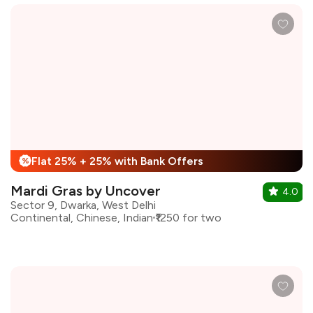
Flat 25% + 25% with Bank Offers
%
Mardi Gras by Uncover
4.0
Sector 9, Dwarka, West Delhi
Continental, Chinese, Indian
₹1250 for two