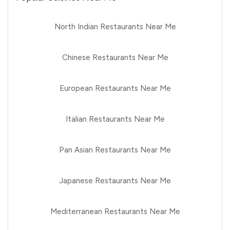
North Indian Restaurants Near Me
Chinese Restaurants Near Me
European Restaurants Near Me
Italian Restaurants Near Me
Pan Asian Restaurants Near Me
Japanese Restaurants Near Me
Mediterranean Restaurants Near Me