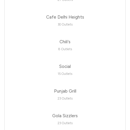
Cafe Delhi Heights
30 Outlets
Chili's
8 Outlets
Social
15 Outlets
Punjab Grill
23 Outlets
Gola Sizzlers
23 Outlets