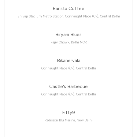
Barista Coffee
Shivaji Stadium Metro Station, Connaught Place (CP), Central Delhi
Biryani Blues
Rajiv Chowk, Delhi NCR
Bikanervala
Connaught Place (CP), Central Delhi
Castle's Barbeque
Connaught Place (CP), Central Delhi
Fifty9
Radisson Blu Marina, New Delhi