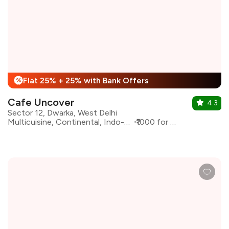
Flat 25% + 25% with Bank Offers
%
Cafe Uncover
4.3
Sector 12, Dwarka, West Delhi
Multicuisine, Continental, Indo-Chinese
₹1000 for two