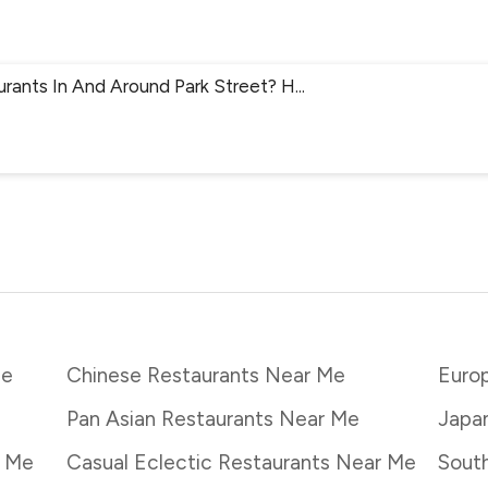
urants In And Around Park Street? H
...
Me
Chinese Restaurants Near Me
Euro
Pan Asian Restaurants Near Me
Japa
r Me
Casual Eclectic Restaurants Near Me
South