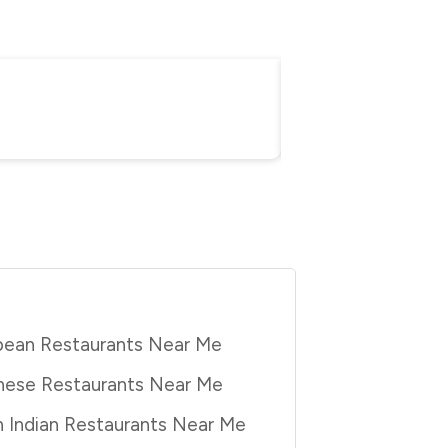
Everything You Nee
Purbita Bhattacharjee
Au
pean Restaurants Near Me
nese Restaurants Near Me
 Indian Restaurants Near Me