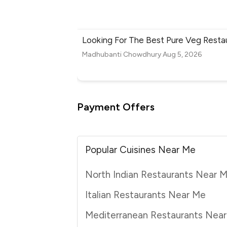
Looking For The Best Pure Veg Resta
Madhubanti Chowdhury
Aug 5, 2026
Payment Offers
Popular Cuisines Near Me
North Indian Restaurants Near 
Italian Restaurants Near Me
Mediterranean Restaurants Nea