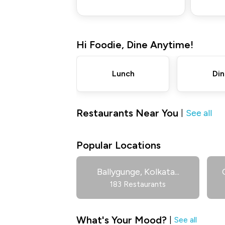
Hi
Foodie
,
Dine Anytime!
Lunch
Din
Restaurants Near You
See all
|
Popular Locations
Ballygunge, Kolkata
...
183 Restaurants
What's Your Mood?
|
See all