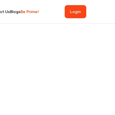
ct Us
Blogs
Be Prime!
Login