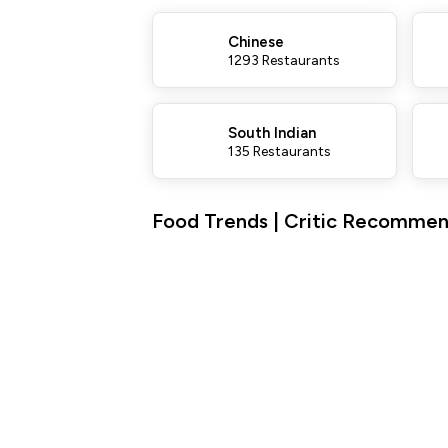
Chinese
1293 Restaurants
South Indian
135 Restaurants
Food Trends | Critic Recommend