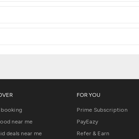
OVER
FOR YOU
 booking
Prime Subscription
food near me
PayEazy
id deals near me
Refer & Earn