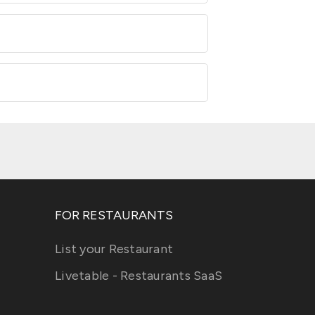
FOR RESTAURANTS
List your Restaurant
Livetable - Restaurants SaaS