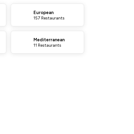
European
157 Restaurants
Mediterranean
11 Restaurants