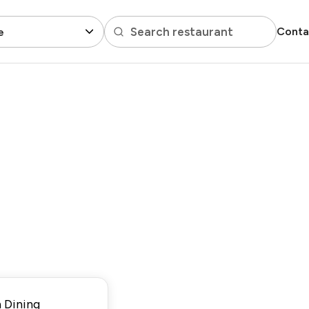
Search restaurant
Conta
e
 Dining