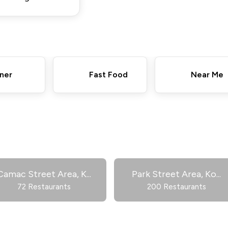
ner
Fast Food
Near Me
Camac Street Area, K
...
Park Street Area, Ko
...
72 Restaurants
200 Restaurants