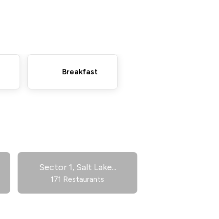
Breakfast
Sector 1, Salt Lake
...
171 Restaurants