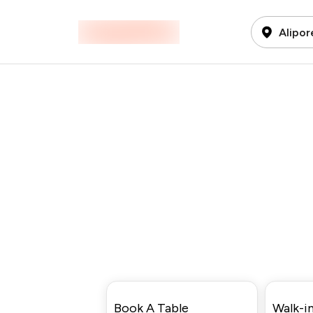
Alipor
Book A Table
Walk-in