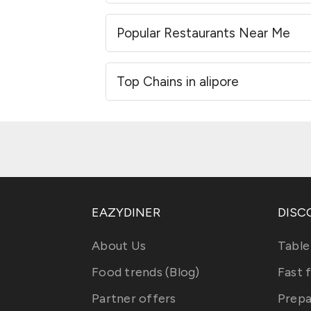
Popular Restaurants Near Me
Top Chains in alipore
EAZYDINER
DISC
About Us
Table
Food trends (Blog)
Fast 
Partner offers
Prepa