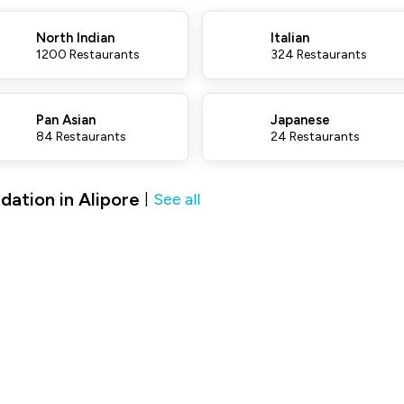
North Indian
Italian
1200 Restaurants
324 Restaurants
Pan Asian
Japanese
84 Restaurants
24 Restaurants
ation in Alipore
See all
|